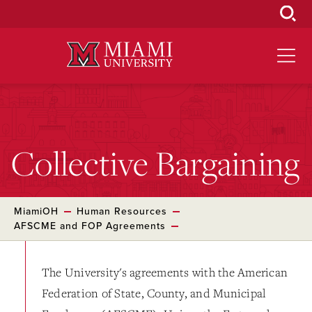
Skip
to
Main
Content
Collective Bargaining
MiamiOH
Human Resources
AFSCME and FOP Agreements
The University's agreements with the American
Federation of State, County, and Municipal