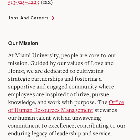
513-529-4223
(fax)
Jobs And Careers
Our Mission
At Miami University, people are core to our
mission. Guided by our values of Love and
Honor, we are dedicated to cultivating
strategic partnerships and fostering a
supportive and engaged community where
employees are inspired to thrive, pursue
knowledge, and work with purpose. The
Office
of Human Resources Management
stewards
our human talent with an unwavering
commitment to excellence, contributing to our
enduring legacy of leadership and service.