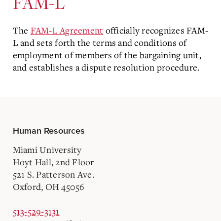
FAM-L
The
FAM-L Agreement
officially recognizes FAM-
L and sets forth the terms and conditions of
employment of members of the bargaining unit,
and establishes a dispute resolution procedure.
Human Resources
Miami University
Hoyt Hall, 2nd Floor
521 S. Patterson Ave.
Oxford, OH 45056
513-529-3131