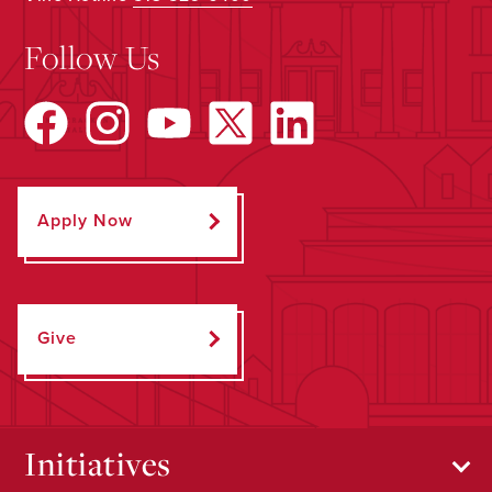
Follow Us
Apply Now
Give
Initiatives