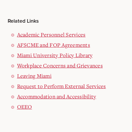
Related Links
Academic Personnel Services
AFSCME and FOP Agreements
Miami University Policy Library
Workplace Concerns and Grievances
Leaving Miami
Request to Perform External Services
Accommodation and Accessibility
OEEO