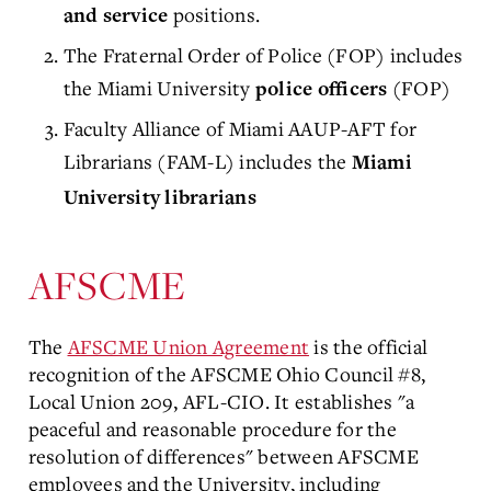
positions.
and service
The Fraternal Order of Police (FOP) includes
the Miami University
(FOP)
police officers
Faculty Alliance of Miami AAUP-AFT for
Librarians (FAM-L) includes the
Miami
University librarians
AFSCME
The
AFSCME Union Agreement
is the official
recognition of the AFSCME Ohio Council #8,
Local Union 209, AFL-CIO. It establishes "a
peaceful and reasonable procedure for the
resolution of differences" between AFSCME
employees and the University, including