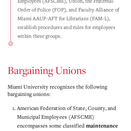
Employees (AFSCME), Union, the Fraternal
Order of Police (FOP), and Faculty Alliance of
Miami AAUP-AFT for Librarians (FAM-L),
establish procedures and rules for employees
within these groups.
Bargaining Unions
Miami University recognizes the following
bargaining unions:
American Federation of State, County, and
Municipal Employees (AFSCME)
encompasses some classified
maintenance