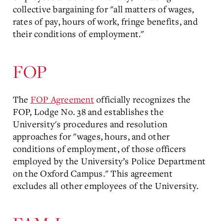
collective bargaining for "all matters of wages,
rates of pay, hours of work, fringe benefits, and
their conditions of employment."
FOP
The
FOP Agreement
officially recognizes the
FOP, Lodge No. 38 and establishes the
University's procedures and resolution
approaches for "wages, hours, and other
conditions of employment, of those officers
employed by the University’s Police Department
on the Oxford Campus." This agreement
excludes all other employees of the University.