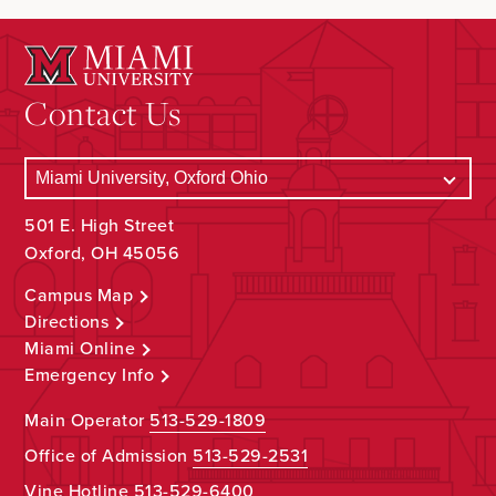
Contact Us
501 E. High Street
Oxford, OH 45056
Campus Map
Directions
Miami Online
Emergency Info
Main Operator
513-529-1809
Office of Admission
513-529-2531
Vine Hotline
513-529-6400