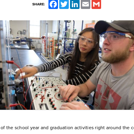
Facebook
Twitter
LinkedIn
Email
Gmail
SHARE:
of the school year and graduation activities right around the cor