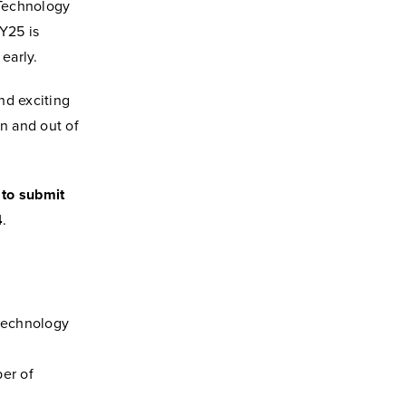
 Technology
Y25 is
 early.
nd exciting
in and out of
 to submit
4
.
 technology
ber of