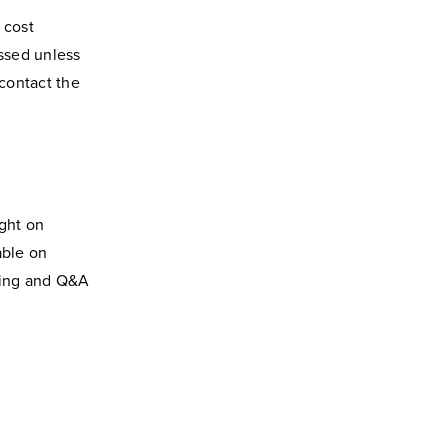
 cost
ssed unless
 contact the
ght on
able on
ting and Q&A