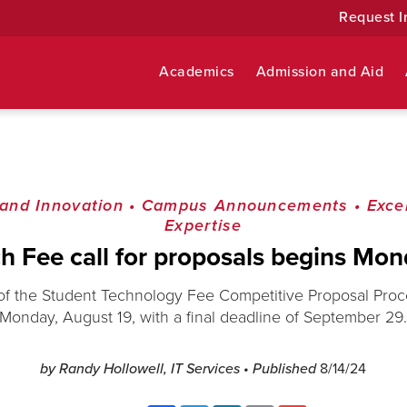
Request I
Academics
Admission and Aid
and Innovation
•
Campus Announcements
•
Exce
Expertise
h Fee call for proposals begins Mo
of the Student Technology Fee Competitive Proposal Proce
Monday, August 19, with a final deadline of September 29
by Randy Hollowell, IT Services
• Published
8/14/24