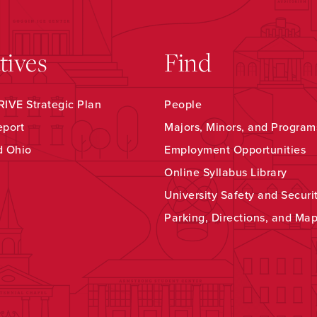
atives
Find
IVE Strategic Plan
People
eport
Majors, Minors, and Program
d Ohio
Employment Opportunities
Online Syllabus Library
University Safety and Securi
Parking, Directions, and Ma