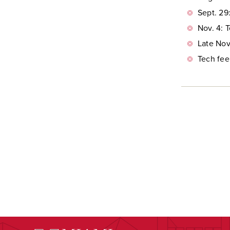
Sept. 29
Nov. 4: 
Late Nov
Tech fee