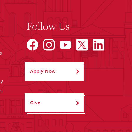
Follow Us
s
Apply Now
ty
ps
Give