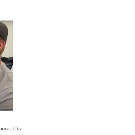
ner, it is