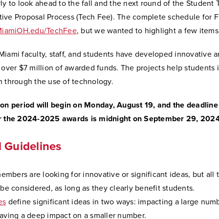
ly to look ahead to the fall and the next round of the Student
ive Proposal Process (Tech Fee). The complete schedule for F
iamiOH.edu/TechFee
, but we wanted to highlight a few items
iami faculty, staff, and students have developed innovative a
 over $7 million of awarded funds. The projects help students 
m through the use of technology.
ion period will begin on Monday, August 19, and the deadline
or the 2024-2025 awards is midnight on September 29, 202
 Guidelines
bers are looking for innovative or significant ideas, but all
 be considered, as long as they clearly benefit students.
es
define significant ideas in two ways: impacting a large num
having a deep impact on a smaller number.