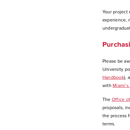
Your project 
experience, 
undergraduat
Purchasi
Please be aw
University po
Handbook
), 
with
Miami’s
The
Office o
proposals, in
the process 
terms.