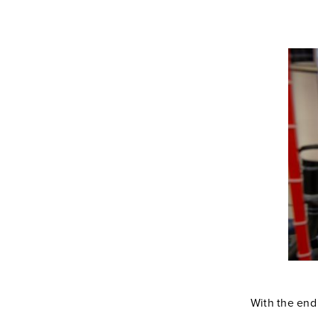
With the end 