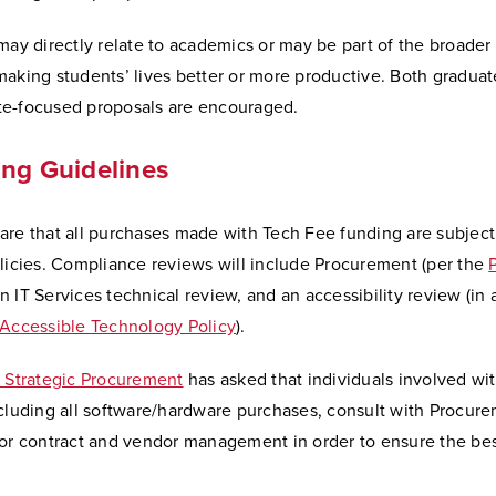
may directly relate to academics or may be part of the broader
making students’ lives better or more productive. Both graduat
e-focused proposals are encouraged.
ng Guidelines
are that all purchases made with Tech Fee funding are subject
licies. Compliance reviews will include Procurement (per the
an IT Services technical review, and an accessibility review (i
 Accessible Technology Policy
).
f Strategic Procurement
has asked that individuals involved wi
cluding all software/hardware purchases, consult with Procure
for contract and vendor management in order to ensure the bes