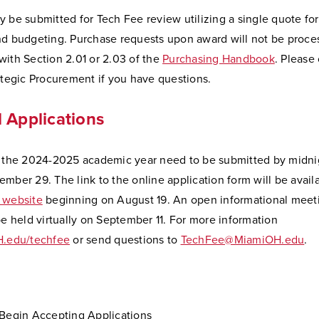
 be submitted for Tech Fee review utilizing a single quote for
nd budgeting. Purchase requests upon award will not be proce
ith Section 2.01 or 2.03 of the
Purchasing Handbook
. Please
ategic Procurement if you have questions.
 Applications
r the 2024-2025 academic year need to be submitted by midni
mber 29. The link to the online application form will be avail
 website
beginning on August 19. An open informational mee
be held virtually on September 11. For more information
.edu/techfee
or send questions to
TechFee@MiamiOH.edu
.
 Begin Accepting Applications