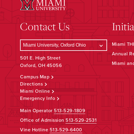
Contact Us
Initi
Miami THR
Annual R
501 E. High Street
Miami an
Oxford, OH 45056
Campus Map
Directions
Miami Online
Emergency Info
Main Operator
513-529-1809
Office of Admission
513-529-2531
Vine Hotline
513-529-6400