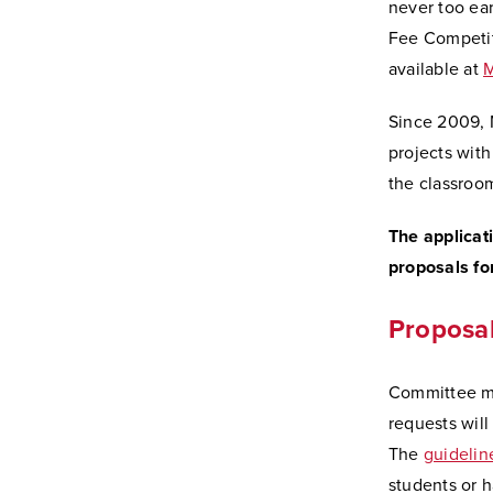
never too ear
Fee Competit
available at
M
Since 2009, M
projects with
the classroo
The applicat
proposals f
Proposal
Committee mem
requests will
The
guidelin
students or 