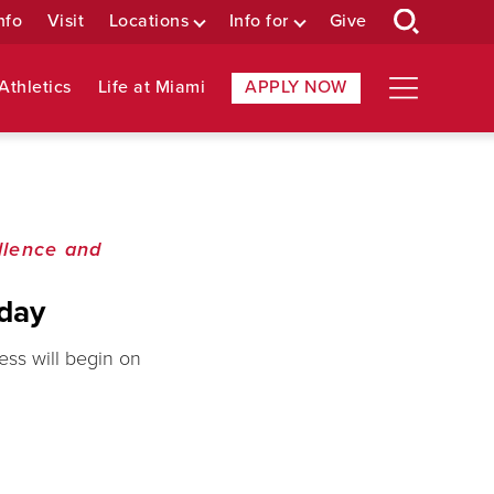
nfo
Visit
Locations
Info for
Give
Athletics
Life at Miami
APPLY NOW
llence and
nday
ss will begin on
.