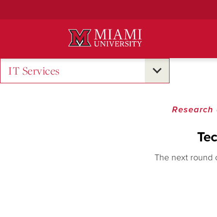
Skip
to
Main
Content
IT Services
Research 
Tec
The next round 