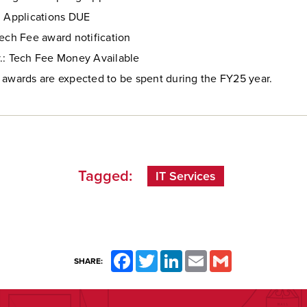
: Applications DUE
Tech Fee award notification
.: Tech Fee Money Available
 awards are expected to be spent during the FY25 year.
Tagged:
IT Services
Facebook
Twitter
LinkedIn
Email
Gmail
SHARE: