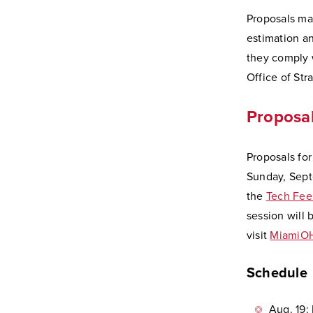
Proposals may
estimation a
they comply w
Office of Str
Proposal
Proposals fo
Sunday, Septe
the
Tech Fee
session will 
visit
MiamiOH
Schedule
Aug. 19: