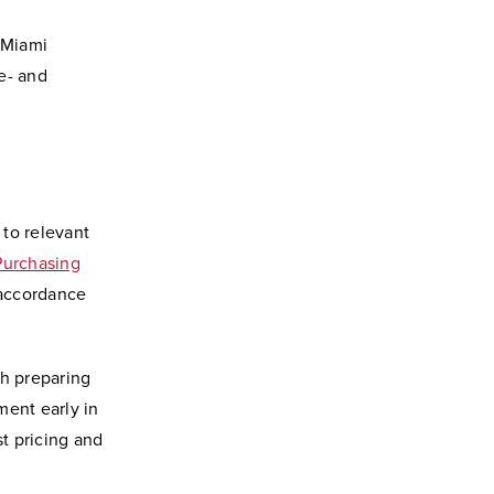
 Miami
e- and
 to relevant
Purchasing
n accordance
th preparing
ment early in
t pricing and