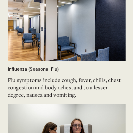
Influenza (Seasonal Flu)
Flu symptoms include cough, fever, chills, chest
congestion and body aches, and to a lesser
degree, nausea and vomiting.