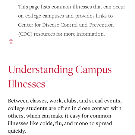
This page lists common illnesses that can occur
on college campuses and provides links to
Center for Disease Control and Prevention
(CDC) resources for more information.
Understanding Campus
Illnesses
Between classes, work, clubs, and social events,
college students are often in close contact with
others, which can make it easy for common
illnesses like colds, flu, and mono to spread
quickly.