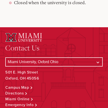
Closed when the university is closed.
Contact Us
501 E. High Street
Oxford, OH 45056
Campus Map
Directions
Miami Online
Emergency Info