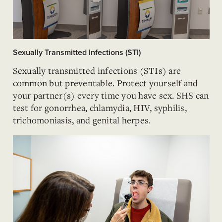
Sexually Transmitted Infections (STI)
Sexually transmitted infections (STIs) are
common but preventable. Protect yourself and
your partner(s) every time you have sex. SHS can
test for gonorrhea, chlamydia, HIV, syphilis,
trichomoniasis, and genital herpes.