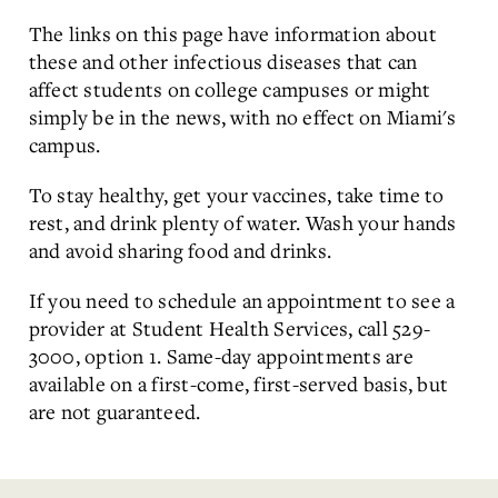
The links on this page have information about
these and other infectious diseases that can
affect students on college campuses or might
simply be in the news, with no effect on Miami's
campus.
To stay healthy, get your vaccines, take time to
rest, and drink plenty of water. Wash your hands
and avoid sharing food and drinks.
If you need to schedule an appointment to see a
provider at Student Health Services, call 529-
3000, option 1. Same-day appointments are
available on a first-come, first-served basis, but
are not guaranteed.