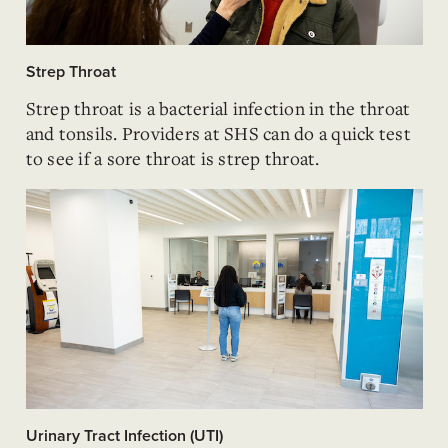
Strep Throat
Strep throat is a bacterial infection in the throat
and tonsils. Providers at SHS can do a quick test
to see if a sore throat is strep throat.
Urinary Tract Infection (UTI)