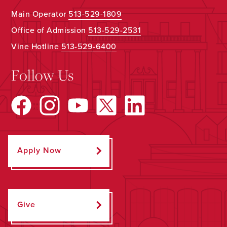
Main Operator
513-529-1809
Office of Admission
513-529-2531
Vine Hotline
513-529-6400
Follow Us
Apply Now
Give