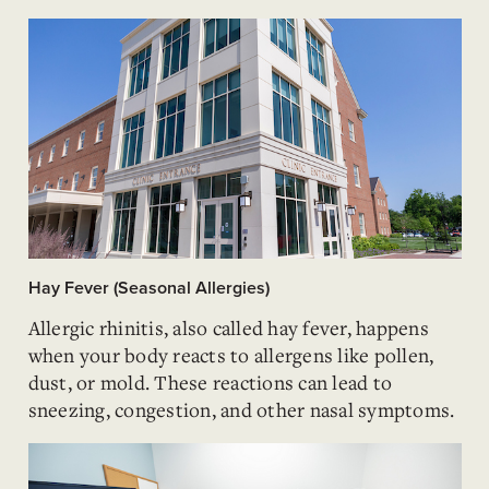
Hay Fever (Seasonal Allergies)
Allergic rhinitis, also called hay fever, happens
when your body reacts to allergens like pollen,
dust, or mold. These reactions can lead to
sneezing, congestion, and other nasal symptoms.