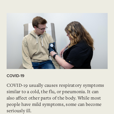
COVID-19
COVID-19 usually causes respiratory symptoms
similar to a cold, the flu, or pneumonia. It can
also affect other parts of the body. While most
people have mild symptoms, some can become
seriously ill.