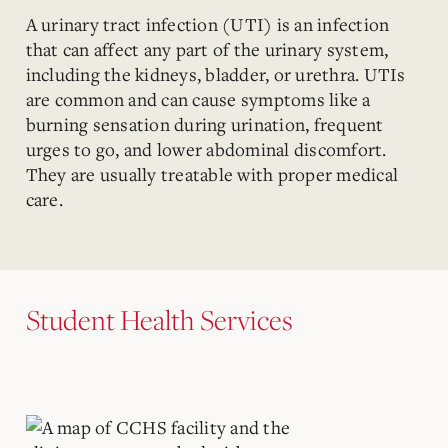
A urinary tract infection (UTI) is an infection
that can affect any part of the urinary system,
including the kidneys, bladder, or urethra. UTIs
are common and can cause symptoms like a
burning sensation during urination, frequent
urges to go, and lower abdominal discomfort.
They are usually treatable with proper medical
care.
Student Health Services