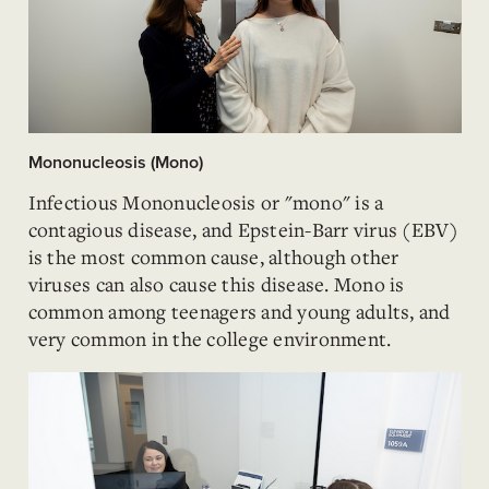
Mononucleosis (Mono)
Infectious Mononucleosis or "mono" is a
contagious disease, and Epstein-Barr virus (EBV)
is the most common cause, although other
viruses can also cause this disease. Mono is
common among teenagers and young adults, and
very common in the college environment.