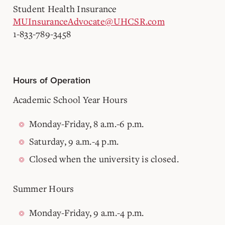
Student Health Insurance
MUInsuranceAdvocate@UHCSR.com
1-833-789-3458
Hours of Operation
Academic School Year Hours
Monday-Friday, 8 a.m.-6 p.m.
Saturday, 9 a.m.-4 p.m.
Closed when the university is closed.
Summer Hours
Monday-Friday, 9 a.m.-4 p.m.