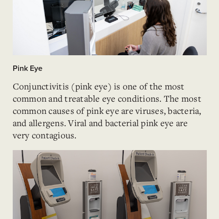
Pink Eye
Conjunctivitis (pink eye) is one of the most
common and treatable eye conditions. The most
common causes of pink eye are viruses, bacteria,
and allergens. Viral and bacterial pink eye are
very contagious.