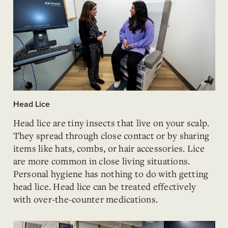
Head Lice
Head lice are tiny insects that live on your scalp.
They spread through close contact or by sharing
items like hats, combs, or hair accessories. Lice
are more common in close living situations.
Personal hygiene has nothing to do with getting
head lice. Head lice can be treated effectively
with over-the-counter medications.