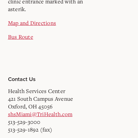
Map and Directions
Bus Route
Contact Us
Health Services Center
421 South Campus Avenue
Oxford, OH 45056
shsMiami@TriHealth.com
513-529-3000
513-529-1892 (fax)