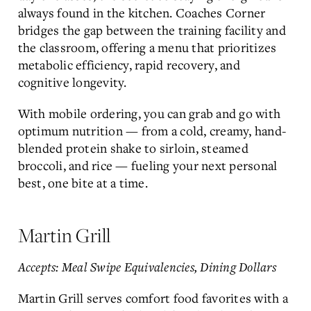
always found in the kitchen. Coaches Corner
bridges the gap between the training facility and
the classroom, offering a menu that prioritizes
metabolic efficiency, rapid recovery, and
cognitive longevity.
With mobile ordering, you can grab and go with
optimum nutrition — from a cold, creamy, hand-
blended protein shake to sirloin, steamed
broccoli, and rice — fueling your next personal
best, one bite at a time.
Martin Grill
Accepts: Meal Swipe Equivalencies, Dining Dollars
Martin Grill serves comfort food favorites with a