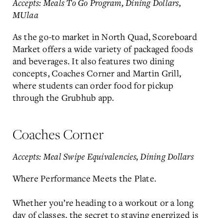
Accepts: Meals To Go Program, Dining Dollars,
MUlaa
As the go-to market in North Quad, Scoreboard
Market offers a wide variety of packaged foods
and beverages. It also features two dining
concepts, Coaches Corner and Martin Grill,
where students can order food for pickup
through the Grubhub app.
Coaches Corner
Accepts: Meal Swipe Equivalencies, Dining Dollars
Where Performance Meets the Plate.
Whether you’re heading to a workout or a long
day of classes, the secret to staying energized is