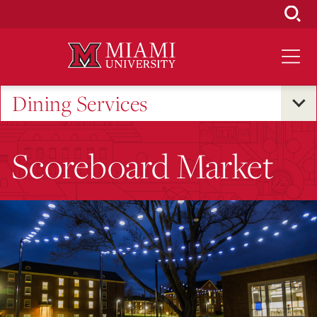
Skip
to
Main
Content
Dining Services
Scoreboard Market