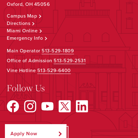
Oxford, OH 45056
Campus Map
Directions
Miami Online
Emergency Info
Main Operator
513-529-1809
Office of Admission
513-529-2531
Vine Hotline
513-529-6400
Follow Us
Apply Now