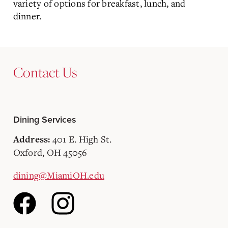
variety of options for breakfast, lunch, and
dinner.
Contact Us
Dining Services
401 E. High St.
Address:
Oxford, OH 45056
dining@MiamiOH.edu