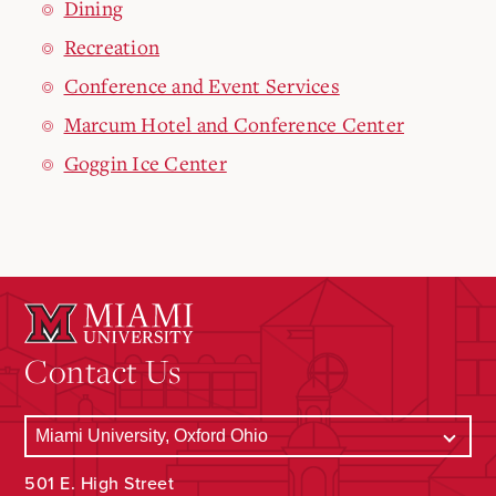
Dining
Recreation
Conference and Event Services
Marcum Hotel and Conference Center
Goggin Ice Center
Contact Us
501 E. High Street