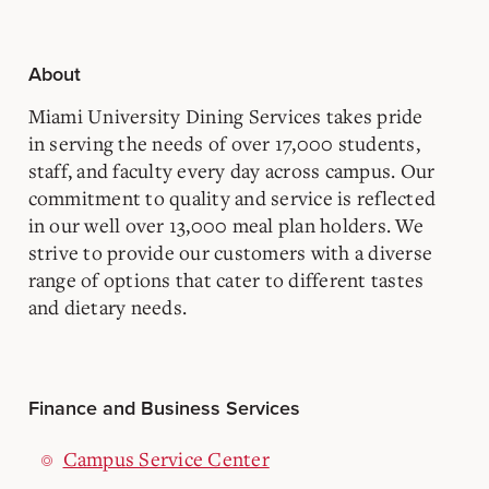
About
Miami University Dining Services takes pride
in serving the needs of over 17,000 students,
staff, and faculty every day across campus. Our
commitment to quality and service is reflected
in our well over 13,000 meal plan holders. We
strive to provide our customers with a diverse
range of options that cater to different tastes
and dietary needs.
Finance and Business Services
Campus Service Center