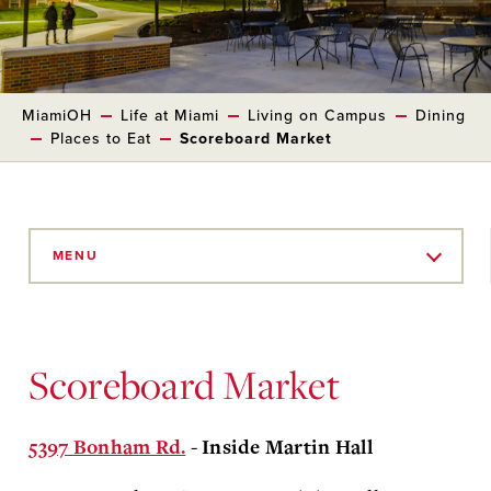
MiamiOH
Life at Miami
Living on Campus
Dining
Places to Eat
Scoreboard Market
Skip
to
MENU
Main
Content
Scoreboard Market
5397 Bonham Rd.
- Inside Martin Hall