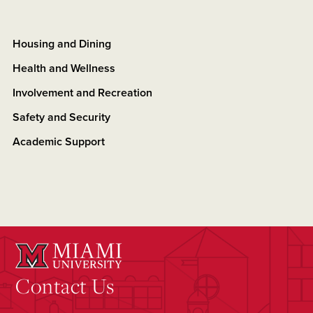
Housing and Dining
Health and Wellness
Involvement and Recreation
Safety and Security
Academic Support
Contact Us