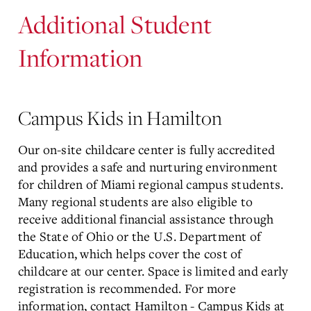
Additional Student
Information
Campus Kids in Hamilton
Our on-site childcare center is fully accredited
and provides a safe and nurturing environment
for children of Miami regional campus students.
Many regional students are also eligible to
receive additional financial assistance through
the State of Ohio or the U.S. Department of
Education, which helps cover the cost of
childcare at our center. Space is limited and early
registration is recommended. For more
information, contact Hamilton - Campus Kids at