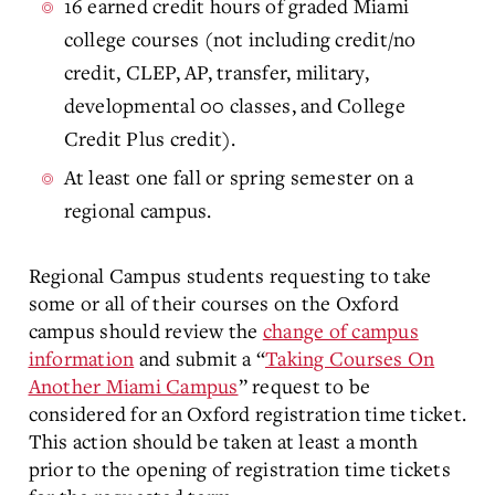
16 earned credit hours of graded Miami
college courses (not including credit/no
credit, CLEP, AP, transfer, military,
developmental 00 classes, and College
Credit Plus credit).
At least one fall or spring semester on a
regional campus.
Regional Campus students requesting to take
some or all of their courses on the Oxford
campus should review the
change of campus
information
and submit a “
Taking Courses On
Another Miami Campus
” request to be
considered for an Oxford registration time ticket.
This action should be taken at least a month
prior to the opening of registration time tickets