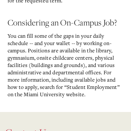
for the requested term.
Considering an On-Campus Job?
You can fill some of the gaps in your daily
schedule -- and your wallet -- by working on-
campus. Positions are available in the library,
gymnasium, onsite childcare centers, physical
facilities (buildings and grounds), and various
administrative and departmental offices. For
more information, including available jobs and
how to apply, search for “Student Employment”
on the Miami University website.