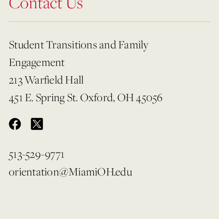
Contact Us
Student Transitions and Family
Engagement
213 Warfield Hall
451 E. Spring St. Oxford, OH 45056
513-529-9771
orientation@MiamiOH.edu