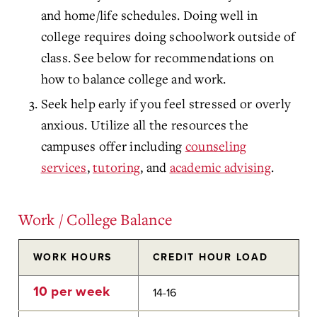
and home/life schedules. Doing well in
college requires doing schoolwork outside of
class. See below for recommendations on
how to balance college and work.
Seek help early if you feel stressed or overly
anxious. Utilize all the resources the
campuses offer including
counseling
services
,
tutoring
, and
academic advising
.
Work / College Balance
WORK HOURS
CREDIT HOUR LOAD
10 per week
14-16