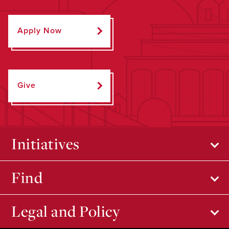
Apply Now
Give
Initiatives
Find
Legal and Policy