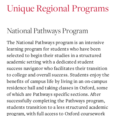
Unique Regional Programs
National Pathways Program
The National Pathways program is an intensive
learning program for students who have been
selected to begin their studies in a structured
academic setting with a dedicated student
success navigator who facilitates their transition
to college and overall success. Students enjoy the
benefits of campus life by living in an on-campus
residence hall and
taking classes in Oxford, some
of which are Pathways specific sections
. After
successfully completing the Pathways program,
students transition to a less structured academic
program, with full access to Oxford coursework