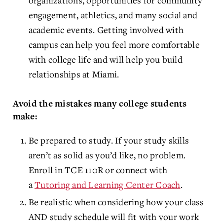
organizations, opportunities for community
engagement, athletics, and many social and
academic events. Getting involved with
campus can help you feel more comfortable
with college life and will help you build
relationships at Miami.
Avoid the mistakes many college students
make:
Be prepared to study. If your study skills
aren’t as solid as you’d like, no problem.
Enroll in TCE 110R or connect with
a
Tutoring and Learning Center Coach
.
Be realistic when considering how your class
AND study schedule will fit with your work