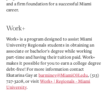
and a firm foundation for a successful Miami
career.
Work+
Work+ is a program designed to assist Miami
University Regionals students in obtaining an
associate or bachelor's degree while working
part-time and having their tuition paid. Work+
makes it possible for you to earn a college degree
debt-free! For more information contact
Ekatarina Gay at
barminev@MiamiOH.edu
, (513)
727-3208, or visit
Work+ | Regionals - Miami
University
.