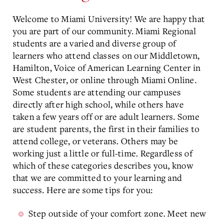
Welcome to Miami University! We are happy that
you are part of our community. Miami Regional
students are a varied and diverse group of
learners who attend classes on our Middletown,
Hamilton, Voice of American Learning Center in
West Chester, or online through Miami Online.
Some students are attending our campuses
directly after high school, while others have
taken a few years off or are adult learners. Some
are student parents, the first in their families to
attend college, or veterans. Others may be
working just a little or full-time. Regardless of
which of these categories describes you, know
that we are committed to your learning and
success. Here are some tips for you:
Step outside of your comfort zone. Meet new