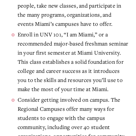
people, take new classes, and participate in
the many programs, organizations, and
events Miami’s campuses have to offer.
Enroll in UNV 101, “I am Miami,” or a
recommended major-based freshman seminar
in your first semester at Miami University.
This class establishes a solid foundation for
college and career success as it introduces
you to the skills and resources you’ll use to
make the most of your time at Miami.
Consider getting involved on campus. The
Regional Campuses offer many ways for
students to engage with the campus
community, including over 40 student