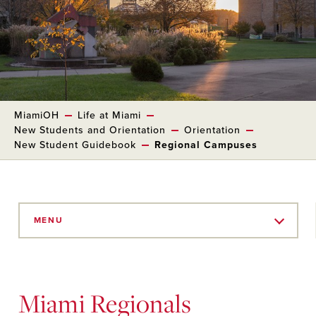
MiamiOH
Life at Miami
New Students and Orientation
Orientation
New Student Guidebook
Regional Campuses
Skip
to
MENU
Main
Content
Miami Regionals