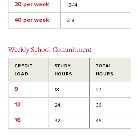
20 per week
12-14
40 per week
3-9
Weekly School Commitment
CREDIT
STUDY
TOTAL
LOAD
HOURS
HOURS
9
18
27
12
24
36
16
32
48