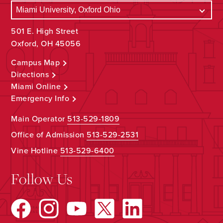
501 E. High Street
Oxford, OH 45056
Campus Map
Directions
Miami Online
Emergency Info
Main Operator
513-529-1809
Office of Admission
513-529-2531
Vine Hotline
513-529-6400
Follow Us