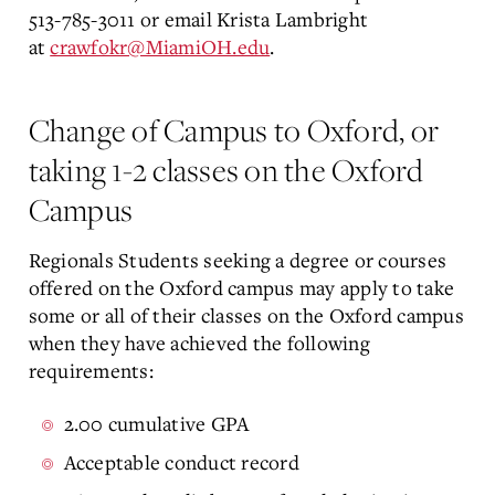
513-785-3011 or email Krista Lambright
at
crawfokr@MiamiOH.edu
.
Change of Campus to Oxford, or
taking 1-2 classes on the Oxford
Campus
Regionals Students seeking a degree or courses
offered on the Oxford campus may apply to take
some or all of their classes on the Oxford campus
when they have achieved the following
requirements:
2.00 cumulative GPA
Acceptable conduct record