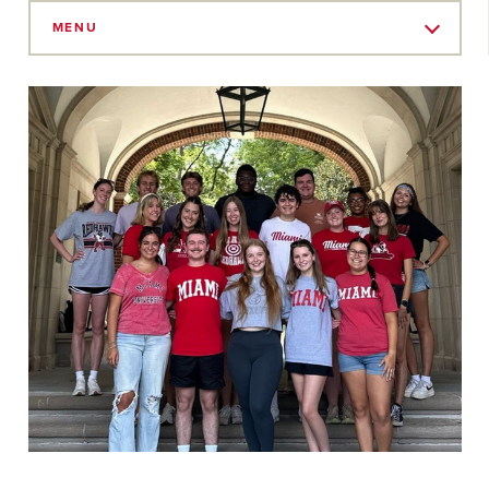
Skip
to
MENU
Main
Content