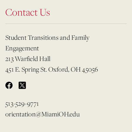
Contact Us
Student Transitions and Family
Engagement
213 Warfield Hall
451 E. Spring St. Oxford, OH 45056
513-529-9771
orientation@MiamiOH.edu