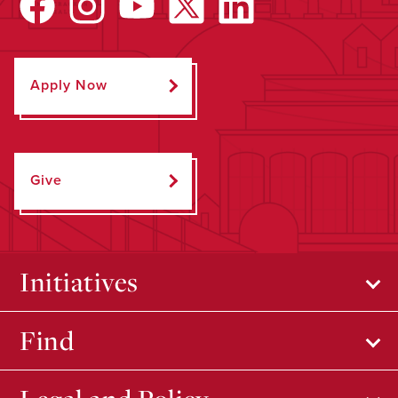
Apply Now
Give
Initiatives
Find