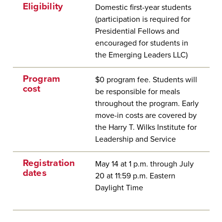
Eligibility
Domestic first-year students
(participation is required for
Presidential Fellows and
encouraged for students in
the Emerging Leaders LLC)
Program
$0 program fee. Students will
cost
be responsible for meals
throughout the program. Early
move-in costs are covered by
the Harry T. Wilks Institute for
Leadership and Service
Registration
May 14 at 1 p.m. through July
dates
20 at 11:59 p.m. Eastern
Daylight Time