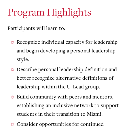
Program Highlights
Participants will learn to:
Recognize individual capacity for leadership
and begin developing a personal leadership
style.
Describe personal leadership definition and
better recognize alternative definitions of
leadership within the U-Lead group.
Build community with peers and mentors,
establishing an inclusive network to support
students in their transition to Miami.
Consider opportunities for continued