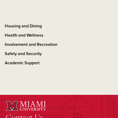
Housing and Dining
Health and Wellness
Involvement and Recreation
Safety and Security
Academic Support
Contact Us