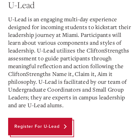
U-Lead
U-Lead is an engaging multi-day experience
designed for incoming students to kickstart their
leadership journey at Miami. Participants will
learn about various components and styles of
leadership. U-Lead utilizes the CliftonStrengths
assessment to guide participants through
meaningful reflection and action following the
CliftonStrengths Name it, Claim it, Aim it
philosophy. U-Lead is facilitated by our team of
Undergraduate Coordinators and Small Group
Leaders; they are experts in campus leadership
and are U-Lead alums.
Register For U-Lead