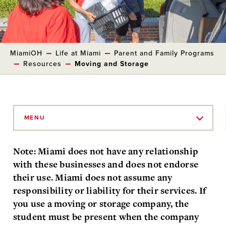
MiamiOH
Life at Miami
Parent and Family Programs
Resources
Moving and Storage
Skip
to
MENU
Main
Content
Note: Miami does not have any relationship
with these businesses and does not endorse
their use. Miami does not assume any
responsibility or liability for their services. If
you use a moving or storage company, the
student must be present when the company