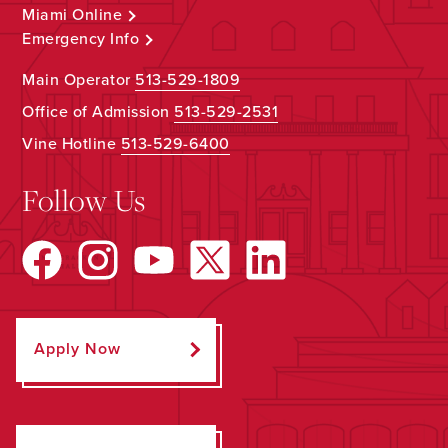
Miami Online
Emergency Info
Main Operator
513-529-1809
Office of Admission
513-529-2531
Vine Hotline
513-529-6400
Follow Us
Apply Now