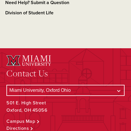
Need Help? Submit a Question
Division of Student Life
Contact Us
501 E. High Street
Oxford, OH 45056
Campus Map
Directions