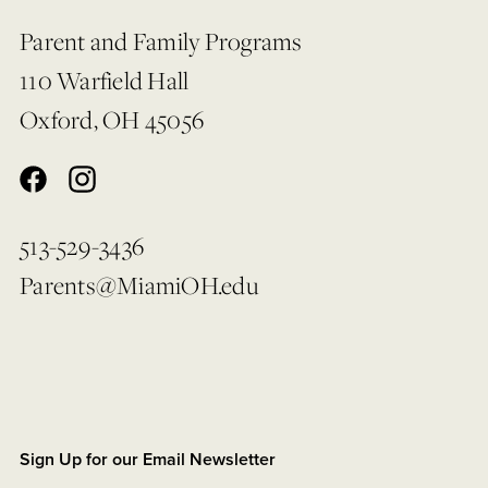
Parent and Family Programs
110 Warfield Hall
Oxford, OH 45056
513-529-3436
Parents@MiamiOH.edu
Sign Up for our Email Newsletter