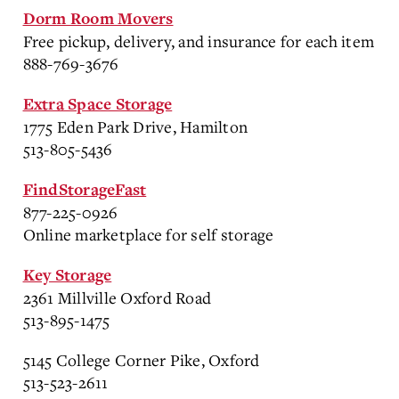
Dorm Room Movers
Free pickup, delivery, and insurance for each item
888-769-3676
Extra Space Storage
1775 Eden Park Drive, Hamilton
513-805-5436
FindStorageFast
877-225-0926
Online marketplace for self storage
Key Storage
2361 Millville Oxford Road
513-895-1475
5145 College Corner Pike, Oxford
513-523-2611