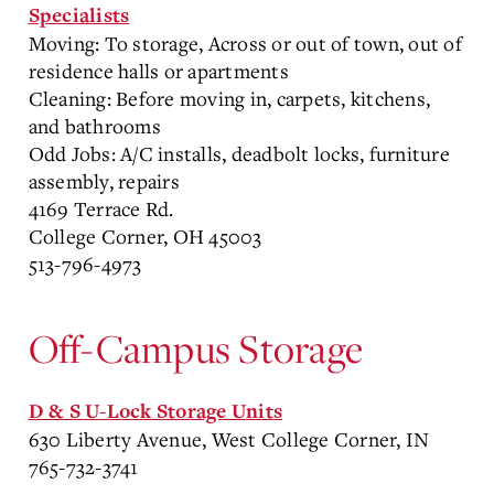
Specialists
Moving: To storage, Across or out of town, out of
residence halls or apartments
Cleaning: Before moving in, carpets, kitchens,
and bathrooms
Odd Jobs: A/C installs, deadbolt locks, furniture
assembly, repairs
4169 Terrace Rd.
College Corner, OH 45003
513-796-4973
Off-Campus Storage
D & S U-Lock Storage Units
630 Liberty Avenue, West College Corner, IN
765-732-3741