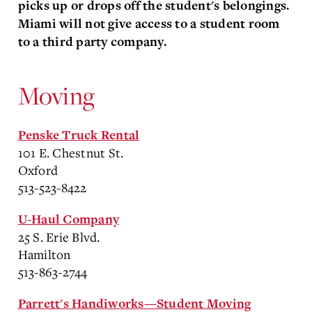
picks up or drops off the student's belongings.
Miami will not give access to a student room
to a third party company.
Moving
Penske Truck Rental
101 E. Chestnut St.
Oxford
513-523-8422
U-Haul Company
25 S. Erie Blvd.
Hamilton
513-863-2744
Parrett's Handiworks—Student Moving