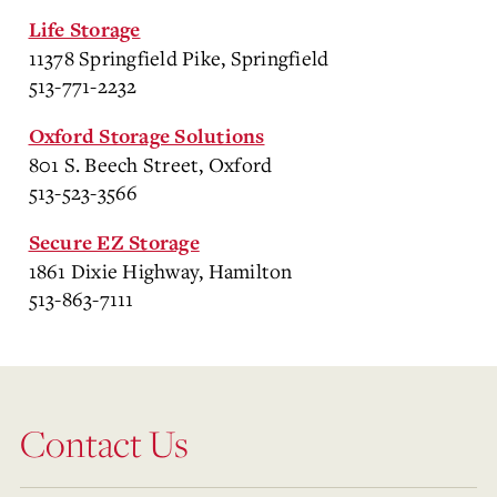
Life Storage
11378 Springfield Pike, Springfield
513-771-2232
Oxford Storage Solutions
801 S. Beech Street, Oxford
513-523-3566
Secure EZ Storage
1861 Dixie Highway, Hamilton
513-863-7111
Contact Us