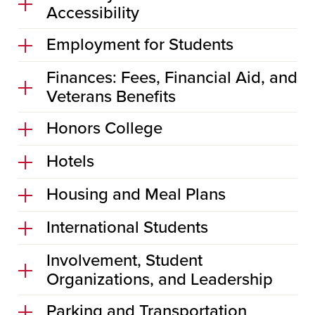
Accessibility
Employment for Students
Finances: Fees, Financial Aid, and
Veterans Benefits
Honors College
Hotels
Housing and Meal Plans
International Students
Involvement, Student
Organizations, and Leadership
Parking and Transportation