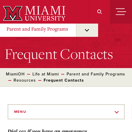
Skip
to
Main
Content
Parent and Family Programs
Frequent Contacts
MiamiOH
Life at Miami
Parent and Family Programs
Resources
Frequent Contacts
Skip
to
MENU
Main
Content
Dial 911 if you have an emergency.