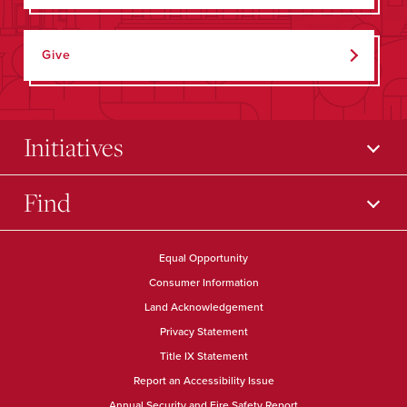
Give
Initiatives
Find
Equal Opportunity
Consumer Information
Land Acknowledgement
Privacy Statement
Title IX Statement
Report an Accessibility Issue
Annual Security and Fire Safety Report