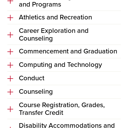
and Programs
Athletics and Recreation
Career Exploration and
Counseling
Commencement and Graduation
Computing and Technology
Conduct
Counseling
Course Registration, Grades,
Transfer Credit
Disability Accommodations and