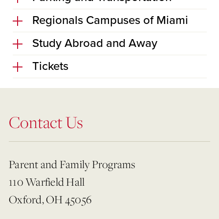
Regionals Campuses of Miami
Study Abroad and Away
Tickets
Contact Us
Parent and Family Programs
110 Warfield Hall
Oxford, OH 45056