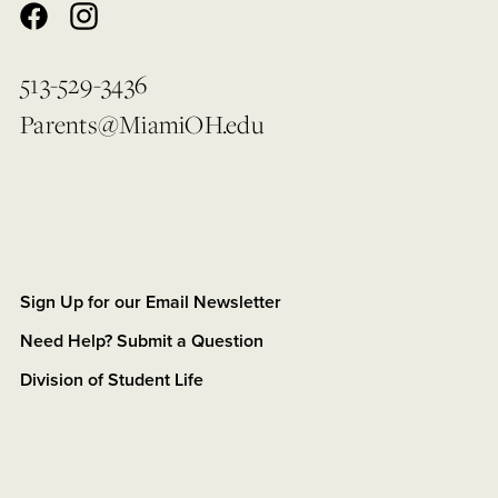
513-529-3436
Parents@MiamiOH.edu
Sign Up for our Email Newsletter
Need Help? Submit a Question
Division of Student Life