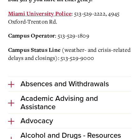
: 513-529-2222, 4945
Miami University Police
Oxford-Trenton Rd.
: 513-529-1809
Campus Operator
(weather- and crisis-related
Campus Status Line
delays and closings): 513-529-9000
Absences and Withdrawals
Academic Advising and
Assistance
Advocacy
Alcohol and Drugs - Resources