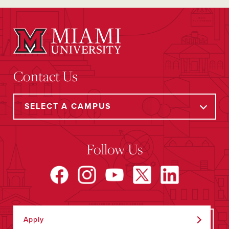
Contact Us
Follow Us
Apply