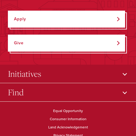
Apply
Give
Initiatives
Find
Equal Opportunity
Consumer Information
Land Acknowledgement
Privacy Statement