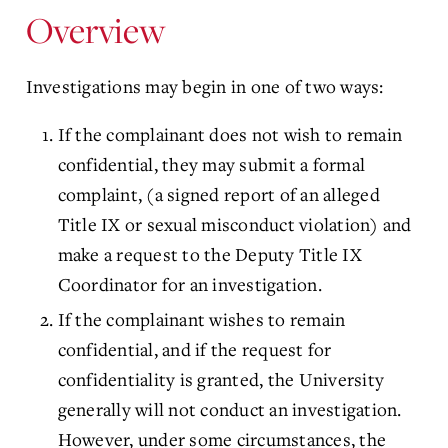
Overview
Investigations may begin in one of two ways:
If the complainant does not wish to remain
confidential, they may submit a formal
complaint, (a signed report of an alleged
Title IX or sexual misconduct violation) and
make a request to the Deputy Title IX
Coordinator for an investigation.
If the complainant wishes to remain
confidential, and if the request for
confidentiality is granted, the University
generally will not conduct an investigation.
However, under some circumstances, the