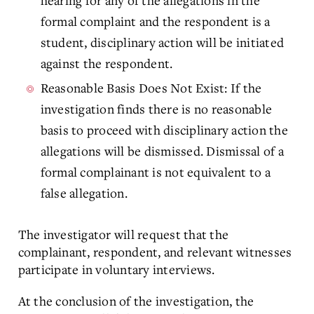
hearing for any of the allegations in the
formal complaint and the respondent is a
student, disciplinary action will be initiated
against the respondent.
Reasonable Basis Does Not Exist: If the
investigation finds there is no reasonable
basis to proceed with disciplinary action the
allegations will be dismissed. Dismissal of a
formal complainant is not equivalent to a
false allegation.
The investigator will request that the
complainant, respondent, and relevant witnesses
participate in voluntary interviews.
At the conclusion of the investigation, the