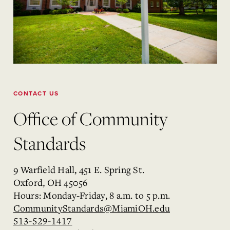
CONTACT US
Office of Community
Standards
9 Warfield Hall, 451 E. Spring St.
Oxford, OH 45056
Hours: Monday-Friday, 8 a.m. to 5 p.m.
CommunityStandards@MiamiOH.edu
513-529-1417