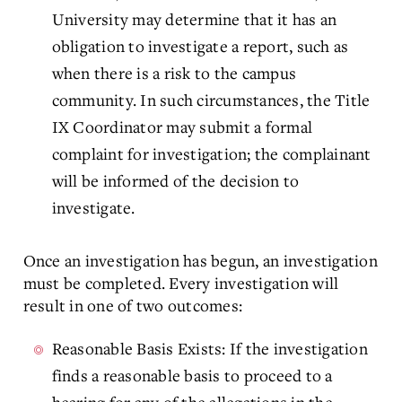
University may determine that it has an
obligation to investigate a report, such as
when there is a risk to the campus
community. In such circumstances, the Title
IX Coordinator may submit a formal
complaint for investigation; the complainant
will be informed of the decision to
investigate.
Once an investigation has begun, an investigation
must be completed. Every investigation will
result in one of two outcomes:
Reasonable Basis Exists: If the investigation
finds a reasonable basis to proceed to a