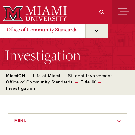
Skip
to
Main
Content
Office of Community Standards
Investigation
MiamiOH
Life at Miami
Student Involvement
Office of Community Standards
Title IX
Investigation
Skip
to
MENU
Main
Content