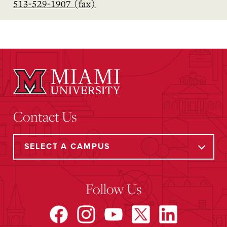
513-529-1907 (fax)
Contact Us
Follow Us