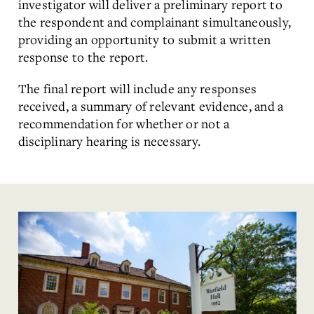
investigator will deliver a preliminary report to
the respondent and complainant simultaneously,
providing an opportunity to submit a written
response to the report.
The final report will include any responses
received, a summary of relevant evidence, and a
recommendation for whether or not a
disciplinary hearing is necessary.