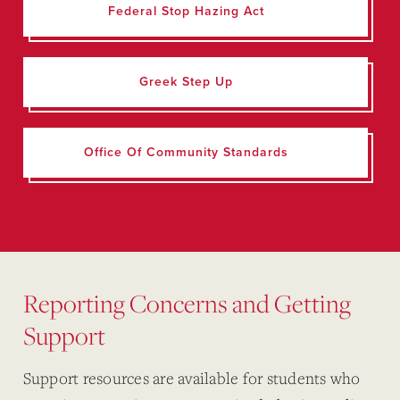
Federal Stop Hazing Act
Greek Step Up
Office Of Community Standards
Reporting Concerns and Getting
Support
Support resources are available for students who