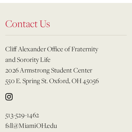
Contact Us
Cliff Alexander Office of Fraternity
and Sorority Life
2026 Armstrong Student Center
550 E. Spring St. Oxford, OH 45056
513-529-1462
fsll@MiamiOH.edu