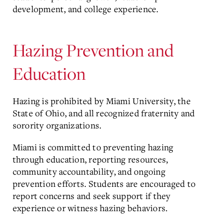
development, and college experience.
Hazing Prevention and
Education
Hazing is prohibited by Miami University, the
State of Ohio, and all recognized fraternity and
sorority organizations.
Miami is committed to preventing hazing
through education, reporting resources,
community accountability, and ongoing
prevention efforts. Students are encouraged to
report concerns and seek support if they
experience or witness hazing behaviors.