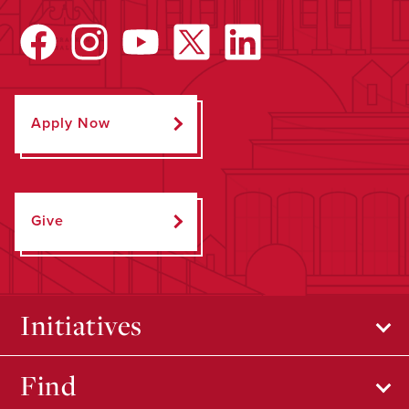
Apply Now
Give
Initiatives
Find