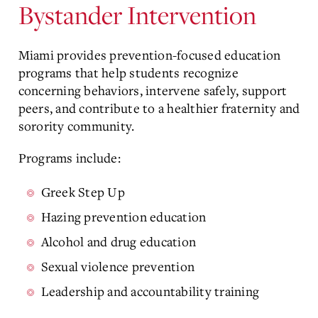
Bystander Intervention
Miami provides prevention-focused education
programs that help students recognize
concerning behaviors, intervene safely, support
peers, and contribute to a healthier fraternity and
sorority community.
Programs include:
Greek Step Up
Hazing prevention education
Alcohol and drug education
Sexual violence prevention
Leadership and accountability training