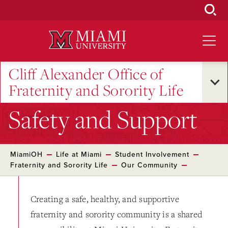
Skip
to
Main
Content
Cliff Alexander Office of
Fraternity and Sorority Life
Safety and Support
MiamiOH
Life at Miami
Student Involvement
Fraternity and Sorority Life
Our Community
Creating a safe, healthy, and supportive
fraternity and sorority community is a shared