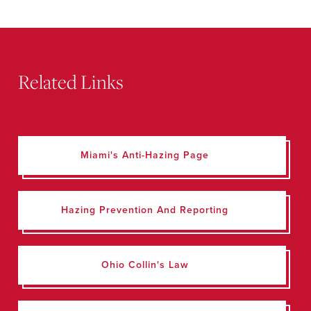
Related Links
Miami's Anti-Hazing Page
Hazing Prevention And Reporting
Ohio Collin's Law