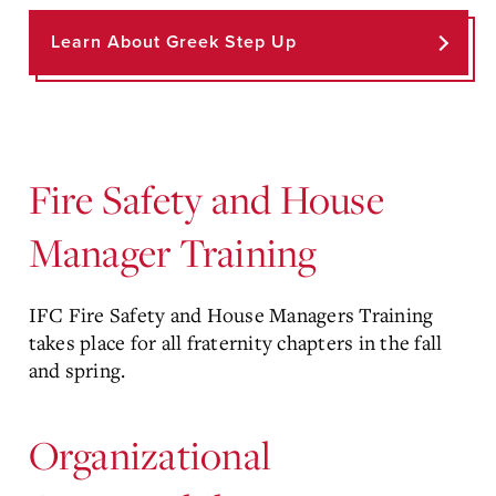
Learn About Greek Step Up
Fire Safety and House
Manager Training
IFC Fire Safety and House Managers Training
takes place for all fraternity chapters in the fall
and spring.
Organizational