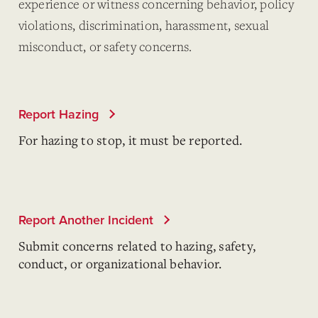
experience or witness concerning behavior, policy
violations, discrimination, harassment, sexual
misconduct, or safety concerns.
Report Hazing
For hazing to stop, it must be reported.
Report Another Incident
Submit concerns related to hazing, safety,
conduct, or organizational behavior.