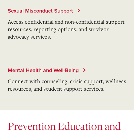
Sexual Misconduct Support
Access confidential and non-confidential support
resources, reporting options, and survivor
advocacy services.
Mental Health and Well-Being
Connect with counseling, crisis support, wellness
resources, and student support services.
Prevention Education and