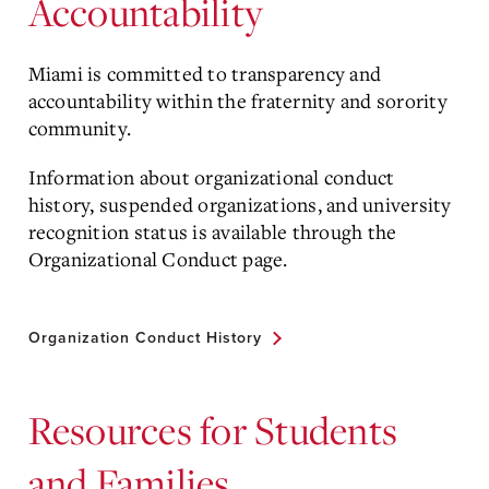
Accountability
Miami is committed to transparency and
accountability within the fraternity and sorority
community.
Information about organizational conduct
history, suspended organizations, and university
recognition status is available through the
Organizational Conduct page.
Organization Conduct History
Resources for Students
and Families