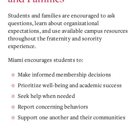
Students and families are encouraged to ask
questions, learn about organizational
expectations, and use available campus resources
throughout the fraternity and sorority
experience.
Miami encourages students to:
Make informed membership decisions
Prioritize well-being and academic success
Seek help when needed
Report concerning behaviors
Support one another and their communities