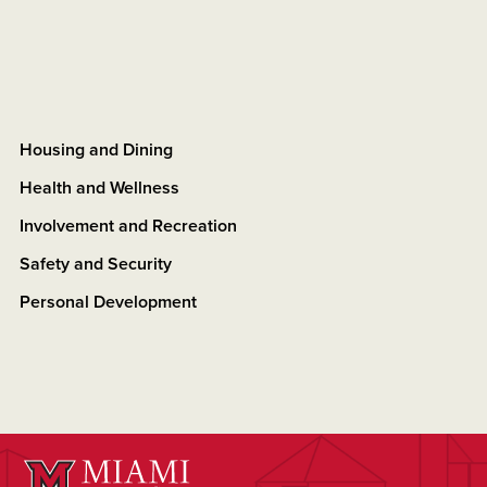
Housing and Dining
Health and Wellness
Involvement and Recreation
Safety and Security
Personal Development