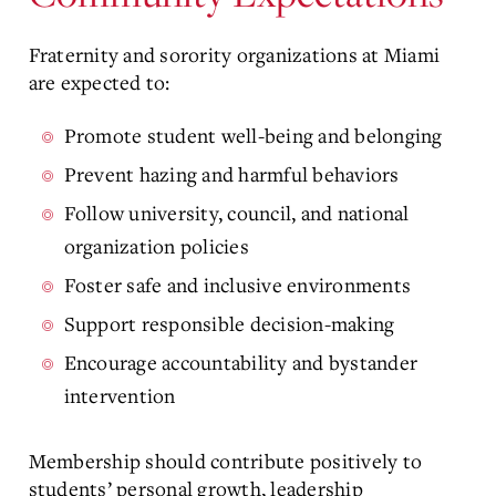
Fraternity and sorority organizations at Miami
are expected to:
Promote student well-being and belonging
Prevent hazing and harmful behaviors
Follow university, council, and national
organization policies
Foster safe and inclusive environments
Support responsible decision-making
Encourage accountability and bystander
intervention
Membership should contribute positively to
students’ personal growth, leadership