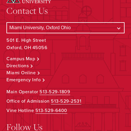
Contact Us
501 E. High Street
Oxford, OH 45056
Campus Map
Directions
Miami Online
Emergency Info
Main Operator
513-529-1809
Office of Admission
513-529-2531
Vine Hotline
513-529-6400
Follow Us