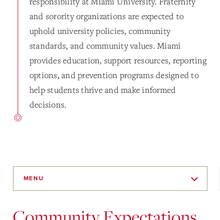
responsibility at Miami University. Fraternity
and sorority organizations are expected to
uphold university policies, community
standards, and community values. Miami
provides education, support resources, reporting
options, and prevention programs designed to
help students thrive and make informed
decisions.
Skip
to
MENU
Main
Content
Community Expectations