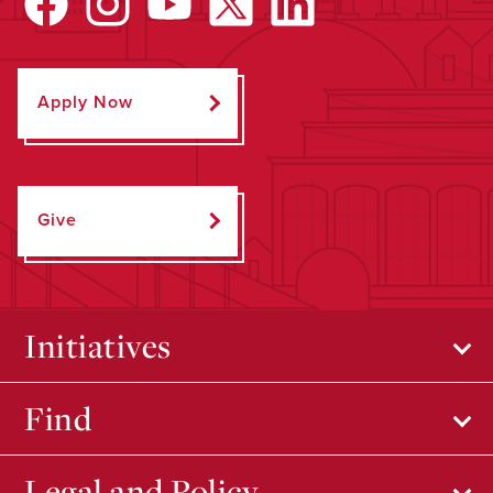
Apply Now
Give
Initiatives
Find
Legal and Policy