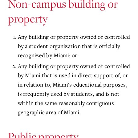
Non-campus building or
property
Any building or property owned or controlled
by a student organization that is officially
recognized by Miami; or
Any building or property owned or controlled
by Miami that is used in direct support of, or
in relation to, Miami's educational purposes,
is frequently used by students, and is not
within the same reasonably contiguous
geographic area of Miami.
Public property