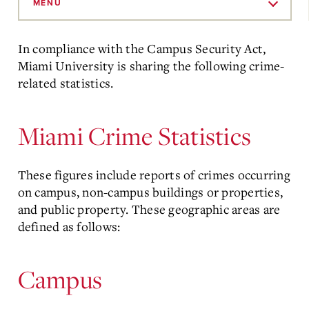
to
MENU
Main
Content
In compliance with the Campus Security Act,
Miami University is sharing the following crime-
related statistics.
Miami Crime Statistics
These figures include reports of crimes occurring
on campus, non-campus buildings or properties,
and public property. These geographic areas are
defined as follows:
Campus