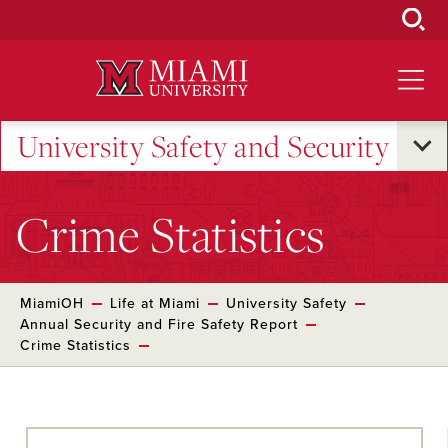
Skip
to
Main
Content
University Safety and Security
Crime Statistics
MiamiOH
Life at Miami
University Safety
Annual Security and Fire Safety Report
Crime Statistics
Skip