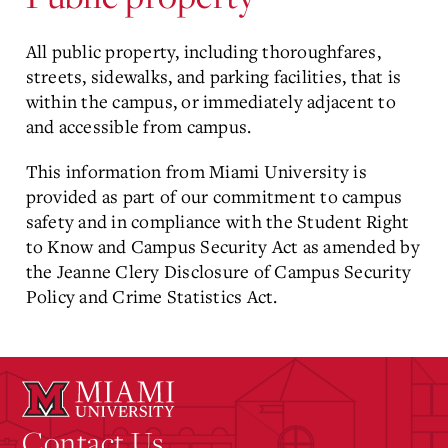
All public property, including thoroughfares,
streets, sidewalks, and parking facilities, that is
within the campus, or immediately adjacent to
and accessible from campus.
This information from Miami University is
provided as part of our commitment to campus
safety and in compliance with the Student Right
to Know and Campus Security Act as amended by
the Jeanne Clery Disclosure of Campus Security
Policy and Crime Statistics Act.
Contact Us