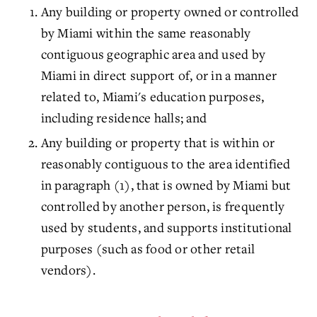
Any building or property owned or controlled
by Miami within the same reasonably
contiguous geographic area and used by
Miami in direct support of, or in a manner
related to, Miami's education purposes,
including residence halls; and
Any building or property that is within or
reasonably contiguous to the area identified
in paragraph (1), that is owned by Miami but
controlled by another person, is frequently
used by students, and supports institutional
purposes (such as food or other retail
vendors).