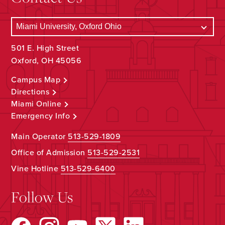
501 E. High Street
Oxford, OH 45056
Campus Map
Directions
Miami Online
Emergency Info
Main Operator
513-529-1809
Office of Admission
513-529-2531
Vine Hotline
513-529-6400
Follow Us