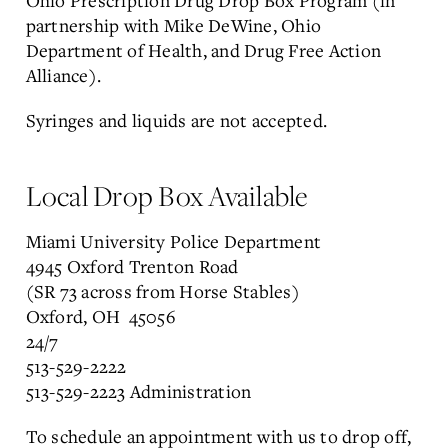
Ohio Prescription Drug Drop Box Program (in
partnership with Mike DeWine, Ohio
Department of Health, and Drug Free Action
Alliance).
Syringes and liquids are not accepted.
Local Drop Box Available
Miami University Police Department
4945 Oxford Trenton Road
(SR 73 across from Horse Stables)
Oxford, OH 45056
24/7
513-529-2222
513-529-2223 Administration
To schedule an appointment with us to drop off,