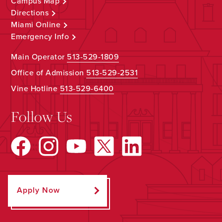
Campus Map
Directions
Miami Online
Emergency Info
Main Operator
513-529-1809
Office of Admission
513-529-2531
Vine Hotline
513-529-6400
Follow Us
Apply Now