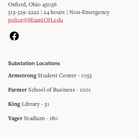
Oxford, Ohio 45056
513-529-2222 | 24 hours | Non-Emergency
police@MiamiOH.edu
Substation Locations
Student Center - 1055
Armstrong
School of Business - 1001
Farmer
Library - 31
King
Stadium - 180
Yager