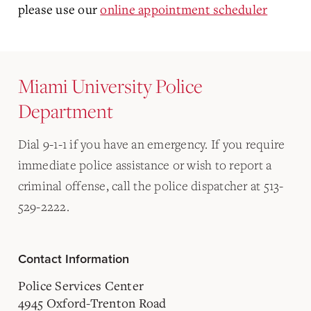
please use our
online appointment scheduler
Miami University Police
Department
Dial 9-1-1 if you have an emergency. If you require
immediate police assistance or wish to report a
criminal offense, call the police dispatcher at 513-
529-2222.
Contact Information
Police Services Center
4945 Oxford-Trenton Road