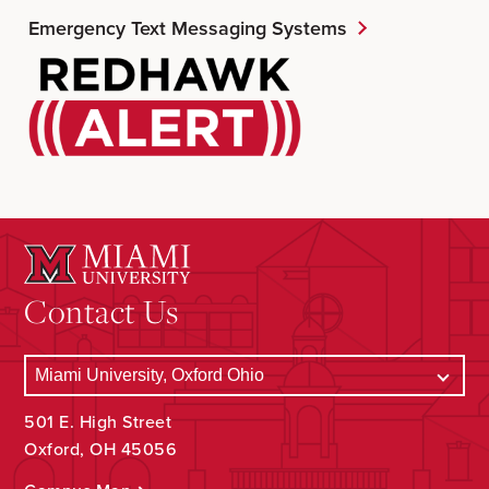
Emergency Text Messaging Systems
Contact Us
501 E. High Street
Oxford, OH 45056