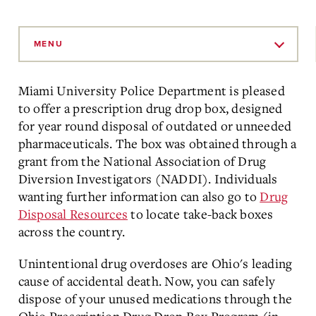
Skip
to
MENU
Main
Content
Miami University Police Department is pleased
to offer a prescription drug drop box, designed
for year round disposal of outdated or unneeded
pharmaceuticals. The box was obtained through a
grant from the National Association of Drug
Diversion Investigators (NADDI). Individuals
wanting further information can also go to
Drug
Disposal Resources
to locate take-back boxes
across the country.
Unintentional drug overdoses are Ohio's leading
cause of accidental death. Now, you can safely
dispose of your unused medications through the