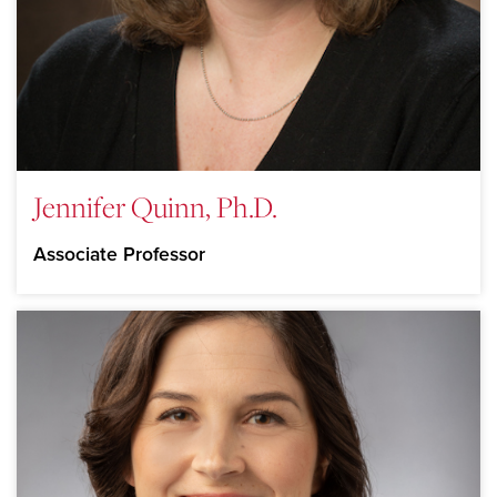
Jennifer Quinn, Ph.D.
Associate Professor