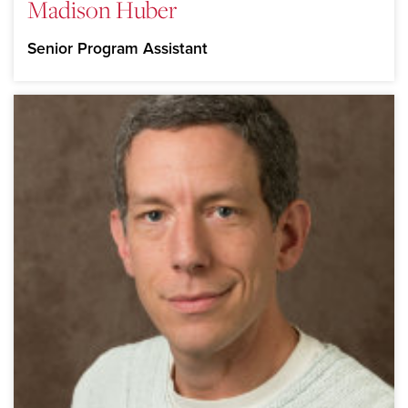
Madison Huber
Senior Program Assistant