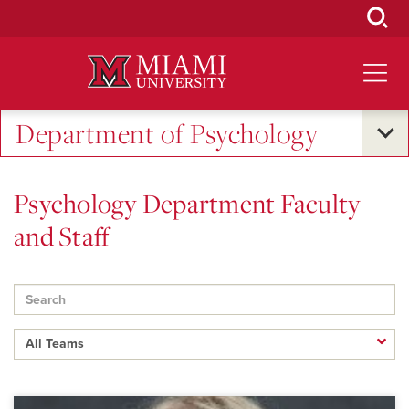
Skip
to
Main
Content
Department of Psychology
Psychology Department Faculty
and Staff