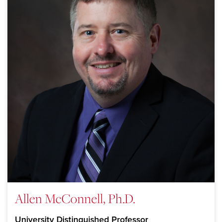
Allen McConnell, Ph.D.
University Distinguished Professor