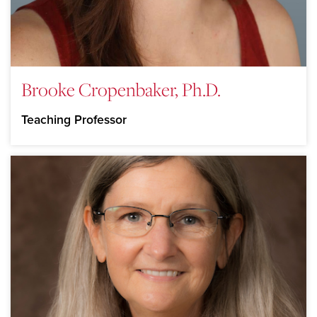
Brooke Cropenbaker, Ph.D.
Teaching Professor