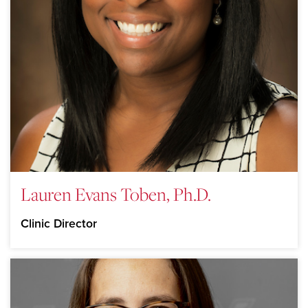
Lauren Evans Toben, Ph.D.
Clinic Director