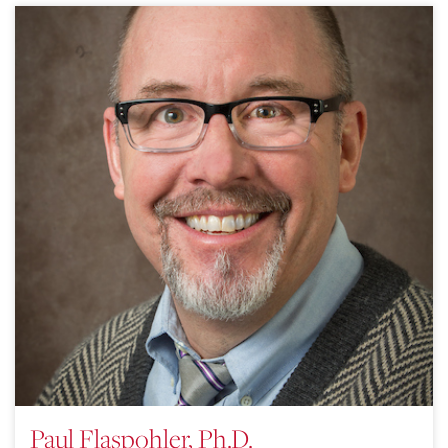
Paul Flaspohler, Ph.D.