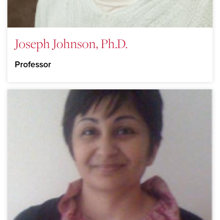
Joseph Johnson, Ph.D.
Professor