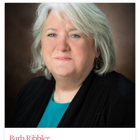
Barb Ribbler