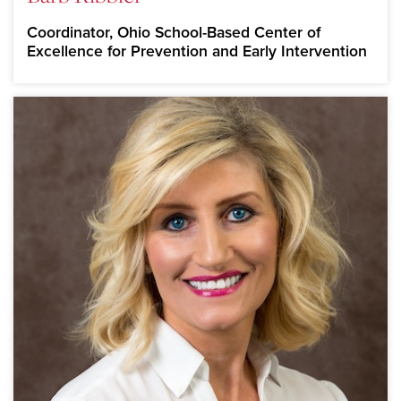
Coordinator, Ohio School-Based Center of
Excellence for Prevention and Early Intervention