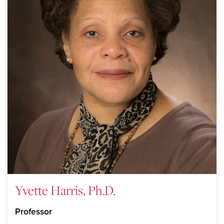
Yvette Harris, Ph.D.
Professor