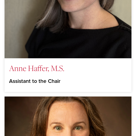
Anne Haffer, M.S.
Assistant to the Chair