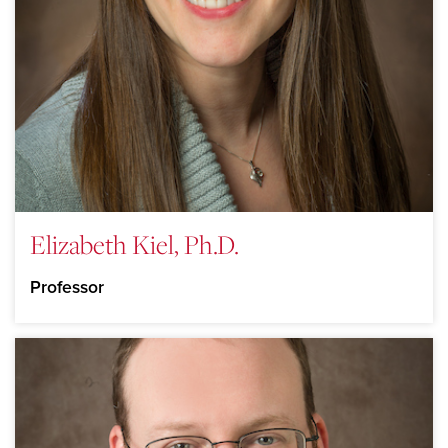
Elizabeth Kiel, Ph.D.
Professor