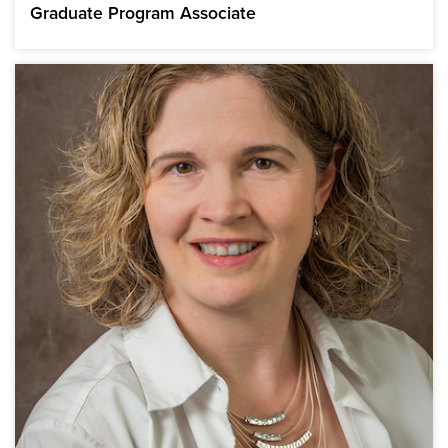
Graduate Program Associate