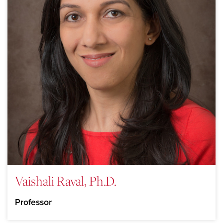
Vaishali Raval, Ph.D.
Professor