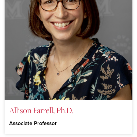
Allison Farrell, Ph.D.
Associate Professor