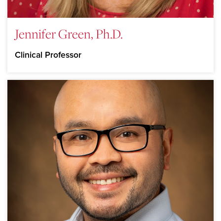
Jennifer Green, Ph.D.
Clinical Professor