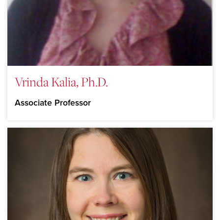
Vrinda Kalia, Ph.D.
Associate Professor