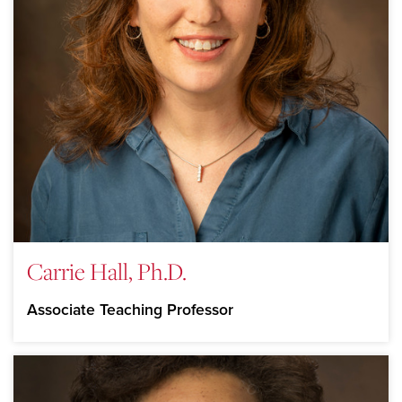
Carrie Hall, Ph.D.
Associate Teaching Professor