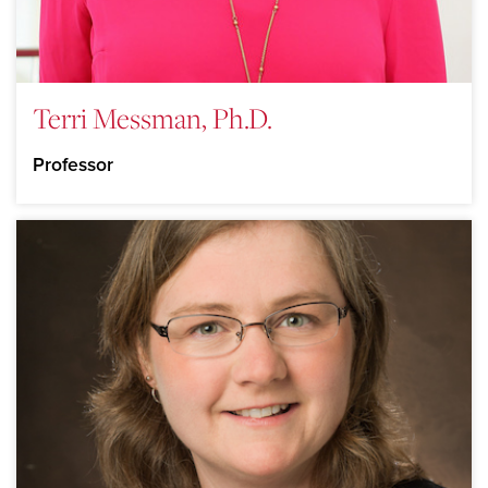
Terri Messman, Ph.D.
Professor