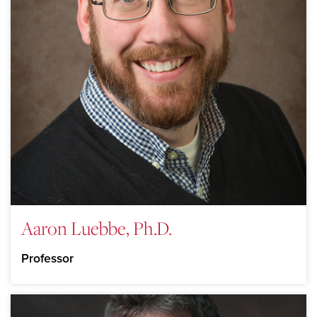
Aaron Luebbe, Ph.D.
Professor