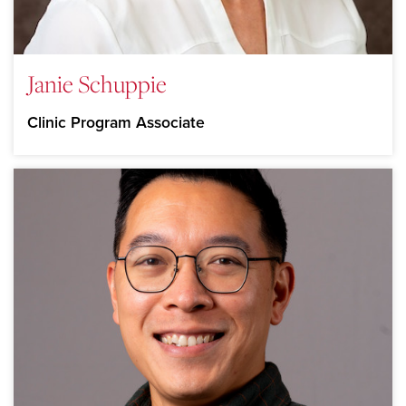
Janie Schuppie
Clinic Program Associate