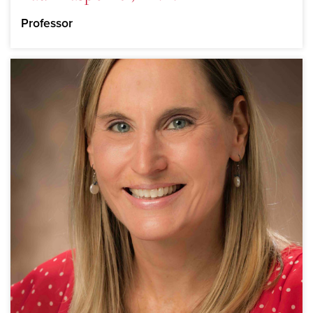
Professor