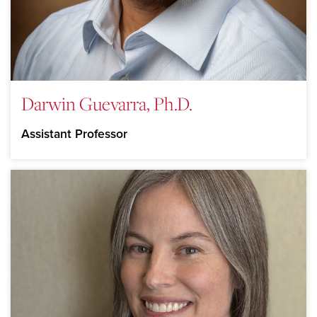
Darwin Guevarra, Ph.D.
Assistant Professor