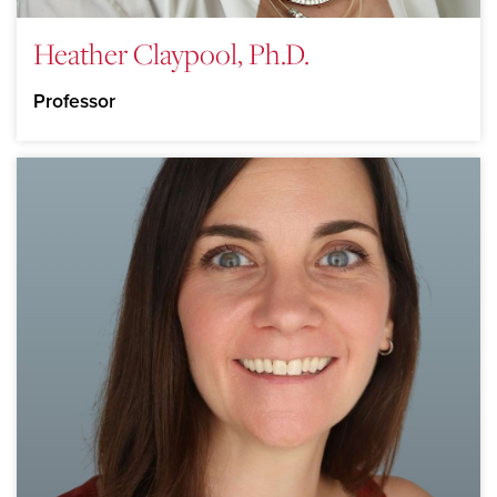
Heather Claypool, Ph.D.
Professor