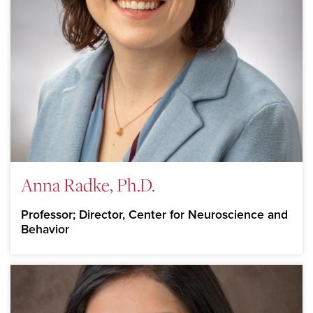
Anna Radke, Ph.D.
Professor; Director, Center for Neuroscience and
Behavior