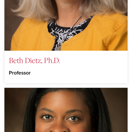
Beth Dietz, Ph.D.
Professor