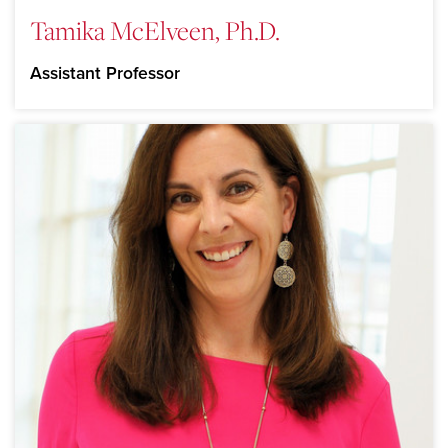
Tamika McElveen, Ph.D.
Assistant Professor