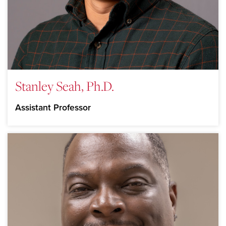
Stanley Seah, Ph.D.
Assistant Professor