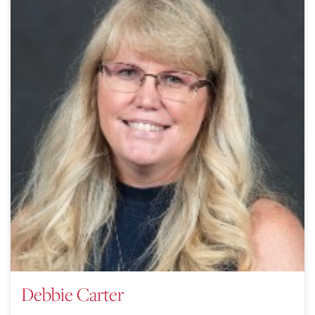
Debbie Carter