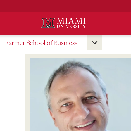
Skip
to
Main
Content
Farmer School of Business