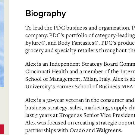
Biography
To lead the PDC business and organization. P
company. PDC’s portfolio of category-leading
Eylure®, and Body Fantasies®. PDC’s product
grocery and specialty retailers throughout th
Alex is an Independent Strategy Board Comm
Cincinnati Health and a member of the Inter
School of Management, Milan, Italy. Alex is 
University's Farmer School of Business MBA
Alex is a 30-year veteran in the consumer and 
business strategy, sales, marketing, supply 
last 5 years at Kroger as Senior Vice Preside
Alex was focused on creating strategic opport
partnerships with Ocado and Walgreens.