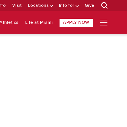
nfo
Visit
Locations
Info for
Give
Athletics
Life at Miami
APPLY NOW