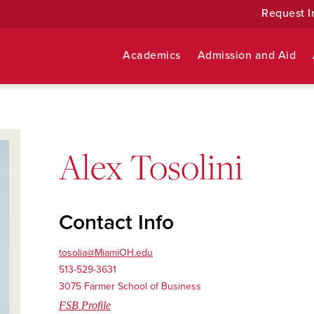
Request I
Academics
Admission and Aid
Alex Tosolini
Contact Info
tosolia@MiamiOH.edu
513-529-3631
3075 Farmer School of Business
FSB Profile