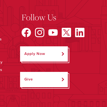
Follow Us
s
Apply Now
ty
ps
Give