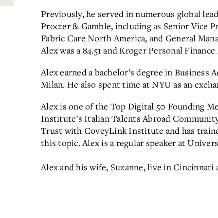
Previously, he served in numerous global lead
Procter & Gamble, including as Senior Vice P
Fabric Care North America, and General Mana
Alex was a 84.51 and Kroger Personal Financ
Alex earned a bachelor’s degree in Business A
Milan. He also spent time at NYU as an excha
Alex is one of the Top Digital 50 Founding 
Institute’s Italian Talents Abroad Community. 
Trust with CoveyLink Institute and has trai
this topic. Alex is a regular speaker at Univer
Alex and his wife, Suzanne, live in Cincinnati