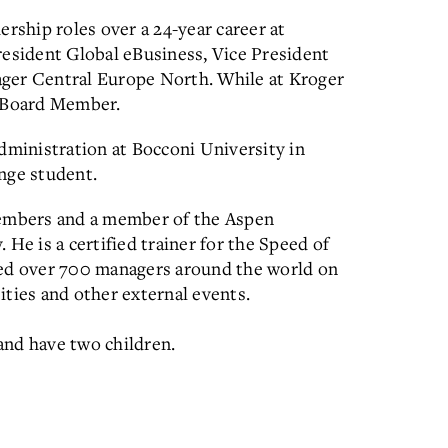
ership roles over a 24-year career at
resident Global eBusiness, Vice President
ger Central Europe North. While at Kroger
e Board Member.
dministration at Bocconi University in
nge student.
Members and a member of the Aspen
He is a certified trainer for the Speed of
ned over 700 managers around the world on
sities and other external events.
 and have two children.