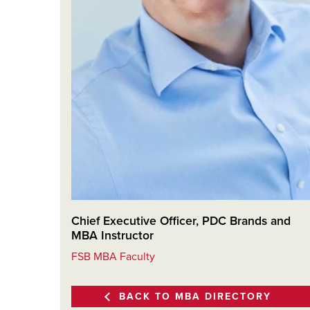
Chief Executive Officer, PDC Brands and
MBA Instructor
FSB MBA Faculty
BACK TO MBA DIRECTORY