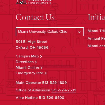
Contact Us
Initi
Miami THR
Annual R
501 E. High Street
Miami an
Oxford, OH 45056
Campus Map
Directions
Miami Online
Emergency Info
Main Operator
513-529-1809
Office of Admission
513-529-2531
Vine Hotline
513-529-6400