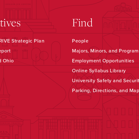
atives
Find
IVE Strategic Plan
People
eport
Majors, Minors, and Program
d Ohio
Employment Opportunities
Online Syllabus Library
University Safety and Securi
Parking, Directions, and Ma