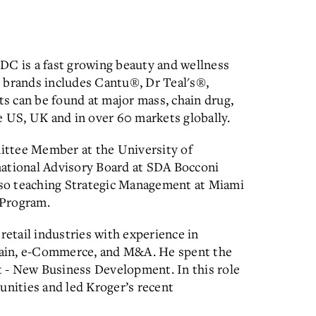
DC is a fast growing beauty and wellness
 brands includes Cantu®, Dr Teal's®,
s can be found at major mass, chain drug,
e US, UK and in over 60 markets globally.
ittee Member at the University of
national Advisory Board at SDA Bocconi
also teaching Strategic Management at Miami
 Program.
retail industries with experience in
chain, e-Commerce, and M&A. He spent the
nt - New Business Development. In this role
unities and led Kroger’s recent