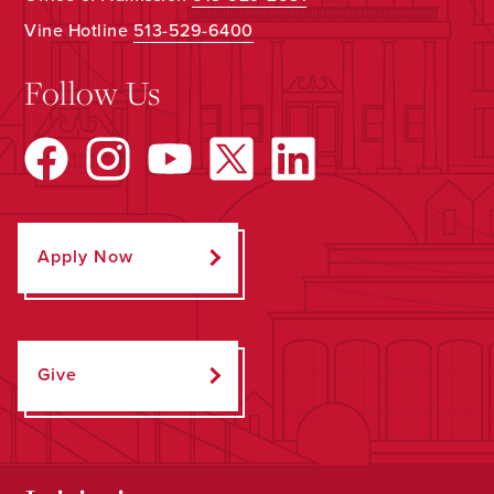
Vine Hotline
513-529-6400
Follow Us
Apply Now
Give