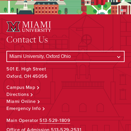
Contact Us
501 E. High Street
Oxford, OH 45056
Campus Map
Directions
Miami Online
Emergency Info
Main Operator
513-529-1809
Office of Admission
513-529-2531