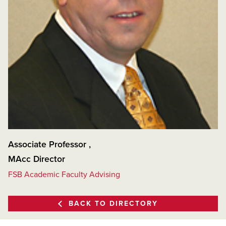
Associate Professor
,
MAcc Director
FSB Academic Faculty Advising
BACK TO DIRECTORY