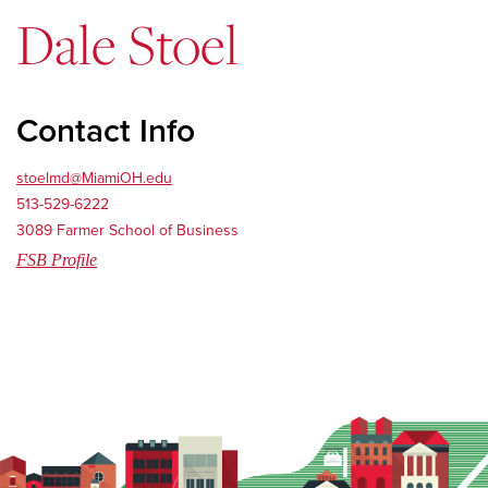
Dale Stoel
Contact Info
stoelmd@MiamiOH.edu
513-529-6222
3089 Farmer School of Business
FSB Profile