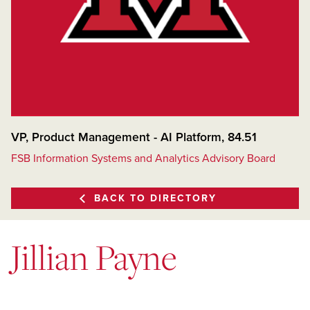
VP, Product Management - AI Platform, 84.51
FSB Information Systems and Analytics Advisory Board
BACK TO DIRECTORY
Jillian Payne