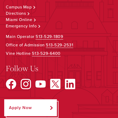
Campus Map
Directions
Miami Online
Emergency Info
Main Operator
513-529-1809
Office of Admission
513-529-2531
Vine Hotline
513-529-6400
Follow Us
Apply Now