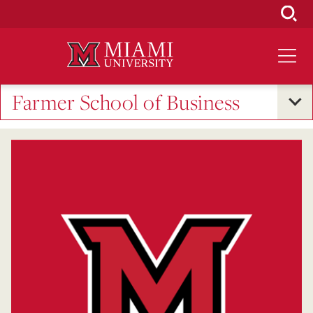
Skip
to
Main
Content
Farmer School of Business