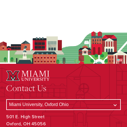
Contact Us
501 E. High Street
Oxford, OH 45056