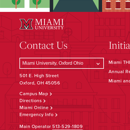
Contact Us
Initi
Miami THR
Annual R
501 E. High Street
Miami an
Oxford, OH 45056
Campus Map
Directions
Miami Online
Emergency Info
Main Operator
513-529-1809