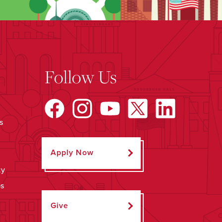
Follow Us
s
Apply Now
ty
ps
Give