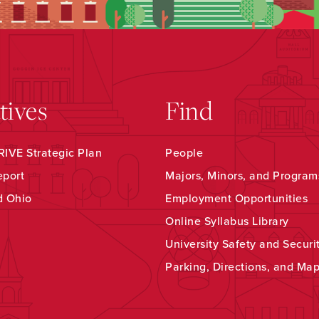
atives
Find
IVE Strategic Plan
People
eport
Majors, Minors, and Program
d Ohio
Employment Opportunities
Online Syllabus Library
University Safety and Securi
Parking, Directions, and Ma