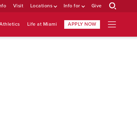
nfo
Visit
Locations
Info for
Give
Athletics
Life at Miami
APPLY NOW