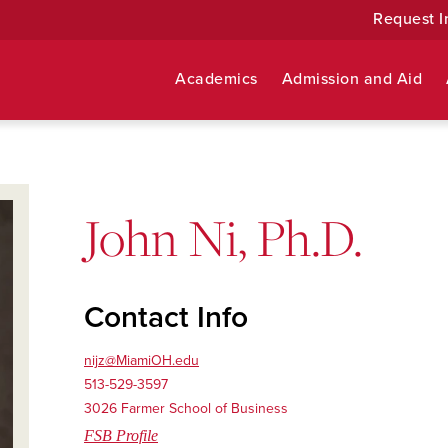
Request I
Academics
Admission and Aid
John Ni, Ph.D.
Contact Info
nijz@MiamiOH.edu
513-529-3597
3026 Farmer School of Business
FSB Profile