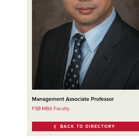
Management Associate Professor
FSB MBA Faculty
BACK TO DIRECTORY