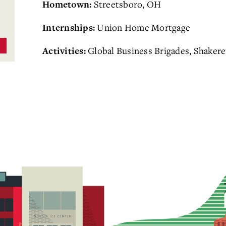
Streetsboro, OH
Hometown:
Union Home Mortgage
Internships:
Global Business Brigades, Shaker
Activities: