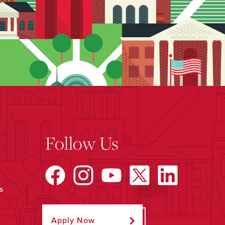
Follow Us
s
Apply Now