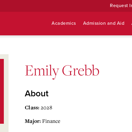
Request I
Academics
Admission and Aid
Emily Grebb
About
2028
Class:
Finance
Major: