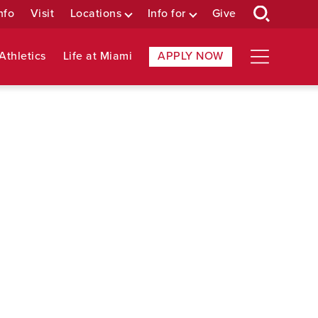
nfo
Visit
Locations
Info for
Give
Athletics
Life at Miami
APPLY NOW