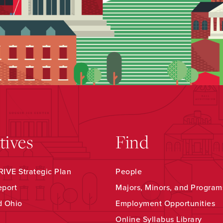
atives
Find
IVE Strategic Plan
People
eport
Majors, Minors, and Program
d Ohio
Employment Opportunities
Online Syllabus Library