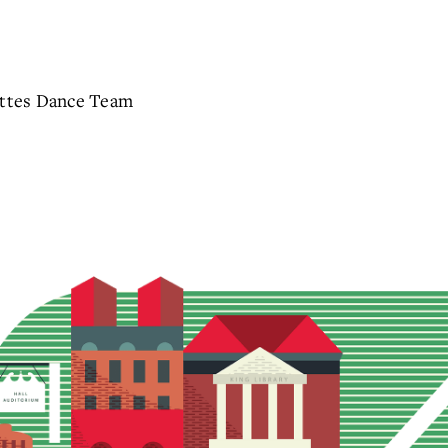
ettes Dance Team