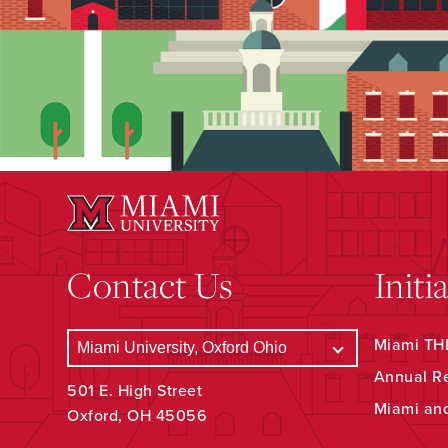
Contact Us
Initi
Miami THR
Annual R
501 E. High Street
Miami an
Oxford, OH 45056