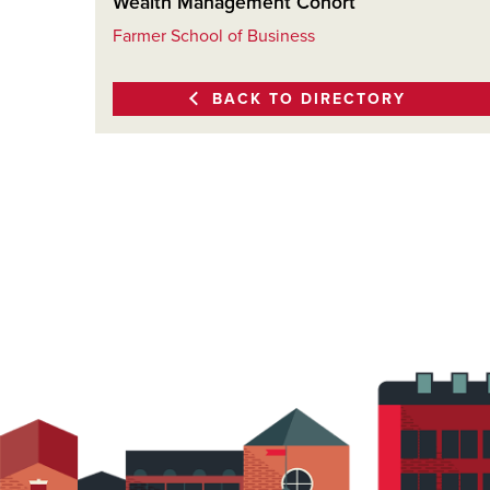
Wealth Management Cohort
Farmer School of Business
BACK TO DIRECTORY