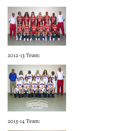
2012-13 Team:
2013-14 Team: