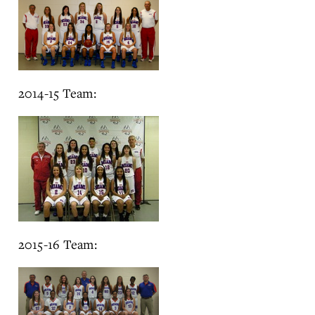
2014-15 Team:
2015-16 Team: