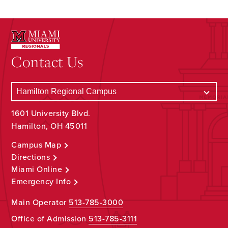
Contact Us
1601 University Blvd.
Hamilton, OH 45011
Campus Map
Directions
Miami Online
Emergency Info
Main Operator
513-785-3000
Office of Admission
513-785-3111