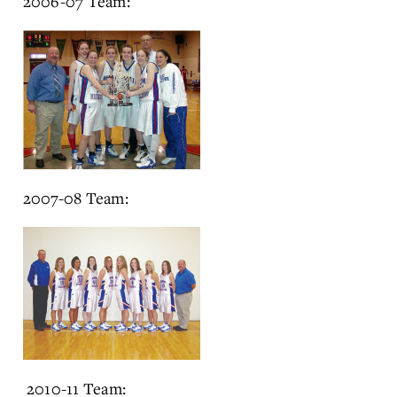
2006-07 Team:
2007-08 Team:
2010-11 Team: