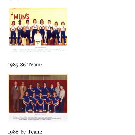
1985-86 Team:
1986-87 Team: