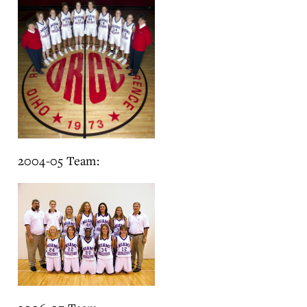
2004-05 Team: