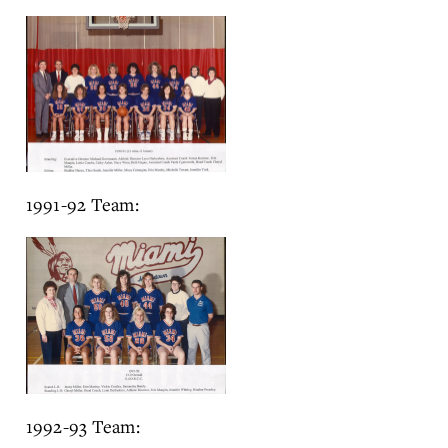
1991-92 Team:
1992-93 Team: