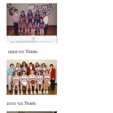
1999-00 Team:
2001-02 Team: