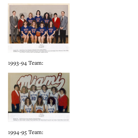
1993-94 Team:
1994-95 Team: