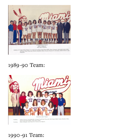
1989-90 Team:
1990-91 Team: