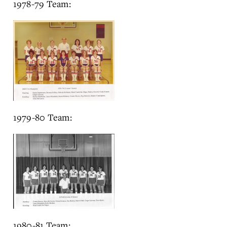
1978-79 Team:
1979-80 Team:
1980-81 Team: