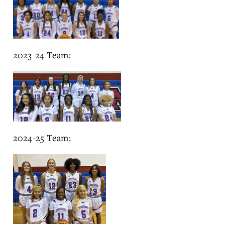
2023-24 Team:
2024-25 Team: