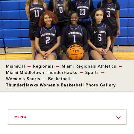
MiamiOH
Regionals
Miami Regionals Athletics
Miami Middletown ThunderHawks
Sports
Women's Sports
Basketball
ThunderHawks Women's Basketball Photo Gallery
Skip
to
MENU
Main
Content