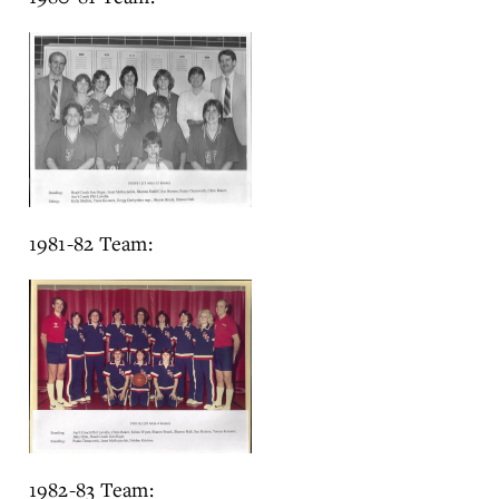
1981-82 Team:
1982-83 Team: