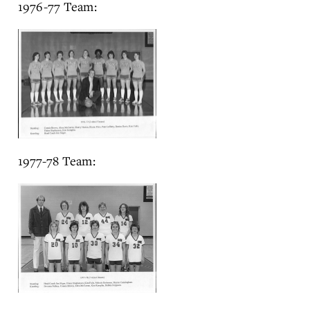
1976-77 Team:
1977-78 Team: