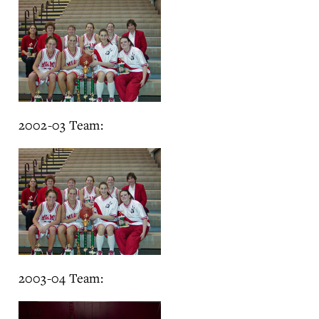
2002-03 Team:
2003-04 Team: