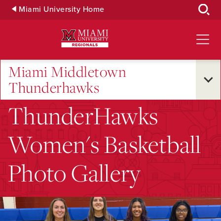
Skip
Miami University Home
to
Main
Content
Miami Middletown
Thunderhawks
ThunderHawks
Women's Basketball
Photo Gallery