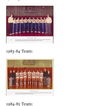
1983-84 Team:
1984-85 Team: