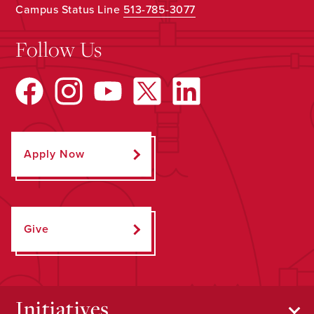
Campus Status Line
513-785-3077
Follow Us
Apply Now
Give
Initiatives