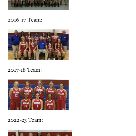
2016-17 Team:
2017-18 Team:
2022-23 Team: