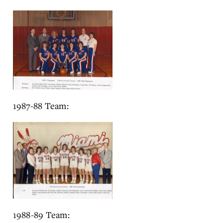
1987-88 Team:
1988-89 Team: