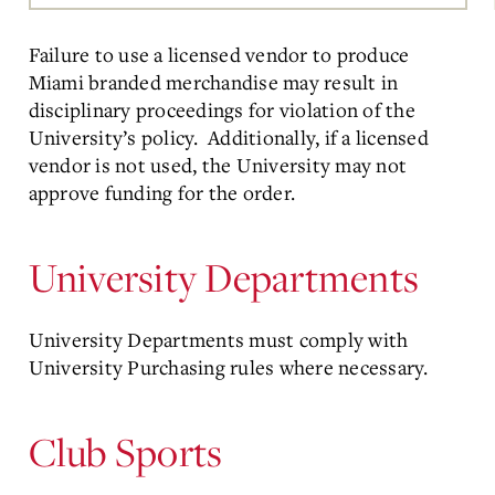
Main
Content
Failure to use a licensed vendor to produce
Miami branded merchandise may result in
disciplinary proceedings for violation of the
University’s policy. Additionally, if a licensed
vendor is not used, the University may not
approve funding for the order.
University Departments
University Departments must comply with
University Purchasing rules where necessary.
Club Sports