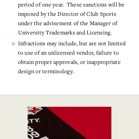
period of one year. These sanctions will be
imposed by the Director of Club Sports
under the advisement of the Manager of
University Trademarks and Licensing.
Infractions may include, but are not limited
to use of an unlicensed vendor, failure to
obtain proper approvals, or inappropriate
design or terminology.