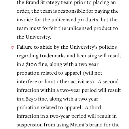
the Brand Strategy team prior to placing an
order, the team is responsible for paying the
invoice for the unlicensed products, but the
team must forfeit the unlicensed product to
the University.
Failure to abide by the University’s policies
regarding trademarks and licensing will result
in a $100 fine, along with a two year
probation related to apparel (will not
interfere or limit other activities). A second
infraction within a two-year period will result
in a $250 fine, along with a two year
probation related to apparel. A third
infraction in a two-year period will result in
suspension from using Miami’s brand for the