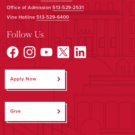
Office of Admission
513-529-2531
Vine Hotline
513-529-6400
Follow Us
Apply Now
Give