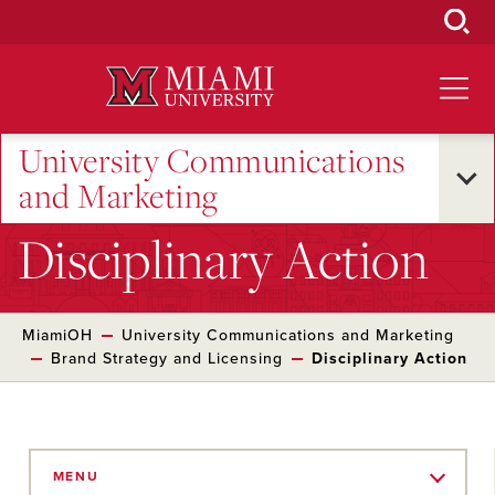
Skip
to
Main
Content
University Communications
and Marketing
Disciplinary Action
MiamiOH
University Communications and Marketing
Brand Strategy and Licensing
Disciplinary Action
Skip
to
MENU