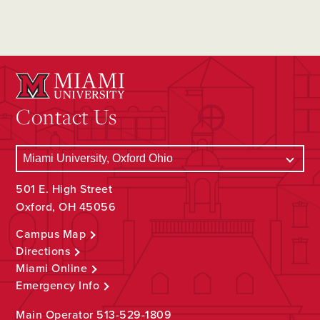
Contact Us
501 E. High Street
Oxford, OH 45056
Campus Map
Directions
Miami Online
Emergency Info
Main Operator
513-529-1809