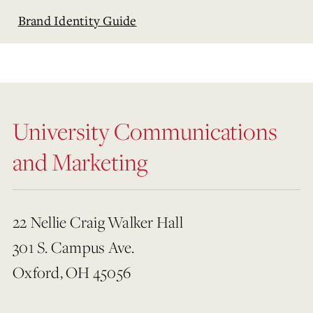
Brand Identity Guide
University Communications
and Marketing
22 Nellie Craig Walker Hall
301 S. Campus Ave.
Oxford, OH 45056