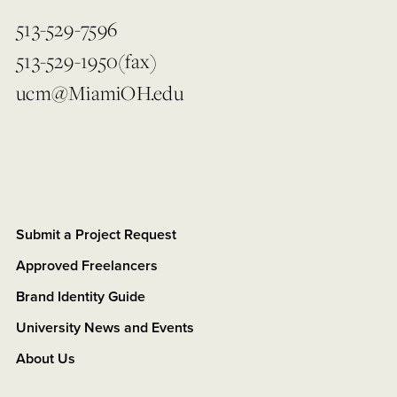
513-529-7596
513-529-1950(fax)
ucm@MiamiOH.edu
Submit a Project Request
Approved Freelancers
Brand Identity Guide
University News and Events
About Us