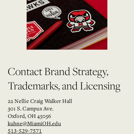
Contact Brand Strategy,
Trademarks, and Licensing
22 Nellie Craig Walker Hall
301 S. Campus Ave.
Oxford, OH 45056
kuhne@MiamiOH.edu
513-529-7571