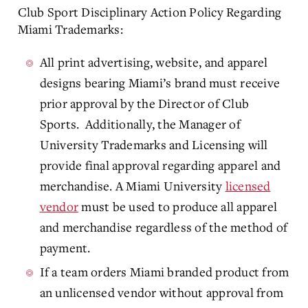
Club Sport Disciplinary Action Policy Regarding
Miami Trademarks:
All print advertising, website, and apparel
designs bearing Miami’s brand must receive
prior approval by the Director of Club
Sports. Additionally, the Manager of
University Trademarks and Licensing will
provide final approval regarding apparel and
merchandise. A Miami University
licensed
vendor
must be used to produce all apparel
and merchandise regardless of the method of
payment.
If a team orders Miami branded product from
an unlicensed vendor without approval from