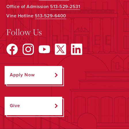
Office of Admission
513-529-2531
Vine Hotline
513-529-6400
Follow Us
Apply Now
Give