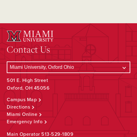
Contact Us
501 E. High Street
Oxford, OH 45056
Campus Map
Directions
Miami Online
Emergency Info
Main Operator
513-529-1809