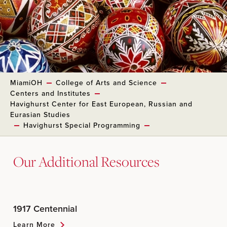
MiamiOH
College of Arts and Science
Centers and Institutes
Havighurst Center for East European, Russian and
Eurasian Studies
Havighurst Special Programming
Our Additional Resources
1917 Centennial
Learn More