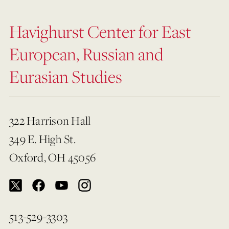
Havighurst Center for East
European, Russian and
Eurasian Studies
322 Harrison Hall
349 E. High St.
Oxford, OH 45056
513-529-3303