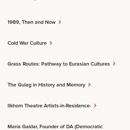
1989, Then and Now
Cold War Culture
Grass Routes: Pathway to Eurasian Cultures
The Gulag in History and Memory
Ilkhom Theatre Artists-in-Residence-
Maria Gaidar, Founder of DA (Democratic