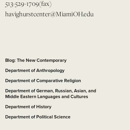
513-529-1709(fax)
havighurstcenter@MiamiOH.edu
Blog: The New Contemporary
Department of Anthropology
Department of Comparative Religion
Department of German, Russian, Asian, and
Middle Eastern Languages and Cultures
Department of History
Department of Political Science