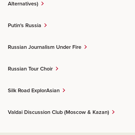
Alternatives)
Putin's Russia
Russian Journalism Under Fire
Russian Tour Choir
Silk Road ExplorAsian
Valdai Discussion Club (Moscow & Kazan)