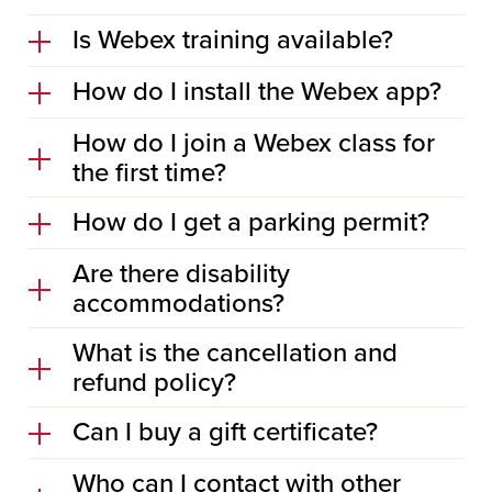
Is Webex training available?
How do I install the Webex app?
How do I join a Webex class for
the first time?
How do I get a parking permit?
Are there disability
accommodations?
What is the cancellation and
refund policy?
Can I buy a gift certificate?
Who can I contact with other