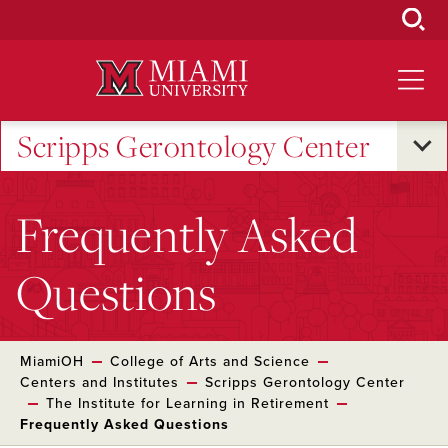
Skip
to
Main
Content
Scripps Gerontology Center
Frequently Asked
Questions
MiamiOH
College of Arts and Science
Centers and Institutes
Scripps Gerontology Center
The Institute for Learning in Retirement
Frequently Asked Questions