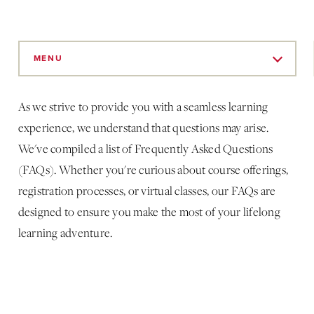
Skip
to
MENU
Main
Content
As we strive to provide you with a seamless learning
experience, we understand that questions may arise.
We've compiled a list of Frequently Asked Questions
(FAQs). Whether you're curious about course offerings,
registration processes, or virtual classes, our FAQs are
designed to ensure you make the most of your lifelong
learning adventure.