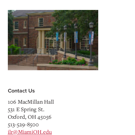
Contact Us
106 MacMillan Hall
531 E Spring St.
Oxford, OH 45056
513-529-8500
ilr@MiamiOH.edu