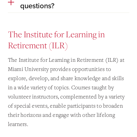
questions?
The Institute for Learning in
Retirement (ILR)
The Institute for Learning in Retirement (ILR) at
Miami University provides opportunities to
explore, develop, and share knowledge and skills
in a wide variety of topics. Courses taught by
volunteer instructors, complemented by a variety
of special events, enable participants to broaden
their horizons and engage with other lifelong
learners.