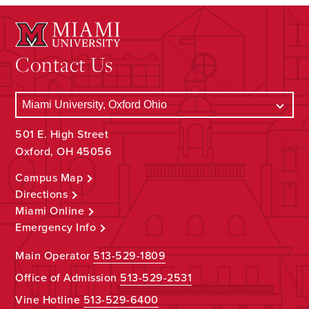
Contact Us
501 E. High Street
Oxford, OH 45056
Campus Map
Directions
Miami Online
Emergency Info
Main Operator
513-529-1809
Office of Admission
513-529-2531
Vine Hotline
513-529-6400