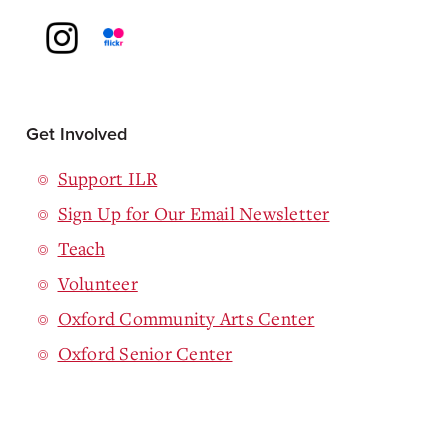
Get Involved
Support ILR
Sign Up for Our Email Newsletter
Teach
Volunteer
Oxford Community Arts Center
Oxford Senior Center