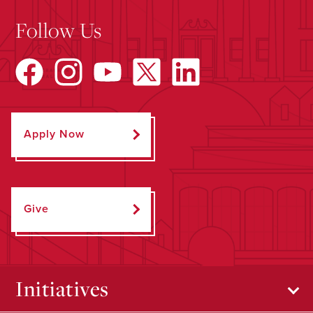
Follow Us
Apply Now
Give
Initiatives