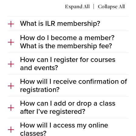
|
Expand All
Collapse All
What is ILR membership?
How do I become a member?
What is the membership fee?
How can I register for courses
and events?
How will I receive confirmation of
registration?
How can I add or drop a class
after I’ve registered?
How will I access my online
classes?