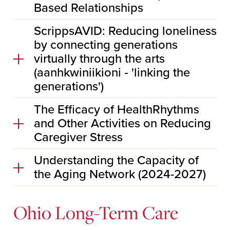
Based Relationships
ScrippsAVID: Reducing loneliness
by connecting generations
virtually through the arts
(aanhkwiniikioni ‐ 'linking the
generations')
The Efficacy of HealthRhythms
and Other Activities on Reducing
Caregiver Stress
Understanding the Capacity of
the Aging Network (2024-2027)
Ohio Long-Term Care