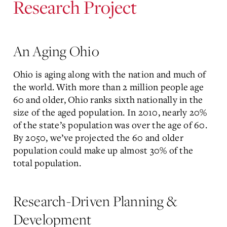
Research Project
An Aging Ohio
Ohio is aging along with the nation and much of
the world. With more than 2 million people age
60 and older, Ohio ranks sixth nationally in the
size of the aged population. In 2010, nearly 20%
of the state’s population was over the age of 60.
By 2050, we’ve projected the 60 and older
population could make up almost 30% of the
total population.
Research-Driven Planning &
Development