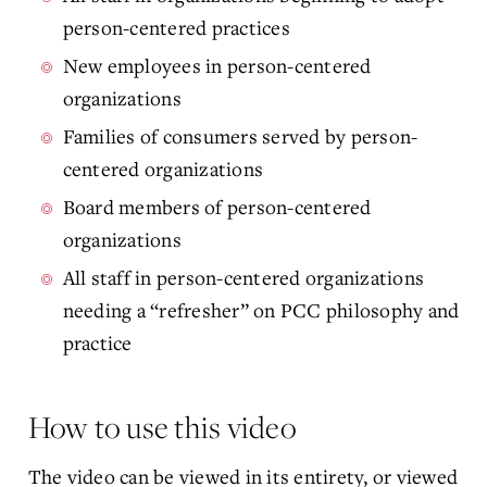
person-centered practices
New employees in person-centered
organizations
Families of consumers served by person-
centered organizations
Board members of person-centered
organizations
All staff in person-centered organizations
needing a “refresher” on PCC philosophy and
practice
How to use this video
The video can be viewed in its entirety, or viewed