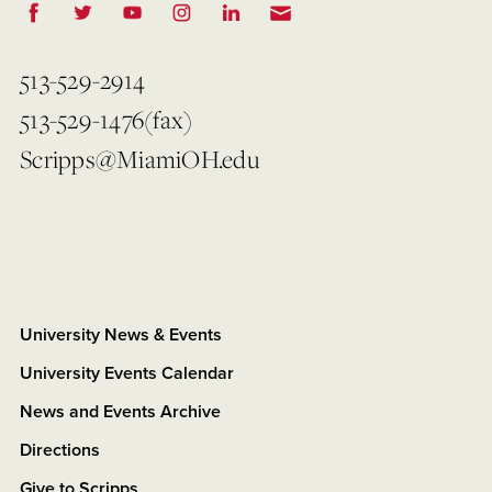
513-529-2914
513-529-1476(fax)
Scripps@MiamiOH.edu
University News & Events
University Events Calendar
News and Events Archive
Directions
Give to Scripps