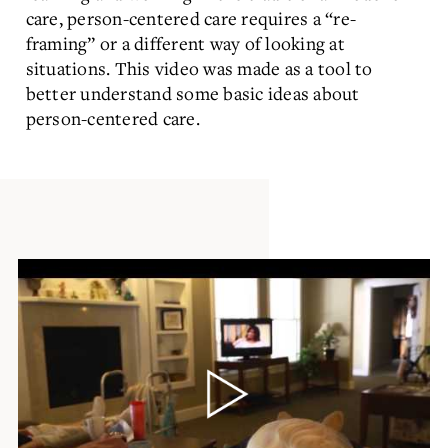
care, person-centered care requires a “re-
framing” or a different way of looking at
situations. This video was made as a tool to
better understand some basic ideas about
person-centered care.