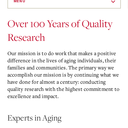
to
MENU
Main
Content
Over 100 Years of Quality
Research
Our mission is to do work that makes a positive
difference in the lives of aging individuals, their
families and communities. The primary way we
accomplish our mission is by continuing what we
have done for almost a century: conducting
quality research with the highest commitment to
excellence and impact.
Experts in Aging