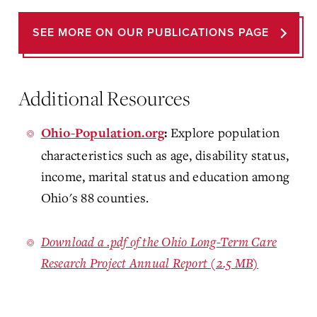
SEE MORE ON OUR PUBLICATIONS PAGE
Additional Resources
Explore population
Ohio-Population.org
:
characteristics such as age, disability status,
income, marital status and education among
Ohio's 88 counties.
Download a .pdf of the Ohio Long-Term Care
Research Project Annual Report (2.5 MB)