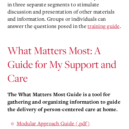
in three separate segments to stimulate
discussion and presentation of other materials
and information. Groups or individuals can
answer the questions posed in the
training guide
.
What Matters Most: A
Guide for My Support and
Care
The What Matters Most Guide is a tool for
gathering and organizing information to guide
the delivery of person-centered care at home.
Modular Approach Guide (.pdf)