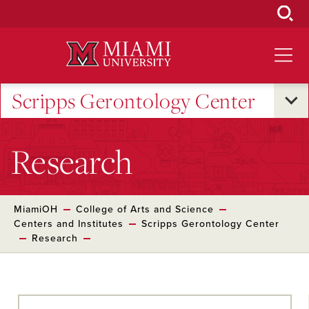
Skip
to
Main
Content
Scripps Gerontology Center
Research
MiamiOH
College of Arts and Science
Centers and Institutes
Scripps Gerontology Center
Research
Skip