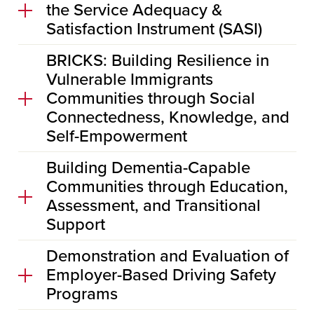
the Service Adequacy &
Satisfaction Instrument (SASI)
BRICKS: Building Resilience in
Vulnerable Immigrants
Communities through Social
Connectedness, Knowledge, and
Self-Empowerment
Building Dementia-Capable
Communities through Education,
Assessment, and Transitional
Support
Demonstration and Evaluation of
Employer-Based Driving Safety
Programs