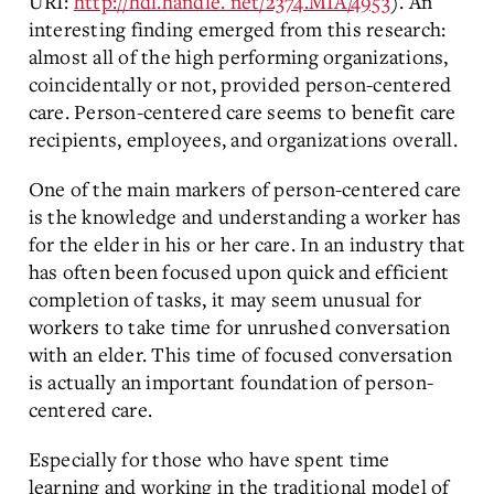
URI:
http://hdl.handle. net/2374.MIA/4953
). An
interesting finding emerged from this research:
almost all of the high performing organizations,
coincidentally or not, provided person-centered
care. Person-centered care seems to benefit care
recipients, employees, and organizations overall.
One of the main markers of person-centered care
is the knowledge and understanding a worker has
for the elder in his or her care. In an industry that
has often been focused upon quick and efficient
completion of tasks, it may seem unusual for
workers to take time for unrushed conversation
with an elder. This time of focused conversation
is actually an important foundation of person-
centered care.
Especially for those who have spent time
learning and working in the traditional model of