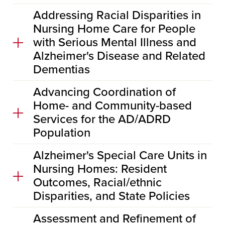
Addressing Racial Disparities in
Nursing Home Care for People
with Serious Mental Illness and
Alzheimer's Disease and Related
Dementias
Advancing Coordination of
Home- and Community-based
Services for the AD/ADRD
Population
Alzheimer's Special Care Units in
Nursing Homes: Resident
Outcomes, Racial/ethnic
Disparities, and State Policies
Assessment and Refinement of