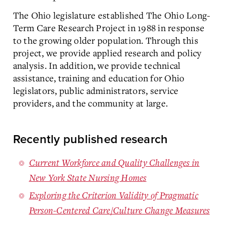
The Ohio legislature established The Ohio Long-
Term Care Research Project in 1988 in response
to the growing older population. Through this
project, we provide applied research and policy
analysis. In addition, we provide technical
assistance, training and education for Ohio
legislators, public administrators, service
providers, and the community at large.
Recently published research
Current Workforce and Quality Challenges in
New York State Nursing Homes
Exploring the Criterion Validity of Pragmatic
Person-Centered Care/Culture Change Measures