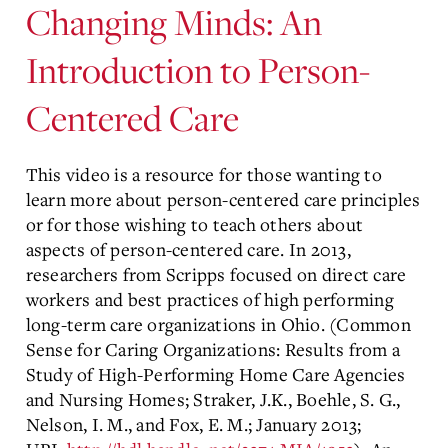
Changing Minds: An
Introduction to Person-
Centered Care
This video is a resource for those wanting to
learn more about person-centered care principles
or for those wishing to teach others about
aspects of person-centered care. In 2013,
researchers from Scripps focused on direct care
workers and best practices of high performing
long-term care organizations in Ohio. (Common
Sense for Caring Organizations: Results from a
Study of High-Performing Home Care Agencies
and Nursing Homes; Straker, J.K., Boehle, S. G.,
Nelson, I. M., and Fox, E. M.; January 2013;