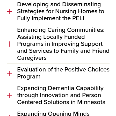
Developing and Disseminating
Strategies for Nursing Homes to
Fully Implement the PELI
Enhancing Caring Communities:
Assisting Locally Funded
Programs in Improving Support
and Services to Family and Friend
Caregivers
Evaluation of the Positive Choices
Program
Expanding Dementia Capability
through Innovation and Person
Centered Solutions in Minnesota
Expanding Opening Minds