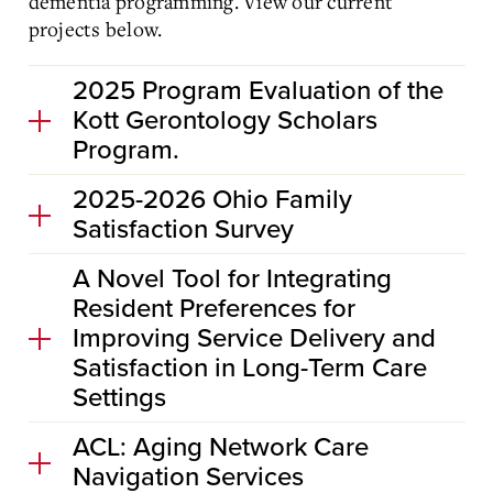
dementia programming. View our current
projects below.
2025 Program Evaluation of the
Kott Gerontology Scholars
Program.
2025-2026 Ohio Family
Satisfaction Survey
A Novel Tool for Integrating
Resident Preferences for
Improving Service Delivery and
Satisfaction in Long-Term Care
Settings
ACL: Aging Network Care
Navigation Services