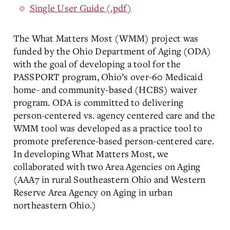
Single User Guide (.pdf)
The What Matters Most (WMM) project was
funded by the Ohio Department of Aging (ODA)
with the goal of developing a tool for the
PASSPORT program, Ohio’s over-60 Medicaid
home- and community-based (HCBS) waiver
program. ODA is committed to delivering
person-centered vs. agency centered care and the
WMM tool was developed as a practice tool to
promote preference-based person-centered care.
In developing What Matters Most, we
collaborated with two Area Agencies on Aging
(AAA7 in rural Southeastern Ohio and Western
Reserve Area Agency on Aging in urban
northeastern Ohio.)