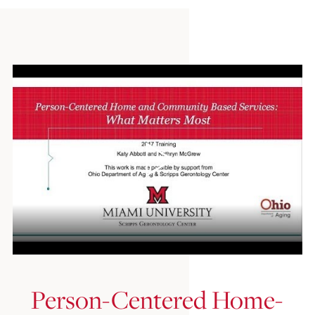
Person-Centered Home-