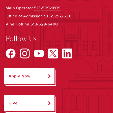
Main Operator
513-529-1809
Office of Admission
513-529-2531
Vine Hotline
513-529-6400
Follow Us
Apply Now
Give