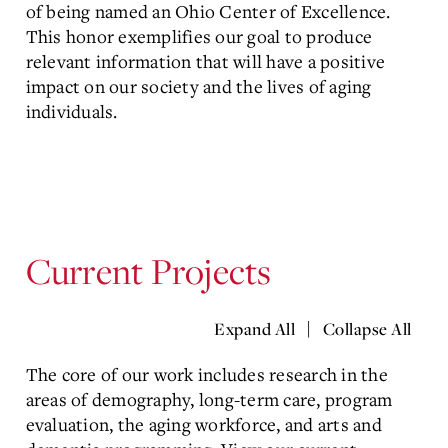
of being named an
Ohio Center of Excellence.
This honor exemplifies our goal to produce
relevant information that will have a positive
impact on our society and the lives of aging
individuals.
Current Projects
|
Expand All
Collapse All
The core of our work includes research in the
areas of demography, long-term care, program
evaluation, the aging workforce, and arts and