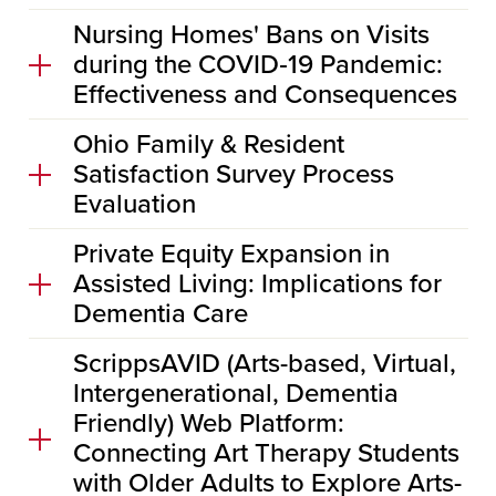
Nursing Homes' Bans on Visits
during the COVID‐19 Pandemic:
Effectiveness and Consequences
Ohio Family & Resident
Satisfaction Survey Process
Evaluation
Private Equity Expansion in
Assisted Living: Implications for
Dementia Care
ScrippsAVID (Arts-based, Virtual,
Intergenerational, Dementia
Friendly) Web Platform:
Connecting Art Therapy Students
with Older Adults to Explore Arts-