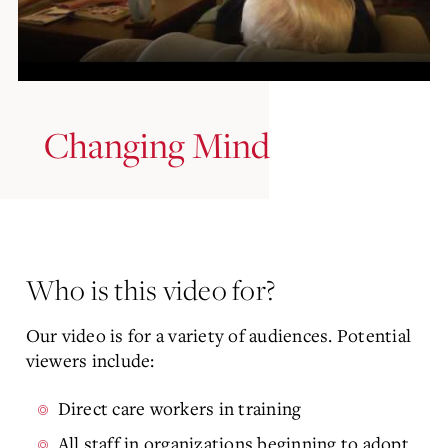
Changing Mind
Who is this video for?
Our video is for a variety of audiences. Potential
viewers include:
Direct care workers in training
All staff in organizations beginning to adopt