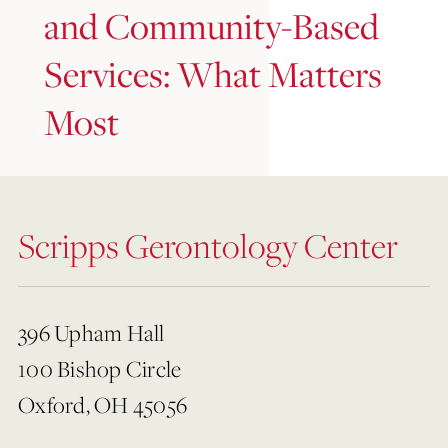
and Community-Based
Services: What Matters
Most
Scripps Gerontology Center
396 Upham Hall
100 Bishop Circle
Oxford, OH 45056