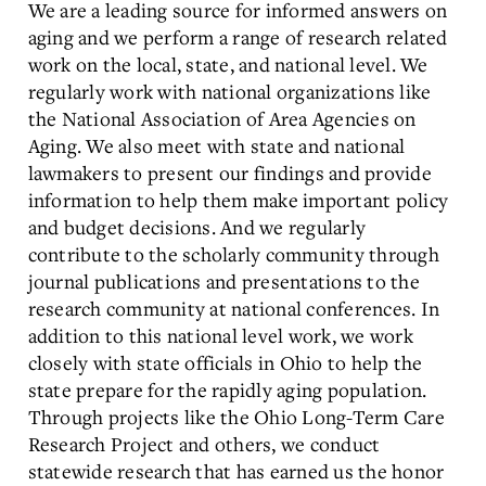
We are a leading source for informed answers on
aging and we perform a range of research related
work on the local, state, and national level. We
regularly work with national organizations like
the National Association of Area Agencies on
Aging. We also meet with state and national
lawmakers to present our findings and provide
information to help them make important policy
and budget decisions. And we regularly
contribute to the scholarly community through
journal publications and presentations to the
research community at national conferences. In
addition to this national level work, we work
closely with state officials in Ohio to help the
state prepare for the rapidly aging population.
Through projects like the Ohio Long-Term Care
Research Project and others, we conduct
statewide research that has earned us the honor