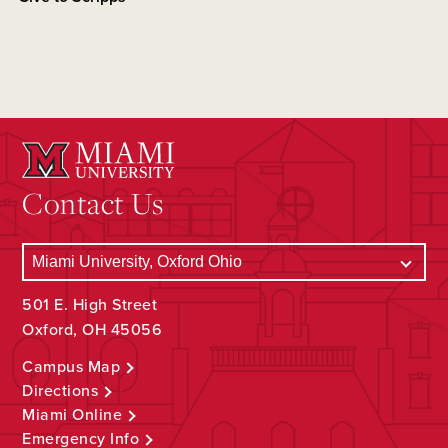
Contact Us
501 E. High Street
Oxford, OH 45056
Campus Map
Directions
Miami Online
Emergency Info