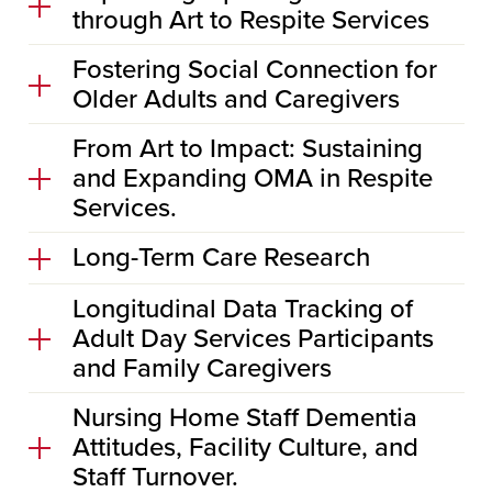
through Art to Respite Services
Fostering Social Connection for
Older Adults and Caregivers
From Art to Impact: Sustaining
and Expanding OMA in Respite
Services.
Long-Term Care Research
Longitudinal Data Tracking of
Adult Day Services Participants
and Family Caregivers
Nursing Home Staff Dementia
Attitudes, Facility Culture, and
Staff Turnover.