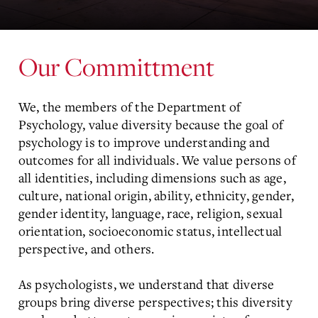
Our Committment
We, the members of the Department of
Psychology, value diversity because the goal of
psychology is to improve understanding and
outcomes for all individuals. We value persons of
all identities, including dimensions such as age,
culture, national origin, ability, ethnicity, gender,
gender identity, language, race, religion, sexual
orientation, socioeconomic status, intellectual
perspective, and others.
As psychologists, we understand that diverse
groups bring diverse perspectives; this diversity