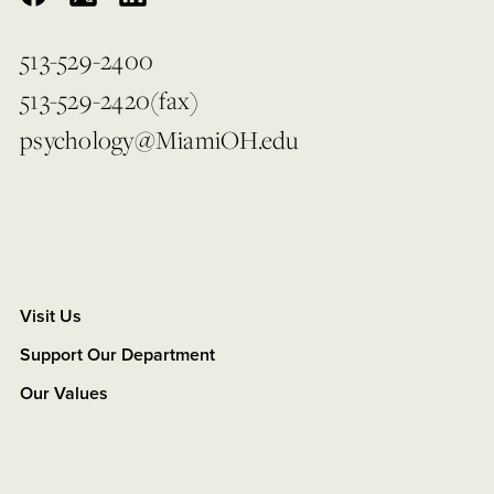
513-529-2400
513-529-2420(fax)
psychology@MiamiOH.edu
Visit Us
Support Our Department
Our Values