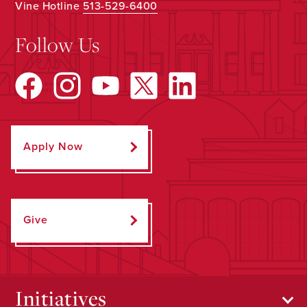
Vine Hotline
513-529-6400
Follow Us
Apply Now
Give
Initiatives