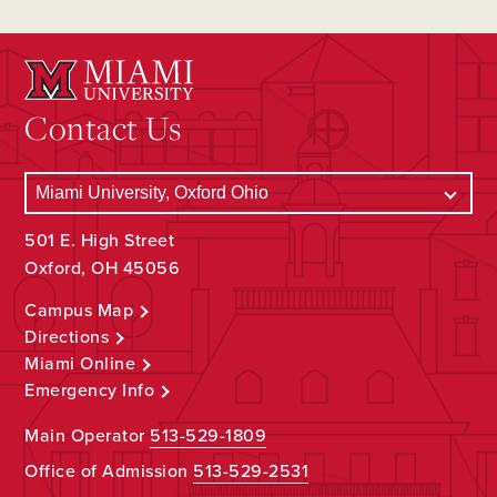
Contact Us
501 E. High Street
Oxford, OH 45056
Campus Map
Directions
Miami Online
Emergency Info
Main Operator
513-529-1809
Office of Admission
513-529-2531