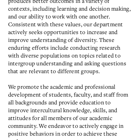
produces better outcomes in a variety of
contexts, including learning and decision making,
and our ability to work with one another.
Consistent with these values, our department
actively seeks opportunities to increase and
improve understanding of diversity. These
enduring efforts include conducting research
with diverse populations on topics related to
intergroup understanding and asking questions
that are relevant to different groups.
We promote the academic and professional
development of students, faculty, and staff from
all backgrounds and provide education to
improve intercultural knowledge, skills, and
attitudes for all members of our academic
community. We endeavor to actively engage in
positive behaviors in order to achieve these