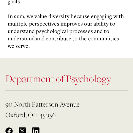
goals.
In sum, we value diversity because engaging with
multiple perspectives improves our ability to
understand psychological processes and to
understand and contribute to the communities
we serve.
Department of Psychology
90 North Patterson Avenue
Oxford, OH 45056