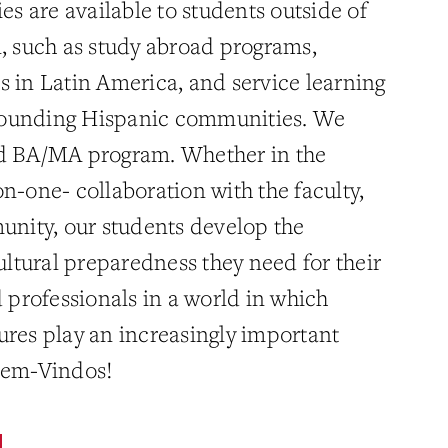
ies are available to students outside of
l, such as study abroad programs,
s in Latin America, and service learning
urrounding Hispanic communities. We
ed BA/MA program. Whether in the
n-one- collaboration with the faculty,
munity, our students develop the
cultural preparedness they need for their
d professionals in a world in which
ures play an increasingly important
 Bem-Vindos!