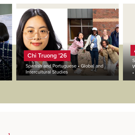
Chi Truong '26
y
S
Spanish and Portuguese • Global and
W
Intercultural Studies
•