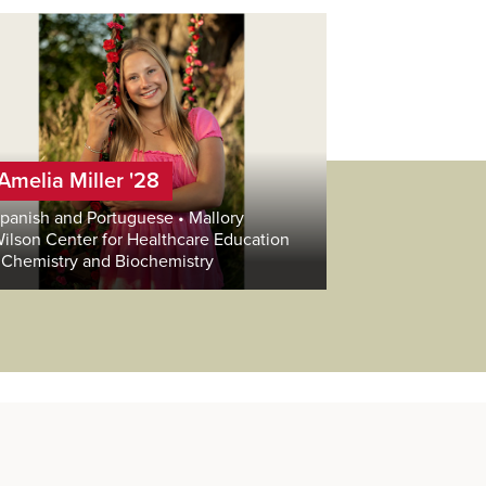
Amelia Miller '28
panish and Portuguese • Mallory
ilson Center for Healthcare Education
 Chemistry and Biochemistry