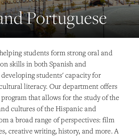
and Portuguese
helping students form strong oral and
n skills in both Spanish and
developing students' capacity for
 cultural literacy. Our department offers
program that allows for the study of the
 and cultures of the Hispanic and
m a broad range of perspectives: film
es, creative writing, history, and more. A