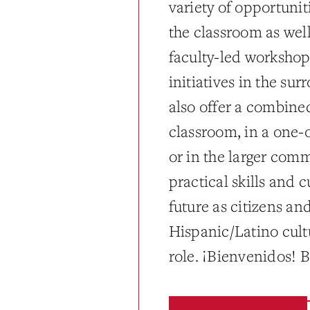
variety of opportunit
the classroom as wel
faculty-led workshop
initiatives in the s
also offer a combin
classroom, in a one-o
or in the larger com
practical skills and 
future as citizens an
Hispanic/Latino cult
role. ¡Bienvenidos!