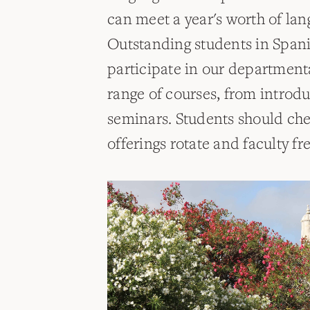
can meet a year's worth of la
Outstanding students in Spanis
participate in our department
range of courses, from introd
seminars. Students should chec
offerings rotate and faculty f