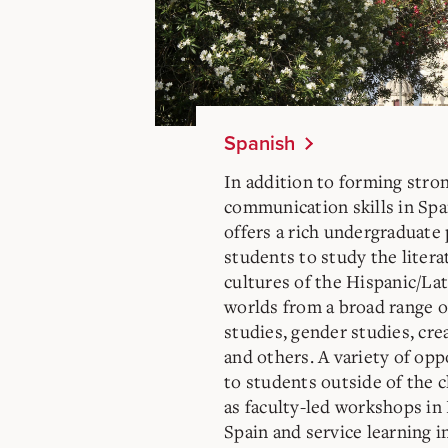
Spanish
In addition to forming stron
communication skills in Sp
offers a rich undergraduate
students to study the litera
cultures of the Hispanic/L
worlds from a broad range o
studies, gender studies, crea
and others. A variety of opp
to students outside of the c
as faculty-led workshops in
Spain and service learning in