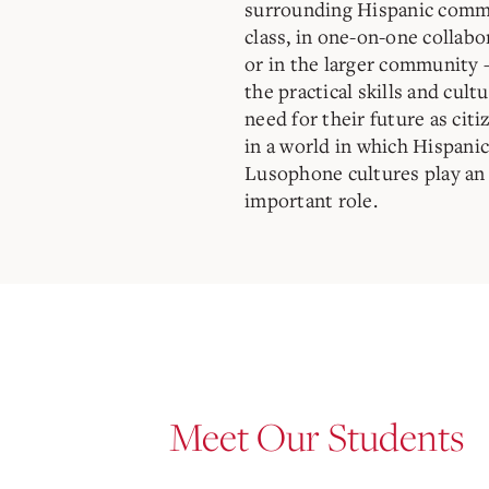
surrounding Hispanic comm
class, in one-on-one collabo
or in the larger community 
the practical skills and cul
need for their future as cit
in a world in which Hispani
Lusophone cultures play an 
important role.
Meet Our Students