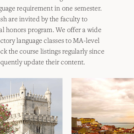
nguage requirement in one semester.
h are invited by the faculty to
al honors program. We offer a wide
uctory language classes to MA-level
k the course listings regularly since
requently update their content.