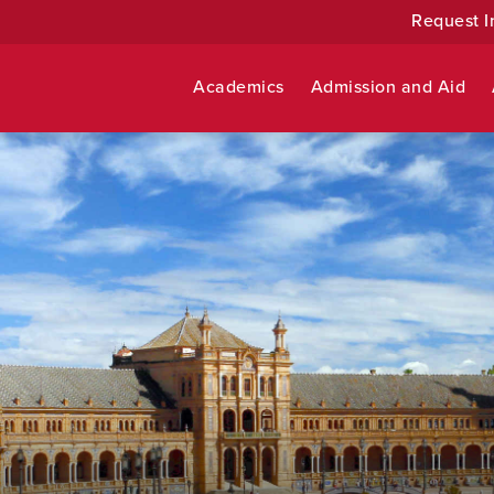
Request I
Academics
Admission and Aid