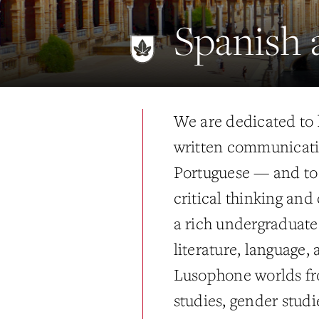
Spanish 
We are dedicated to 
written communicatio
Portuguese — and to 
critical thinking and
a rich undergraduate 
literature, language,
Lusophone worlds fro
studies, gender studi