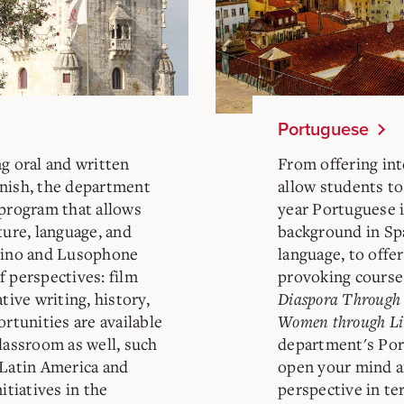
Portuguese
g oral and written
From offering int
anish, the department
allow students to
 program that allows
year Portuguese i
ture, language, and
background in Sp
atino and Lusophone
language, to offe
f perspectives: film
provoking course
tive writing, history,
Diaspora Through 
ortunities are available
Women through Li
lassroom as well, such
department's Por
 Latin America and
open your mind a
itiatives in the
perspective in te