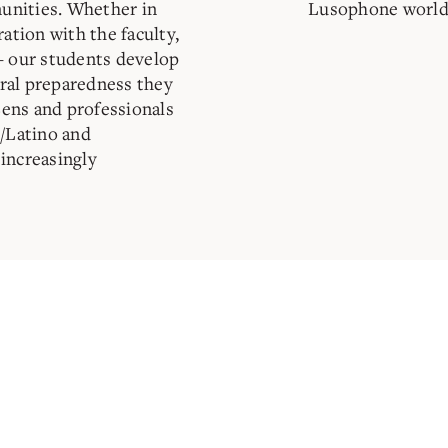
unities. Whether in
Lusophone world
ration with the faculty,
– our students develop
tural preparedness they
izens and professionals
c/Latino and
increasingly