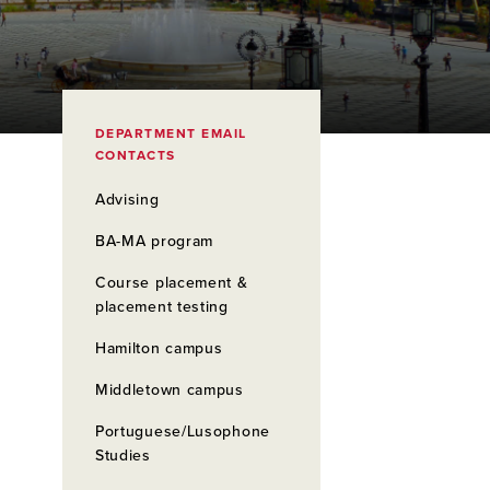
DEPARTMENT EMAIL
CONTACTS
Advising
BA-MA program
Course placement &
placement testing
Hamilton campus
Middletown campus
Portuguese/Lusophone
Studies