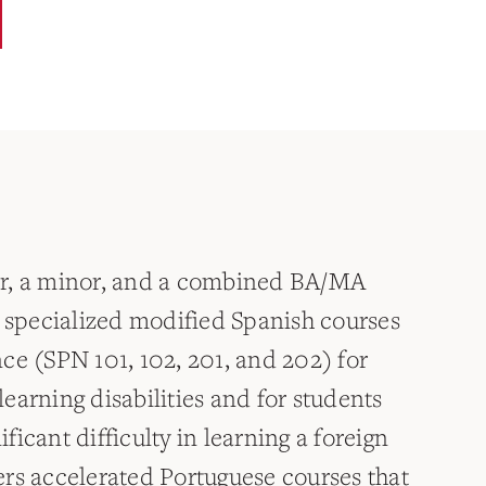
or, a minor, and a combined BA/MA
s specialized modified Spanish courses
ce (SPN 101, 102, 201, and 202) for
earning disabilities and for students
icant difficulty in learning a foreign
rs accelerated Portuguese courses that