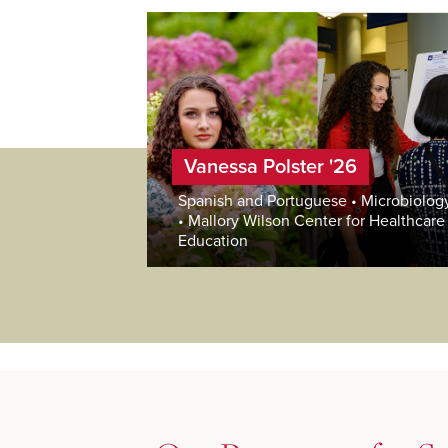
Vanessa Polster '26
Spanish and Portuguese • Microbiolog
• Mallory Wilson Center for Healthcare
Education