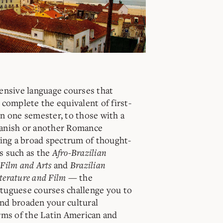
ensive language courses that
 complete the equivalent of first-
n one semester, to those with a
anish or another Romance
ring a broad spectrum of thought-
s such as the
Afro-Brazilian
Film and Arts
and
Brazilian
terature and Film
—
the
tuguese courses challenge you to
nd broaden your cultural
rms of the Latin American and