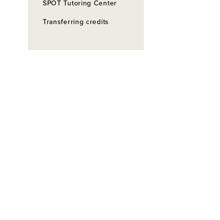
SPOT Tutoring Center
Transferring credits