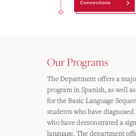
Connections
Our Programs
The Department offers a maj
program in Spanish, as well a
for the Basic Language Sequen
students who have diagnosed l
who have demonstrated a signif
language. The department offe