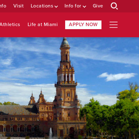
nfo
Visit
Locations
Info for
Give
Athletics
Life at Miami
APPLY NOW