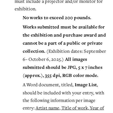
must include a projector and/or monitor for
exhibition.
No works to exceed 200 pounds.
Works submitted must be available for
the exhibition and purchase award and
cannot be a part of a public or private
(Exhibition dates: September
collection.
6– October 6, 2025.)
All images
submitted should be JPG, 5 x 7 inches
(approx.), 355 dpi, RGB color mode.
A Word document, titled,
,
Image List
should be included with your entry, with
the following information per image
entry:
Artist name, Title of work, Year of