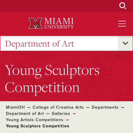
Skip
to
Main
Content
Department of Art
Young Sculptors
Competition
MiamiOH
College of Creative Arts
Departments
Department of Art
Galleries
Young Artists Competitions
Young Sculptors Competition