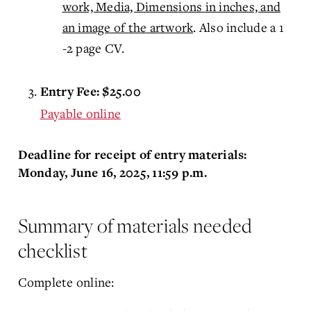
work, Media, Dimensions in inches, and
an image of the artwork
. Also include a 1
-2 page CV.
Entry Fee: $25.00
Payable online
Deadline for receipt of entry materials:
Monday, June 16, 2025, 11:59 p.m.
Summary of materials needed
checklist
Complete online: