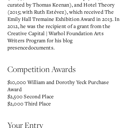
curated by Thomas Keenan), and Hotel Theory
(2015; with Ruth Estévez), which received The
Emily Hall Tremaine Exhibition Award in 2013. In
2012, he was the recipient of a grant from the
Creative Capital | Warhol Foundation Arts
Writers Program for his blog
presencedocuments.
Competition Awards
$10,000 William and Dorothy Yeck Purchase
Award
$2,500 Second Place
$2,000 Third Place
Your Entry