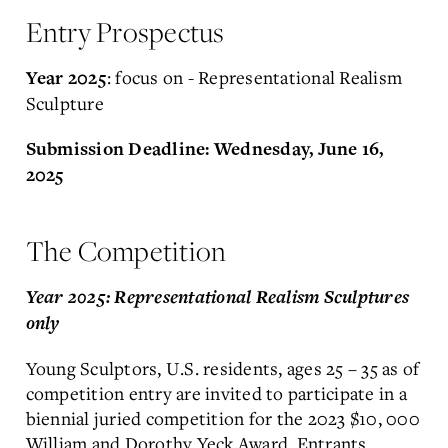
Entry Prospectus
: focus on - Representational Realism
Year 2025
Sculpture
Submission Deadline: Wednesday, June 16,
2025
The Competition
Year 2025: Representational Realism Sculptures
only
Young Sculptors, U.S. residents, ages 25 – 35 as of
competition entry are invited to participate in a
biennial juried competition for the 2023 $10, 000
William and Dorothy Yeck Award. Entrants