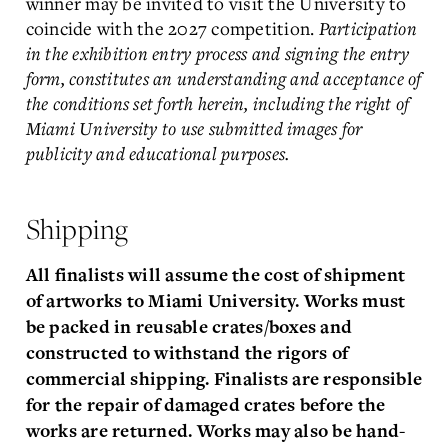
winner may be invited to visit the University to
coincide with the 2027 competition.
Participation
in the exhibition entry process and signing the entry
form, constitutes an understanding and acceptance of
the conditions set forth herein, including the right of
Miami University to use submitted images for
publicity and educational purposes.
Shipping
All finalists will assume the cost of shipment
of artworks to Miami University. Works must
be packed in
reusable crates/boxes and
constructed to withstand the rigors of
commercial shipping. Finalists are
responsible
for the repair of damaged crates before the
works are returned. Works may also be hand-