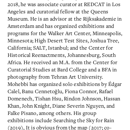
2018, he was associate curator at REDCAT in Los
Angeles and curatorial fellow at the Queens
Museum. He is an advisor at the Rijksakademie in
Amsterdam and has organized exhibitions and
programs for the Walker Art Center, Minneapolis,
Minnesota; High Desert Test Sites, Joshua Tree,
California; SALT, Istanbul; and the Center for
Historical Reenactments, Johannesburg, South
Africa. He received an M.A. from the Center for
Curatorial Studies at Bard College and a BFA in
photography from Tehran Art University.
Mohebbi has organized solo exhibitions by Édgar
Calel, Banu Cennetoğlu, Fiona Connor, Rafael
Domenech, Tishan Hsu, Rindon Johnson, Hassan
Khan, John Knight, Diane Severin Nguyen, and
Falke Pisano, among others. His group
exhibitions include Searching the Sky for Rain
(2019), It is obvious from the map (2017; co-