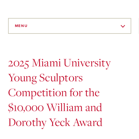
Skip
to
MENU
Main
Content
2025 Miami University
Young Sculptors
Competition for the
$10,000 William and
Dorothy Yeck Award