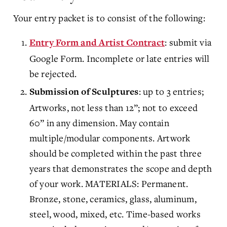
Your entry packet is to consist of the following:
: submit via
Entry Form and Artist Contract
Google Form. Incomplete or late entries will
be rejected.
: up to 3 entries;
Submission of Sculptures
Artworks, not less than 12”; not to exceed
60” in any dimension. May contain
multiple/modular components. Artwork
should be completed within the past three
years that demonstrates the scope and depth
of your work. MATERIALS: Permanent.
Bronze, stone, ceramics, glass, aluminum,
steel, wood, mixed, etc. Time-based works