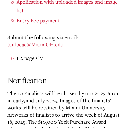
Application with uploaded images and image
list
Entry Fee payment
Submit the following via email:
taulbeae@MiamiOH.edu
1-2 page CV
Notification
The 10 Finalists will be chosen by our 2025 Juror
in early/mid-July 2025. Images of the finalists'
works will be retained by Miami University.
Artworks of finalists to arrive the week of August
18, 2025. The $10,000 Yeck Purchase Award