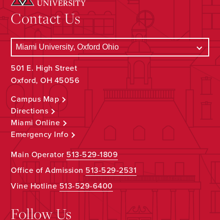
Contact Us
501 E. High Street
Oxford, OH 45056
Campus Map
Directions
Miami Online
Emergency Info
Main Operator
513-529-1809
Office of Admission
513-529-2531
Vine Hotline
513-529-6400
Follow Us