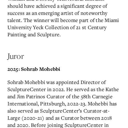
should have achieved a significant degree of
success as an emerging artist of noteworthy
talent. The winner will become part of the Miami
University Yeck Collection of 21 st Century
Painting and Sculpture.
Juror
2025: Sohrab Mohebbi
Sohrab Mohebbi was appointed Director of
SculptureCenter in 2022. He served as the Kathe
and Jim Patrinos Curator of the 58th Carnegie
International, Pittsburgh, 2022-23. Mohebbi has
also served as SculptureCenter’s Curator-at-
Large (2020-21) and as Curator between 2018
and 2020. Before joining SculptureCenter in