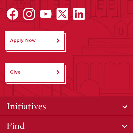
Apply Now
Give
Initiatives
Find