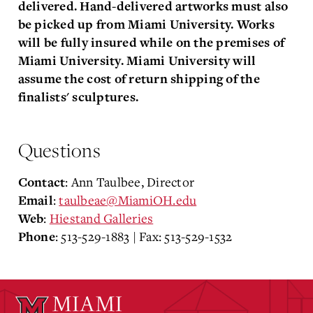
delivered. Hand-delivered artworks must also
be picked up from Miami University. Works
will be fully insured while on the premises of
Miami University. Miami University will
assume the cost of return shipping of the
finalists' sculptures.
Questions
: Ann Taulbee, Director
Contact
:
taulbeae@MiamiOH.edu
Email
:
Hiestand Galleries
Web
: 513-529-1883 | Fax: 513-529-1532
Phone