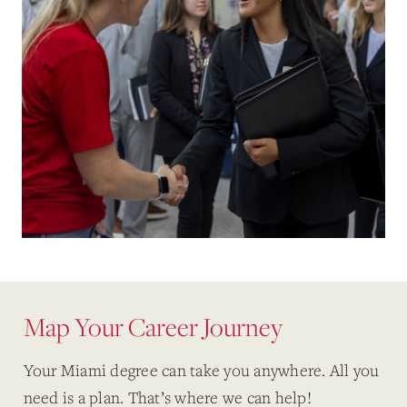
Map Your Career Journey
Your Miami degree can take you anywhere. All you
need is a plan. That’s where we can help!