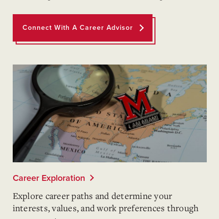
Connect With A Career Advisor
Career Exploration
Explore career paths and determine your
interests, values, and work preferences through