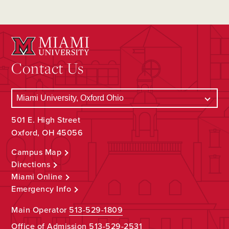
Contact Us
501 E. High Street
Oxford, OH 45056
Campus Map
Directions
Miami Online
Emergency Info
Main Operator
513-529-1809
Office of Admission
513-529-2531