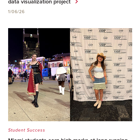
data visualization project
1/06/26
Student Success