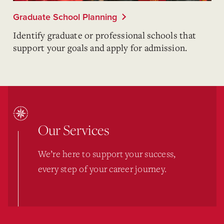
Graduate School Planning
Identify graduate or professional schools that
support your goals and apply for admission.
Our Services
We’re here to support your success,
every step of your career journey.