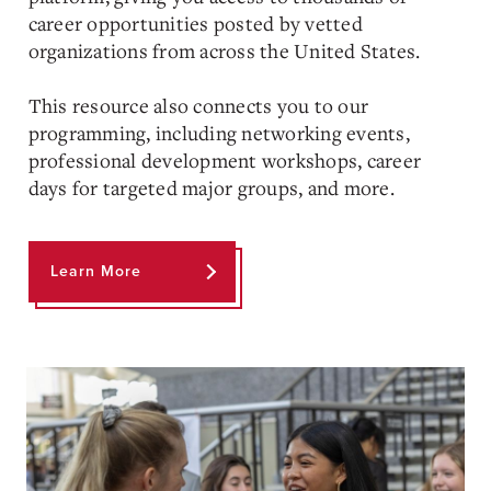
career opportunities posted by vetted
organizations from across the United States.
This resource also connects you to our
programming, including networking events,
professional development workshops, career
days for targeted major groups, and more.
Learn More