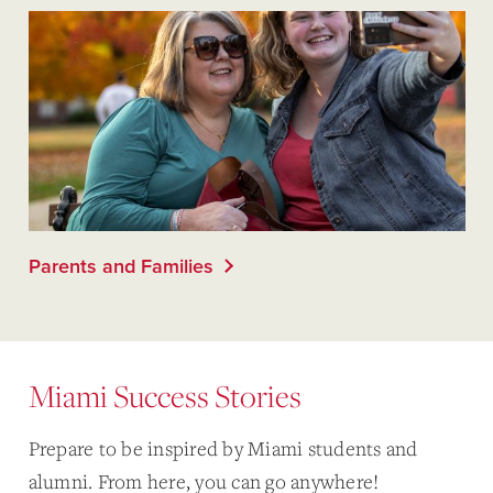
Parents and Families
Miami Success Stories
Prepare to be inspired by Miami students and
alumni. From here, you can go anywhere!