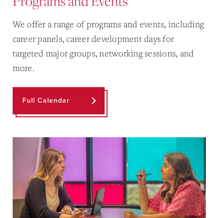
Programs and Events
We offer a range of programs and events, including
career panels, career development days for
targeted major groups, networking sessions, and
more.
Full Calendar