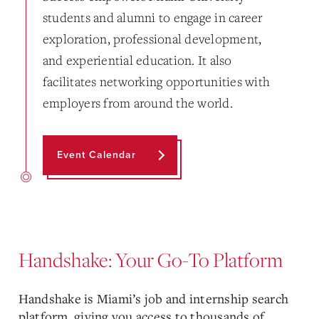
students and alumni to engage in career
exploration, professional development,
and experiential education. It also
facilitates networking opportunities with
employers from around the world.
Event Calendar
Handshake: Your Go-To Platform
Handshake is Miami’s job and internship search
platform, giving you access to thousands of