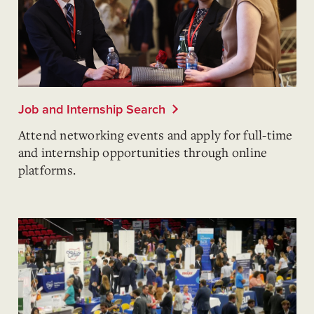
Job and Internship Search
Attend networking events and apply for full-time
and internship opportunities through online
platforms.