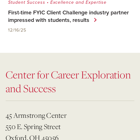
Student Success
•
Excellence and Expertise
First-time FYIC Client Challenge industry partner
impressed with students, results
12/16/25
Center for Career Exploration
and Success
45 Armstrong Center
550 E. Spring Street
Oxford, OH 45056