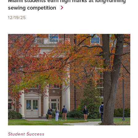
Miami students earn high marks at long-running
sewing competition
12/19/25
Student Success