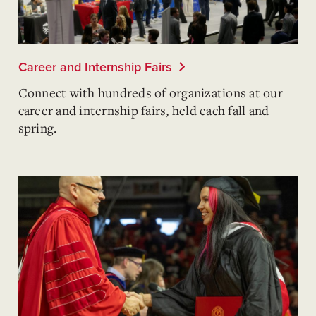
Career and Internship Fairs
Connect with hundreds of organizations at our
career and internship fairs, held each fall and
spring.