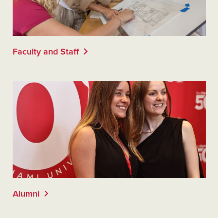
Faculty and Staff
Alumni