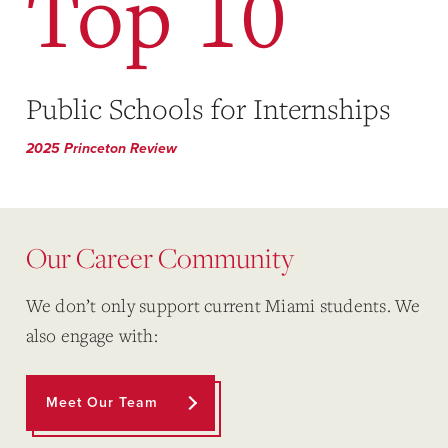
Top 10
Public Schools for Internships
2025 Princeton Review
Our Career Community
We don’t only support current Miami students. We
also engage with:
Meet Our Team