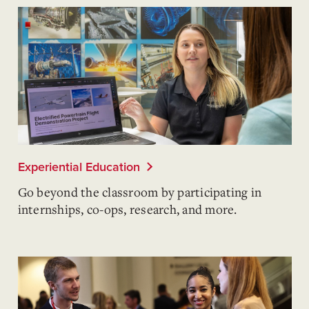
Experiential Education
Go beyond the classroom by participating in
internships, co-ops, research, and more.