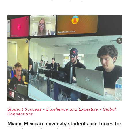
Student Success
•
Excellence and Expertise
•
Global
Connections
Miami, Mexican university students join forces for