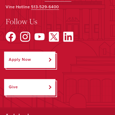
Vine Hotline
513-529-6400
Follow Us
Apply Now
Give