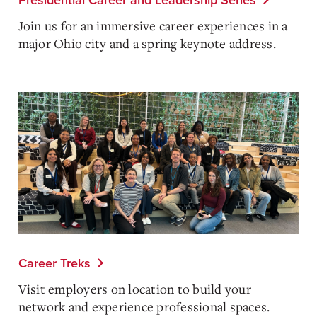
Presidential Career and Leadership Series
Join us for an immersive career experiences in a
major Ohio city and a spring keynote address.
Career Treks
Visit employers on location to build your
network and experience professional spaces.