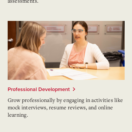
assessments.
Professional Development
Grow professionally by engaging in activities like
mock interviews, resume reviews, and online
learning.