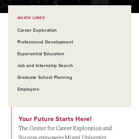
QUICK LINKS
Career Exploration
Professional Development
Experiential Education
Job and Internship Search
Graduate School Planning
Employers
Your Future Starts Here!
The Center for Career Exploration and
Success empowers Miami University