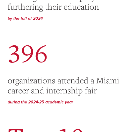
furthering their education
by the fall of 2024
396
organizations attended a Miami
career and internship fair
during the 2024-25 academic year