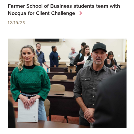
Farmer School of Business students team with
Nocqua for Client Challenge
12/19/25