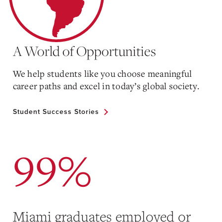
A World of Opportunities
We help students like you choose meaningful
career paths and excel in today’s global society.
Student Success Stories
99%
Miami graduates employed or