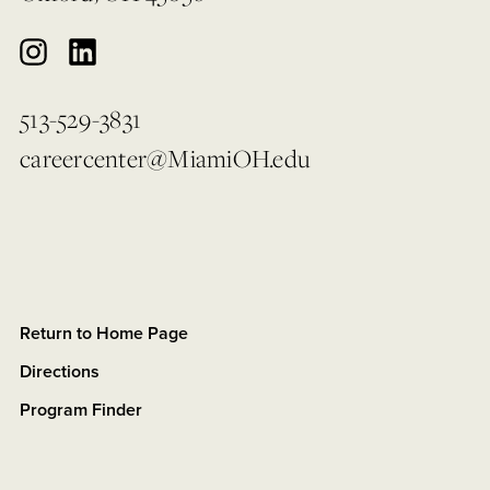
513-529-3831
careercenter@MiamiOH.edu
Return to Home Page
Directions
Program Finder