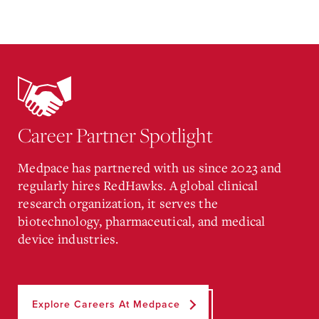
Career Partner Spotlight
Medpace has partnered with us since 2023 and
regularly hires RedHawks. A global clinical
research organization, it serves the
biotechnology, pharmaceutical, and medical
device industries.
Explore Careers At Medpace