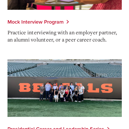
Mock Interview Program
Practice interviewing with an employer partner,
an alumni volunteer, or a peer career coach.