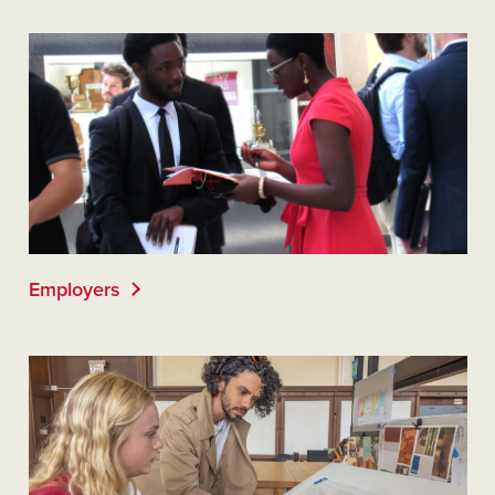
Employers