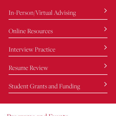
In-Person/Virtual Advising
Online Resources
Interview Practice
Resume Review
Student Grants and Funding