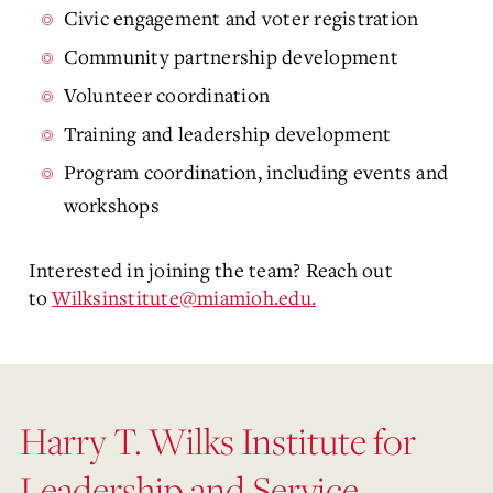
Civic engagement and voter registration
Community partnership development
Volunteer coordination
Training and leadership development
Program coordination, including events and
workshops
Interested in joining the team? Reach out
to
Wilksinstitute@miamioh.edu.
Harry T. Wilks Institute for
Leadership and Service