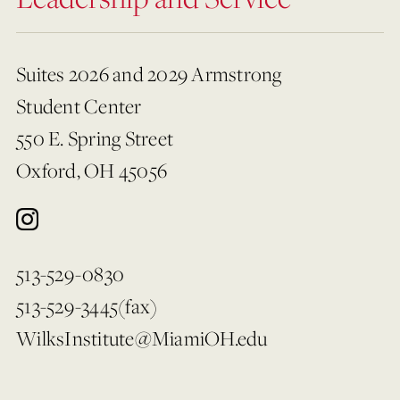
Suites 2026 and 2029 Armstrong
Student Center
550 E. Spring Street
Oxford, OH 45056
513-529-0830
513-529-3445(fax)
WilksInstitute@MiamiOH.edu