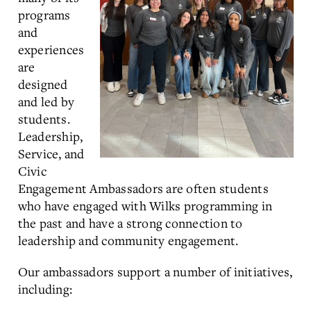
programs
and
experiences
are
designed
and led by
students.
Leadership,
Service, and
Civic
Engagement Ambassadors are often students
who have engaged with Wilks programming in
the past and have a strong connection to
leadership and community engagement.
Our ambassadors support a number of initiatives,
including: