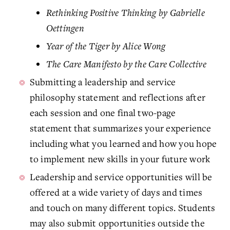
Rethinking Positive Thinking by Gabrielle
Oettingen
Year of the Tiger by Alice Wong
The Care Manifesto by the Care Collective
Submitting a leadership and service
philosophy statement and reflections after
each session and one final two-page
statement that summarizes your experience
including what you learned and how you hope
to implement new skills in your future work
Leadership and service opportunities will be
offered at a wide variety of days and times
and touch on many different topics. Students
may also submit opportunities outside the