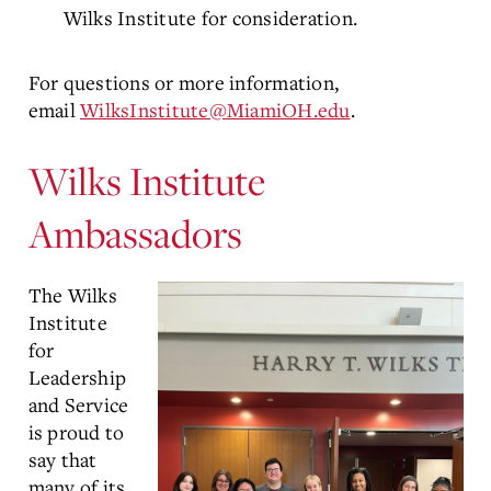
Wilks Institute for consideration.
For questions or more information,
email
WilksInstitute@MiamiOH.edu
.
Wilks Institute
Ambassadors
The Wilks
Institute
for
Leadership
and Service
is proud to
say that
many of its