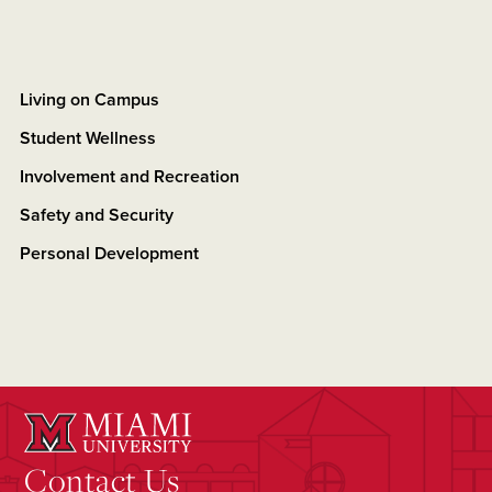
Living on Campus
Student Wellness
Involvement and Recreation
Safety and Security
Personal Development
Contact Us