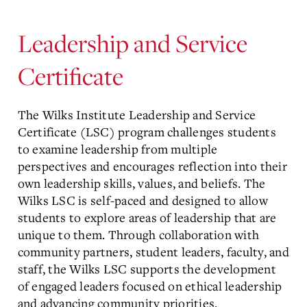
Leadership and Service
Certificate
The Wilks Institute Leadership and Service
Certificate (LSC) program challenges students
to examine leadership from multiple
perspectives and encourages reflection into their
own leadership skills, values, and beliefs. The
Wilks LSC is self-paced and designed to allow
students to explore areas of leadership that are
unique to them. Through collaboration with
community partners, student leaders, faculty, and
staff, the Wilks LSC supports the development
of engaged leaders focused on ethical leadership
and advancing community priorities.