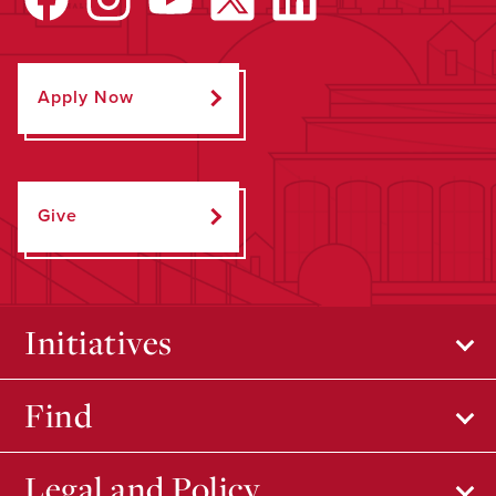
Apply Now
Give
Initiatives
Find
Legal and Policy