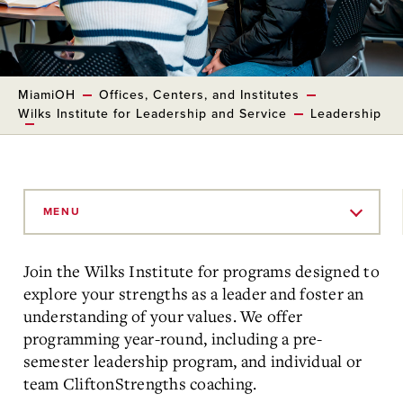
MiamiOH
Offices, Centers, and Institutes
Wilks Institute for Leadership and Service
Leadership
Skip
to
MENU
Main
Content
Join the Wilks Institute for programs designed to
explore your strengths as a leader and foster an
understanding of your values. We offer
programming year-round, including a pre-
semester leadership program, and individual or
team CliftonStrengths coaching.