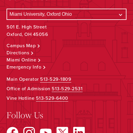
501 E. High Street
Oxford, OH 45056
Campus Map
Directions
Miami Online
Emergency Info
Main Operator
513-529-1809
Office of Admission
513-529-2531
Vine Hotline
513-529-6400
Follow Us