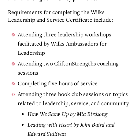
Requirements for completing the Wilks
Leadership and Service Certificate include:
Attending three leadership workshops
facilitated by Wilks Ambassadors for
Leadership
Attending two CliftonStrengths coaching
sessions
Completing five hours of service
Attending three book club sessions on topics
related to leadership, service, and community
How We Show Up by Mia Birdsong
Leading with Heart by John Baird and
Edward Sullivan