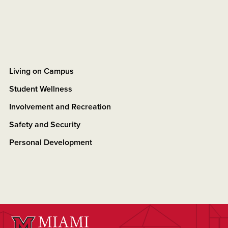
Living on Campus
Student Wellness
Involvement and Recreation
Safety and Security
Personal Development