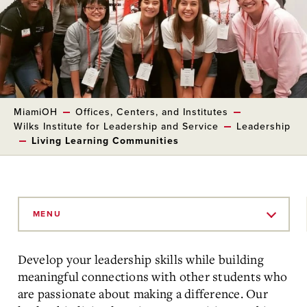
MiamiOH
Offices, Centers, and Institutes
Wilks Institute for Leadership and Service
Leadership
Living Learning Communities
Skip
to
MENU
Main
Content
Develop your leadership skills while building
meaningful connections with other students who
are passionate about making a difference. Our