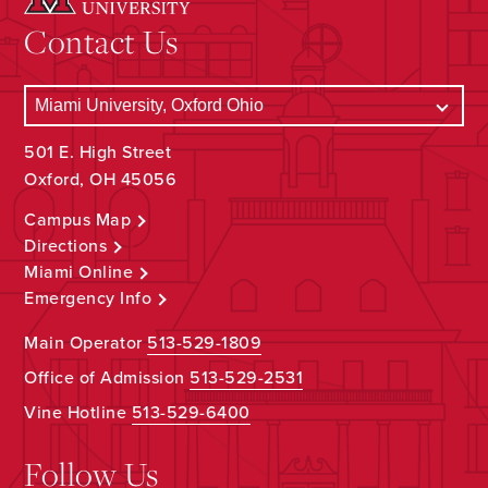
Contact Us
501 E. High Street
Oxford, OH 45056
Campus Map
Directions
Miami Online
Emergency Info
Main Operator
513-529-1809
Office of Admission
513-529-2531
Vine Hotline
513-529-6400
Follow Us