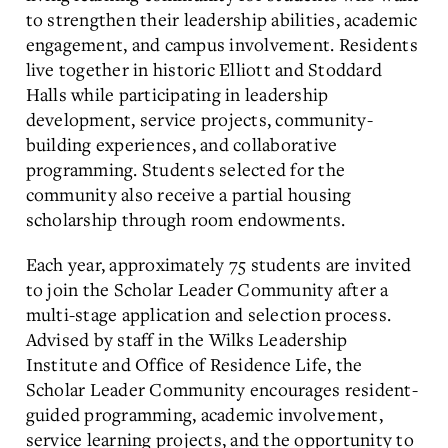
to strengthen their leadership abilities, academic
engagement, and campus involvement. Residents
live together in historic Elliott and Stoddard
Halls while participating in leadership
development, service projects, community-
building experiences, and collaborative
programming. Students selected for the
community also receive a partial housing
scholarship through room endowments.
Each year, approximately 75 students are invited
to join the Scholar Leader Community after a
multi-stage application and selection process.
Advised by staff in the Wilks Leadership
Institute and Office of Residence Life, the
Scholar Leader Community encourages resident-
guided programming, academic involvement,
service learning projects, and the opportunity to