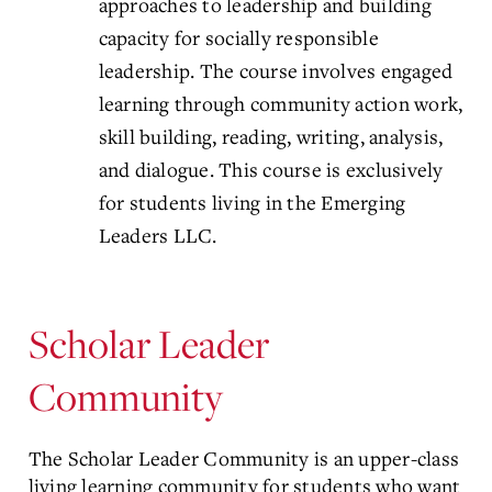
approaches to leadership and building
capacity for socially responsible
leadership. The course involves engaged
learning through community action work,
skill building, reading, writing, analysis,
and dialogue. This course is exclusively
for students living in the Emerging
Leaders LLC.
Scholar Leader
Community
The Scholar Leader Community is an upper-class
living learning community for students who want