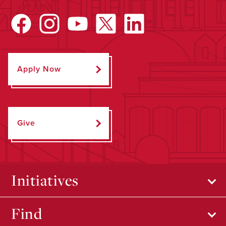
Apply Now
Give
Initiatives
Find