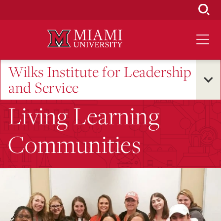
Skip
to
Main
Content
Wilks Institute for Leadership
and Service
Living Learning
Communities