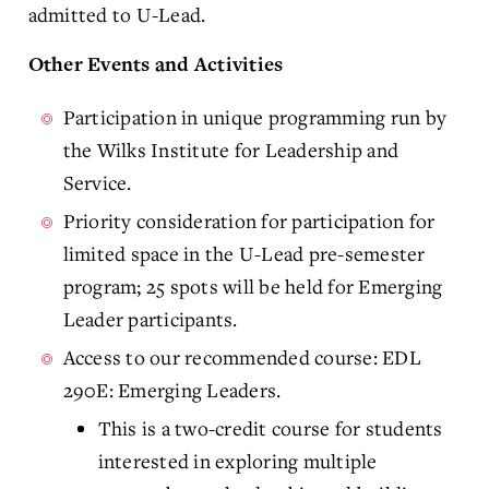
admitted to U-Lead.
Other Events and Activities
Participation in unique programming run by
the Wilks Institute for Leadership and
Service.
Priority consideration for participation for
limited space in the U-Lead pre-semester
program; 25 spots will be held for Emerging
Leader participants.
Access to our recommended course: EDL
290E: Emerging Leaders.
This is a two-credit course for students
interested in exploring multiple