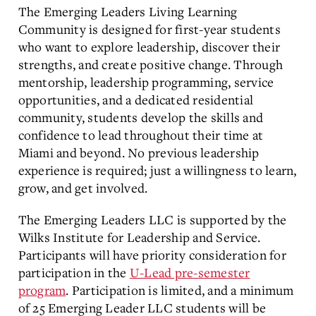
The Emerging Leaders Living Learning
Community is designed for first-year students
who want to explore leadership, discover their
strengths, and create positive change. Through
mentorship, leadership programming, service
opportunities, and a dedicated residential
community, students develop the skills and
confidence to lead throughout their time at
Miami and beyond. No previous leadership
experience is required; just a willingness to learn,
grow, and get involved.
The Emerging Leaders LLC is supported by the
Wilks Institute for Leadership and Service.
Participants will have priority consideration for
participation in the
U-Lead pre-semester
program
. Participation is limited, and a minimum
of 25 Emerging Leader LLC students will be