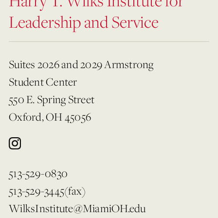
Harry T. Wilks Institute for
Leadership and Service
Suites 2026 and 2029 Armstrong
Student Center
550 E. Spring Street
Oxford, OH 45056
513-529-0830
513-529-3445(fax)
WilksInstitute@MiamiOH.edu