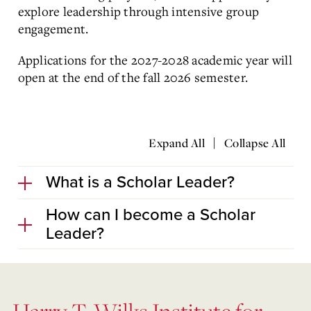
explore leadership through intensive group
engagement.
Applications for the 2027-2028 academic year will
open at the end of the fall 2026 semester.
|
Expand All
Collapse All
What is a Scholar Leader?
How can I become a Scholar
Leader?