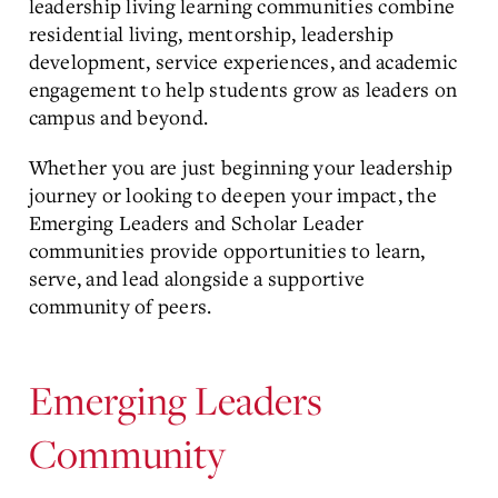
leadership living learning communities combine
residential living, mentorship, leadership
development, service experiences, and academic
engagement to help students grow as leaders on
campus and beyond.
Whether you are just beginning your leadership
journey or looking to deepen your impact, the
Emerging Leaders and Scholar Leader
communities provide opportunities to learn,
serve, and lead alongside a supportive
community of peers.
Emerging Leaders
Community