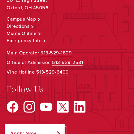
501 E. High Street
Oxford, OH 45056
Campus Map
Directions
Miami Online
Emergency Info
Main Operator
513-529-1809
Office of Admission
513-529-2531
Vine Hotline
513-529-6400
Follow Us
Apply Now