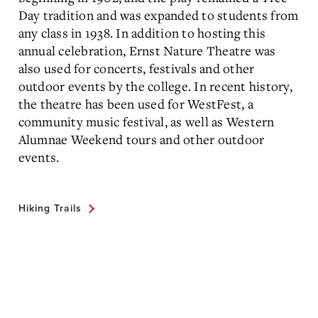
Day tradition and was expanded to students from
any class in 1938. In addition to hosting this
annual celebration, Ernst Nature Theatre was
also used for concerts, festivals and other
outdoor events by the college. In recent history,
the theatre has been used for WestFest, a
community music festival, as well as Western
Alumnae Weekend tours and other outdoor
events.
Hiking Trails