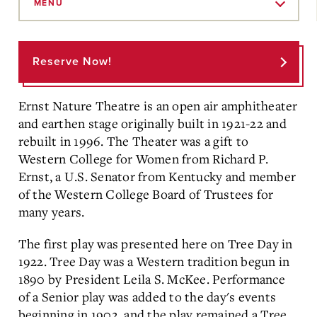
to
MENU
Main
Content
Reserve Now!
Ernst Nature Theatre is an open air amphitheater
and earthen stage originally built in 1921-22 and
rebuilt in 1996. The Theater was a gift to
Western College for Women from Richard P.
Ernst, a U.S. Senator from Kentucky and member
of the Western College Board of Trustees for
many years.
The first play was presented here on Tree Day in
1922. Tree Day was a Western tradition begun in
1890 by President Leila S. McKee. Performance
of a Senior play was added to the day's events
beginning in 1902, and the play remained a Tree