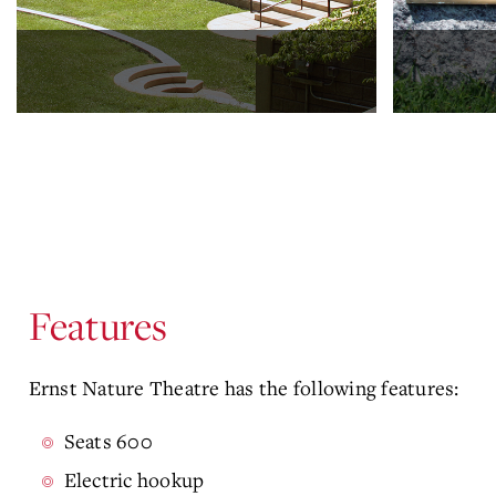
Features
Ernst Nature Theatre has the following features:
Seats 600
Electric hookup