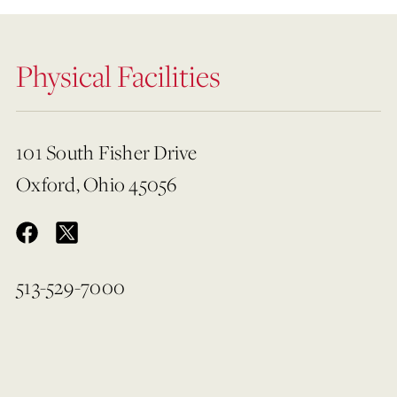
Physical Facilities
101 South Fisher Drive
Oxford, Ohio 45056
513-529-7000