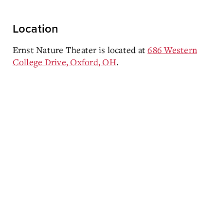
Location
Ernst Nature Theater is located at
686 Western
College Drive, Oxford, OH
.