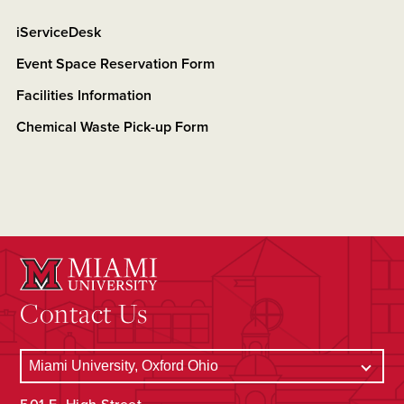
iServiceDesk
Event Space Reservation Form
Facilities Information
Chemical Waste Pick-up Form
Contact Us