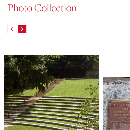
Photo Collection
Skip
carousel
content