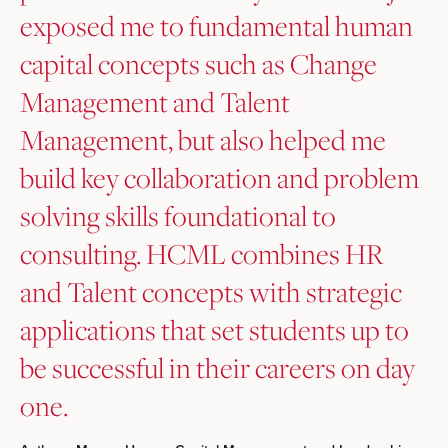
exposed me to fundamental human
capital concepts such as Change
Management and Talent
Management, but also helped me
build key collaboration and problem
solving skills foundational to
consulting. HCML combines HR
and Talent concepts with strategic
applications that set students up to
be successful in their careers on day
one.