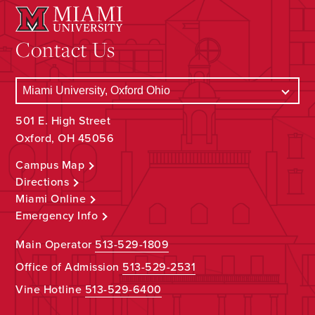
Contact Us
501 E. High Street
Oxford, OH 45056
Campus Map
Directions
Miami Online
Emergency Info
Main Operator
513-529-1809
Office of Admission
513-529-2531
Vine Hotline
513-529-6400