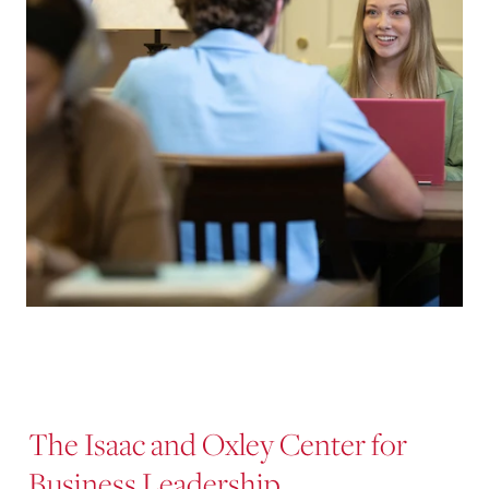
The Isaac and Oxley Center for
Business Leadership