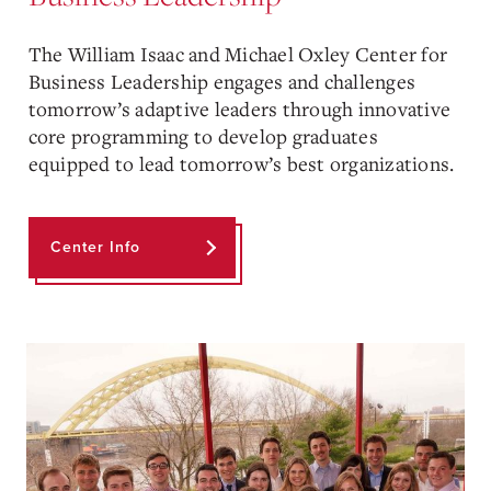
The William Isaac and Michael Oxley Center for
Business Leadership engages and challenges
tomorrow’s adaptive leaders through innovative
core programming to develop graduates
equipped to lead tomorrow’s best organizations.
Center Info