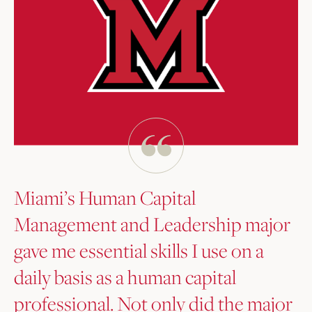
Miami’s Human Capital
Management and Leadership major
gave me essential skills I use on a
daily basis as a human capital
professional. Not only did the major