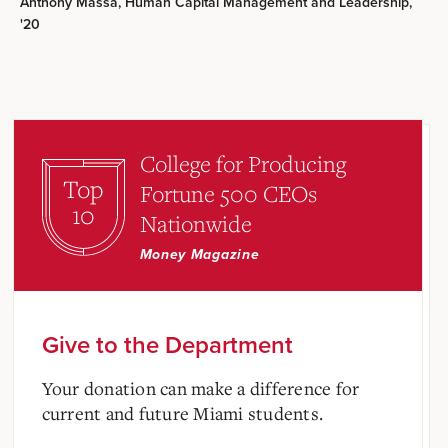
Anthony Massa, Human Capital Management and Leadership,
'20
College for Producing
Top
Fortune 500 CEOs
10
Nationwide
Money Magazine
Give to the Department
Your donation can make a difference for
current and future Miami students.