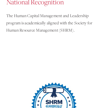
National Recognition
The Human Capital Management and Leadership
program is academically aligned with the Society for
Human Resource Management (SHRM).