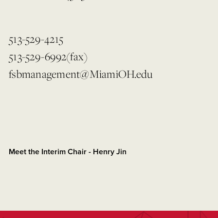
513-529-4215
513-529-6992(fax)
fsbmanagement@MiamiOH.edu
Meet the Interim Chair - Henry Jin