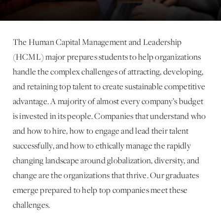
The Human Capital Management and Leadership
(HCML) major prepares students to help organizations
handle the complex challenges of attracting, developing,
and retaining top talent to create sustainable competitive
advantage. A majority of almost every company’s budget
is invested in its people. Companies that understand who
and how to hire, how to engage and lead their talent
successfully, and how to ethically manage the rapidly
changing landscape around globalization, diversity, and
change are the organizations that thrive. Our graduates
emerge prepared to help top companies meet these
challenges.