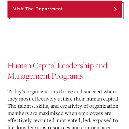
Visit The Department
Human Capital Leadership and
Management Programs
Today’s organizations thrive and succeed when
they most effectively utilize their human capital.
The talents, skills, and creativity of organization
members are maximized when employees are
effectively recruited, motivated, led, exposed to
life-long learning resources and compensated.