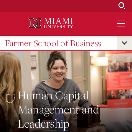
Skip
to
Main
Content
Farmer School of Business
Human Capital
Management and
Leadership