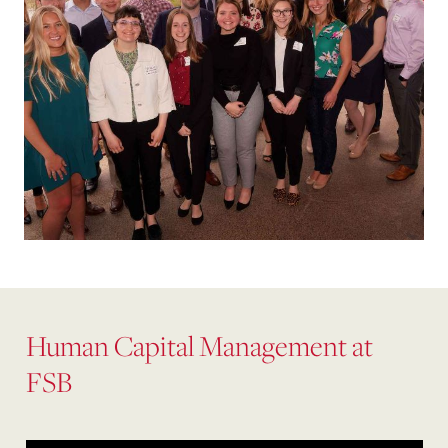
Human Capital Management at
FSB