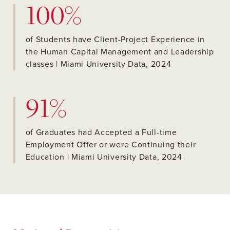
100%
of Students have Client-Project Experience in
the Human Capital Management and Leadership
classes | Miami University Data, 2024
91%
of Graduates had Accepted a Full-time
Employment Offer or were Continuing their
Education | Miami University Data, 2024