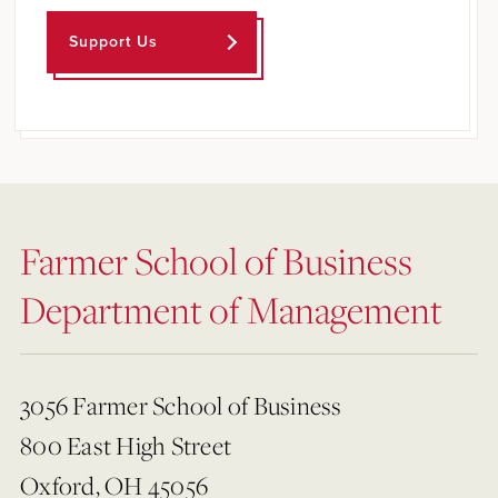
Support Us
Farmer School of Business
Department of Management
3056 Farmer School of Business
800 East High Street
Oxford, OH 45056