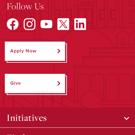
Follow Us
Apply Now
Give
Initiatives