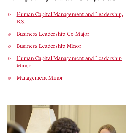
Human Capital Management and Leadership,
B.S.
Business Leadership Co-Major
Business Leadership Minor
Human Capital Management and Leadership
Minor
Management Minor