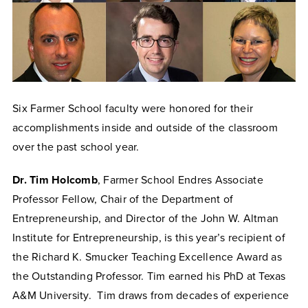
Six Farmer School faculty were honored for their
accomplishments inside and outside of the classroom
over the past school year.
Dr. Tim Holcomb
, Farmer School Endres Associate
Professor Fellow, Chair of the Department of
Entrepreneurship, and Director of the John W. Altman
Institute for Entrepreneurship, is this year’s recipient of
the Richard K. Smucker Teaching Excellence Award as
the Outstanding Professor. Tim earned his PhD at Texas
A&M University. Tim draws from decades of experience