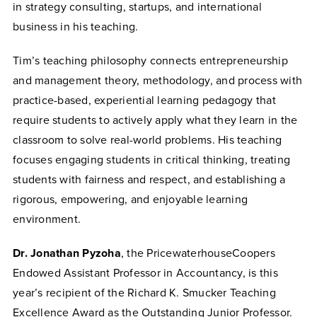
in strategy consulting, startups, and international
business in his teaching.
Tim’s teaching philosophy connects entrepreneurship
and management theory, methodology, and process with
practice-based, experiential learning pedagogy that
require students to actively apply what they learn in the
classroom to solve real-world problems. His teaching
focuses engaging students in critical thinking, treating
students with fairness and respect, and establishing a
rigorous, empowering, and enjoyable learning
environment.
Dr. Jonathan Pyzoha
, the PricewaterhouseCoopers
Endowed Assistant Professor in Accountancy, is this
year’s recipient of the Richard K. Smucker Teaching
Excellence Award as the Outstanding Junior Professor.