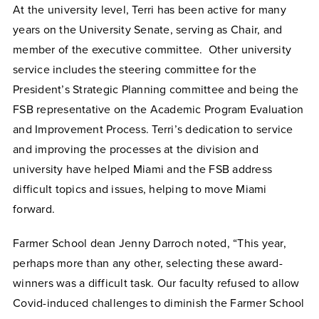
At the university level, Terri has been active for many
years on the University Senate, serving as Chair, and
member of the executive committee. Other university
service includes the steering committee for the
President’s Strategic Planning committee and being the
FSB representative on the Academic Program Evaluation
and Improvement Process. Terri’s dedication to service
and improving the processes at the division and
university have helped Miami and the FSB address
difficult topics and issues, helping to move Miami
forward.
Farmer School dean Jenny Darroch noted, “This year,
perhaps more than any other, selecting these award-
winners was a difficult task. Our faculty refused to allow
Covid-induced challenges to diminish the Farmer School