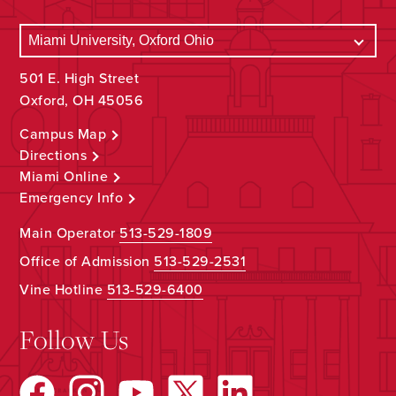
501 E. High Street
Oxford, OH 45056
Campus Map
Directions
Miami Online
Emergency Info
Main Operator
513-529-1809
Office of Admission
513-529-2531
Vine Hotline
513-529-6400
Follow Us