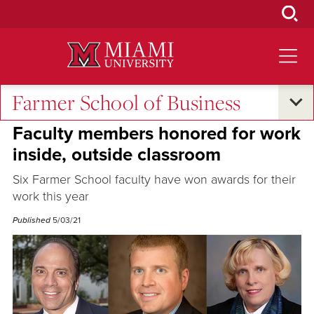
Skip
to
Main
Content
Farmer School of Business
Excellence and Expertise
Faculty members honored for work
inside, outside classroom
Six Farmer School faculty have won awards for their
work this year
Published
5/03/21