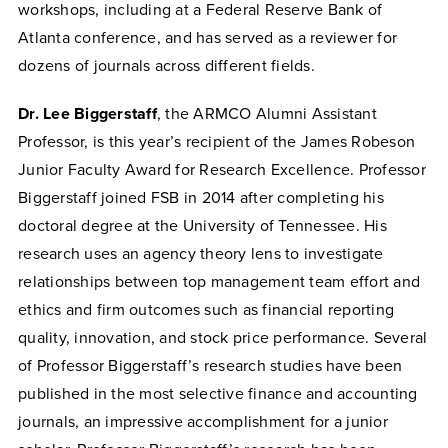
workshops, including at a Federal Reserve Bank of
Atlanta conference, and has served as a reviewer for
dozens of journals across different fields.
Dr. Lee Biggerstaff
, the ARMCO Alumni Assistant
Professor, is this year’s recipient of the James Robeson
Junior Faculty Award for Research Excellence. Professor
Biggerstaff joined FSB in 2014 after completing his
doctoral degree at the University of Tennessee. His
research uses an agency theory lens to investigate
relationships between top management team effort and
ethics and firm outcomes such as financial reporting
quality, innovation, and stock price performance. Several
of Professor Biggerstaff’s research studies have been
published in the most selective finance and accounting
journals, an impressive accomplishment for a junior