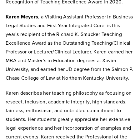
Recognition of Teaching Excellence Award in 2020.
Karen Meyers
, a Visiting Assistant Professor in Business
Legal Studies and First-Year Integrated Core, is this
year’s recipient of the Richard K. Smucker Teaching
Excellence Award as the Outstanding Teaching/Clinical
Professor or Lecturer/Clinical Lecturer. Karen earned her
MBA and Master’s in Education degrees at Xavier
University, and earned her JD degree from the Salmon P.
Chase College of Law at Northern Kentucky University.
Karen describes her teaching philosophy as focusing on
respect, inclusion, academic integrity, high standards,
fairness, enthusiasm, and unbridled commitment to
students. Her students greatly appreciate her extensive
legal experience and her incorporation of examples and
current events. Karen received the Professional of the