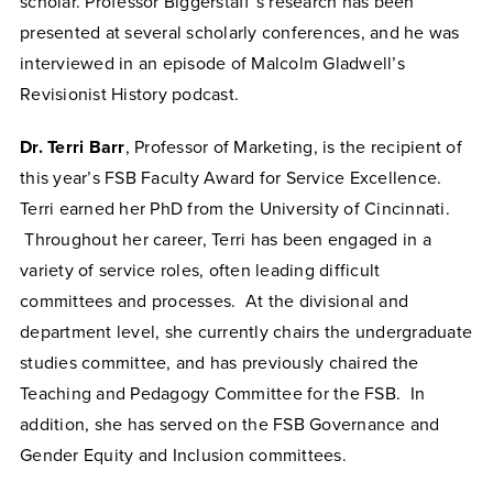
scholar. Professor Biggerstaff’s research has been
presented at several scholarly conferences, and he was
interviewed in an episode of Malcolm Gladwell’s
Revisionist History podcast.
Dr. Terri Barr
, Professor of Marketing, is the recipient of
this year’s FSB Faculty Award for Service Excellence.
Terri earned her PhD from the University of Cincinnati.
Throughout her career, Terri has been engaged in a
variety of service roles, often leading difficult
committees and processes. At the divisional and
department level, she currently chairs the undergraduate
studies committee, and has previously chaired the
Teaching and Pedagogy Committee for the FSB. In
addition, she has served on the FSB Governance and
Gender Equity and Inclusion committees.