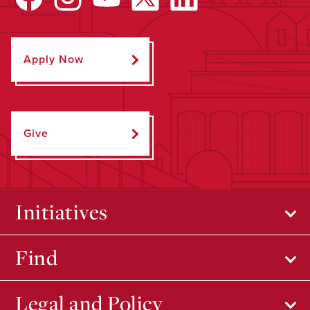
Apply Now
Give
Initiatives
Find
Legal and Policy