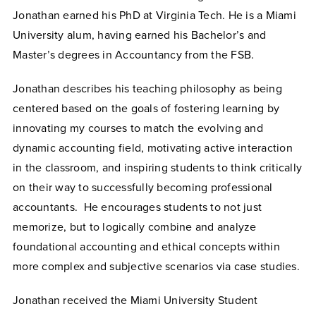
Jonathan earned his PhD at Virginia Tech. He is a Miami
University alum, having earned his Bachelor’s and
Master’s degrees in Accountancy from the FSB.
Jonathan describes his teaching philosophy as being
centered based on the goals of fostering learning by
innovating my courses to match the evolving and
dynamic accounting field, motivating active interaction
in the classroom, and inspiring students to think critically
on their way to successfully becoming professional
accountants. He encourages students to not just
memorize, but to logically combine and analyze
foundational accounting and ethical concepts within
more complex and subjective scenarios via case studies.
Jonathan received the Miami University Student