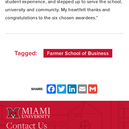
student experience, and stepped up to serve the school,
university and community. My heartfelt thanks and
congratulations to the six chosen awardees.”
Tagged:
Farmer School of Business
Facebook
Twitter
LinkedIn
Email
Gmail
SHARE:
Contact Us