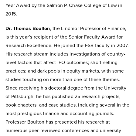
Year Award by the Salmon P. Chase College of Law in
2015.
Dr. Thomas Boulton
, the Lindmor Professor of Finance,
is this year’s recipient of the Senior Faculty Award for
Research Excellence. He joined the FSB faculty in 2007.
His research stream includes investigations of country-
level factors that affect IPO outcomes; short-selling
practices; and dark pools in equity markets, with some
studies touching on more than one of these themes.
Since receiving his doctoral degree from the University
of Pittsburgh, he has published 25 research projects,
book chapters, and case studies, including several in the
most prestigious finance and accounting journals.
Professor Boulton has presented his research at
numerous peer-reviewed conferences and university