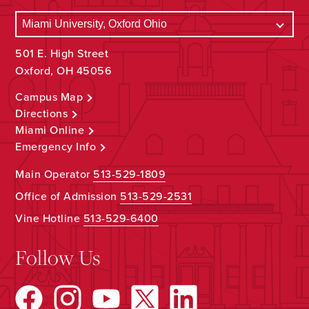
501 E. High Street
Oxford, OH 45056
Campus Map
Directions
Miami Online
Emergency Info
Main Operator
513-529-1809
Office of Admission
513-529-2531
Vine Hotline
513-529-6400
Follow Us