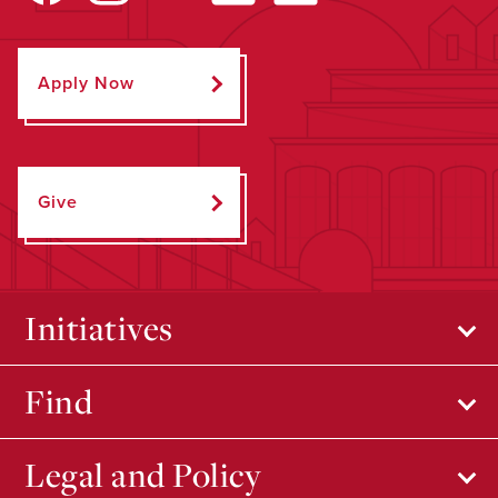
Apply Now
Give
Initiatives
Find
Legal and Policy