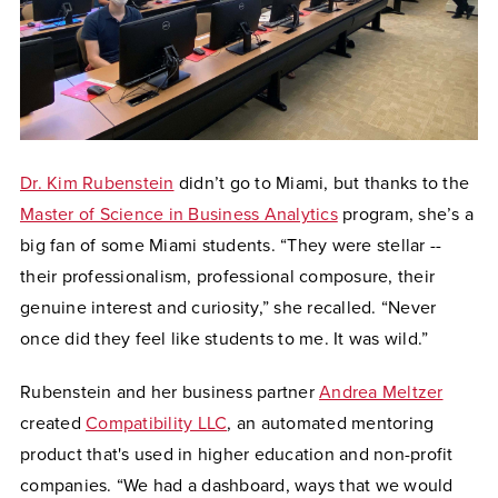
Dr. Kim Rubenstein
didn’t go to Miami, but thanks to the
Master of Science in Business Analytics
program, she’s a
big fan of some Miami students. “They were stellar --
their professionalism, professional composure, their
genuine interest and curiosity,” she recalled. “Never
once did they feel like students to me. It was wild.”
Rubenstein and her business partner
Andrea Meltzer
created
Compatibility LLC
, an automated mentoring
product that's used in higher education and non-profit
companies. “We had a dashboard, ways that we would