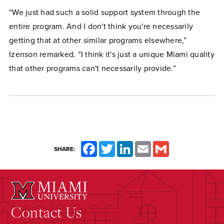
“We just had such a solid support system through the
entire program. And I don't think you're necessarily
getting that at other similar programs elsewhere,”
Izenson remarked. “I think it's just a unique Miami quality
that other programs can't necessarily provide.”
Facebook
Twitter
LinkedIn
Email
Gmail
SHARE:
Contact Us