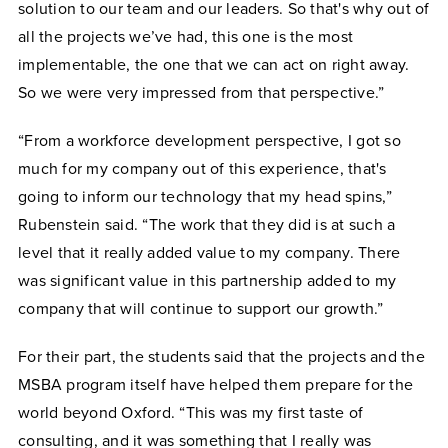
solution to our team and our leaders. So that's why out of
all the projects we’ve had, this one is the most
implementable, the one that we can act on right away.
So we were very impressed from that perspective.”
“From a workforce development perspective, I got so
much for my company out of this experience, that's
going to inform our technology that my head spins,”
Rubenstein said. “The work that they did is at such a
level that it really added value to my company. There
was significant value in this partnership added to my
company that will continue to support our growth.”
For their part, the students said that the projects and the
MSBA program itself have helped them prepare for the
world beyond Oxford. “This was my first taste of
consulting, and it was something that I really was