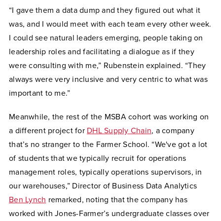
“I gave them a data dump and they figured out what it
was, and I would meet with each team every other week.
I could see natural leaders emerging, people taking on
leadership roles and facilitating a dialogue as if they
were consulting with me,” Rubenstein explained. “They
always were very inclusive and very centric to what was
important to me.”
Meanwhile, the rest of the MSBA cohort was working on
a different project for
DHL Supply Chain
, a company
that’s no stranger to the Farmer School. “We've got a lot
of students that we typically recruit for operations
management roles, typically operations supervisors, in
our warehouses,” Director of Business Data Analytics
Ben Lynch
remarked, noting that the company has
worked with Jones-Farmer’s undergraduate classes over