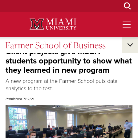
Skip
to
Main
Content
Farmer School of Business
Client projects give MSBA
students opportunity to show what
they learned in new program
A new program at the Farmer School puts data
analytics to the test.
Published
7/12/21