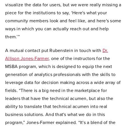
visualize the data for users, but we were really missing a
piece for the institutions to say, ‘Here's what your
community members look and feel like, and here's some
ways in which you can actually reach out and help
them.’”
A mutual contact put Rubenstein in touch with
Dr.
Allison Jones-Farmer
, one of the instructors for the
MSBA program, which is designed to equip the next
generation of analytics professionals with the skills to
leverage data for decision making across a wide array of
fields. “There is a big need in the marketplace for
leaders that have the technical acumen, but also the
ability to translate that technical acumen into real
business solutions. And that's what we do in this
program,” Jones-Farmer explained. “It's a blend of the