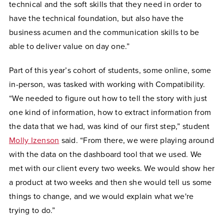
technical and the soft skills that they need in order to
have the technical foundation, but also have the
business acumen and the communication skills to be
able to deliver value on day one.”
Part of this year’s cohort of students, some online, some
in-person, was tasked with working with Compatibility.
“We needed to figure out how to tell the story with just
one kind of information, how to extract information from
the data that we had, was kind of our first step,” student
Molly Izenson
said. “From there, we were playing around
with the data on the dashboard tool that we used. We
met with our client every two weeks. We would show her
a product at two weeks and then she would tell us some
things to change, and we would explain what we're
trying to do.”