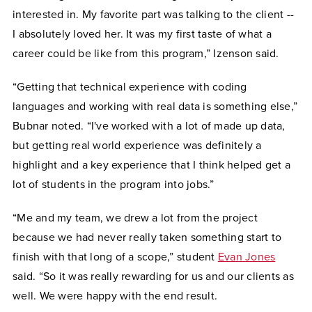
interested in. My favorite part was talking to the client --
I absolutely loved her. It was my first taste of what a
career could be like from this program,” Izenson said.
“Getting that technical experience with coding
languages and working with real data is something else,”
Bubnar noted. “I've worked with a lot of made up data,
but getting real world experience was definitely a
highlight and a key experience that I think helped get a
lot of students in the program into jobs.”
“Me and my team, we drew a lot from the project
because we had never really taken something start to
finish with that long of a scope,” student
Evan Jones
said. “So it was really rewarding for us and our clients as
well. We were happy with the end result.