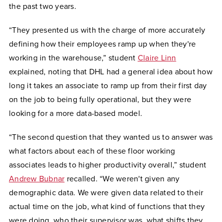
the past two years.
“They presented us with the charge of more accurately
defining how their employees ramp up when they're
working in the warehouse,” student
Claire Linn
explained, noting that DHL had a general idea about how
long it takes an associate to ramp up from their first day
on the job to being fully operational, but they were
looking for a more data-based model.
“The second question that they wanted us to answer was
what factors about each of these floor working
associates leads to higher productivity overall,” student
Andrew Bubnar
recalled. “We weren't given any
demographic data. We were given data related to their
actual time on the job, what kind of functions that they
were doing, who their supervisor was, what shifts they