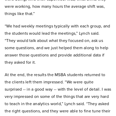
were working, how many hours the average shift was,
things like that.”
“We had weekly meetings typically with each group, and
the students would lead the meetings,” Lynch said.
“They would talk about what they focused on, ask us
some questions, and we just helped them along to help
answer those questions and provide additional data if
they asked for it.
At the end, the results the MSBA students returned to
the clients left them impressed. “We were quite
surprised -- in a good way -- with the level of detail. I was
very impressed on some of the things that are very hard
to teach in the analytics world,” Lynch said. “They asked
the right questions, and they were able to fine tune their