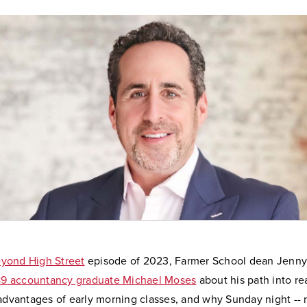
yond High Street
episode of 2023, Farmer School dean Jenny
989 accountancy graduate Michael Moses
about his path into re
 advantages of early morning classes, and why Sunday night --