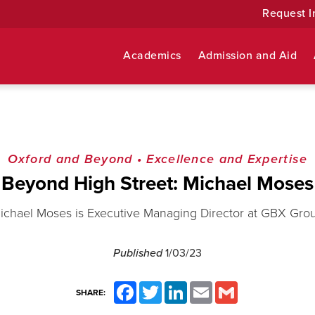
Request I
Academics
Admission and Aid
Oxford and Beyond
•
Excellence and Expertise
Beyond High Street: Michael Moses
ichael Moses is Executive Managing Director at GBX Gro
Published
1/03/23
Facebook
Twitter
LinkedIn
Email
Gmail
SHARE: