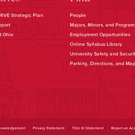
IVE Strategic Plan
People
eport
Majors, Minors, and Program
d Ohio
Employment Opportunities
Online Syllabus Library
University Safety and Securi
Parking, Directions, and Ma
knowledgement
Privacy Statement
Title IX Statement
Report an Acc