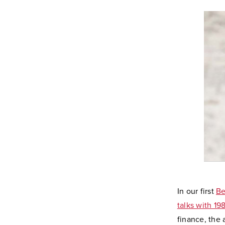
In our first
Be
talks with 1
finance, the