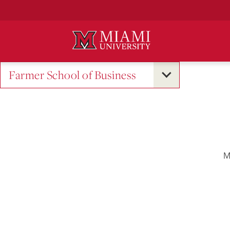
Skip
to
Main
Content
Farmer School of Business
M