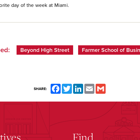
vorite day of the week at Miami.
ed:
Beyond High Street
Farmer School of Busi
Facebook
Twitter
LinkedIn
Email
Gmail
SHARE:
atives
Find