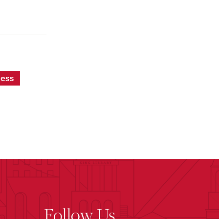
ness
Follow Us