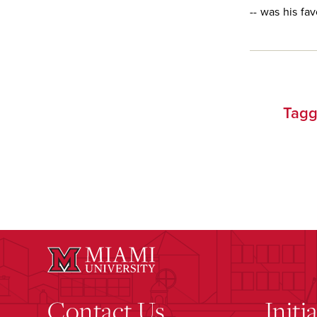
-- was his fa
Tagg
Contact Us
Initi