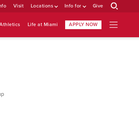
nfo
Visit
Locations
Info for
Give
Athletics
Life at Miami
APPLY NOW
up