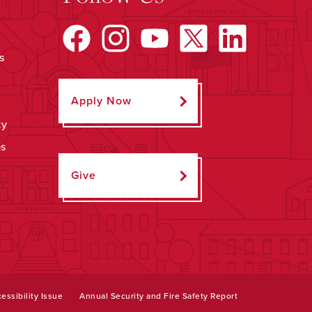
s
Apply Now
ty
ps
Give
essibility Issue
Annual Security and Fire Safety Report