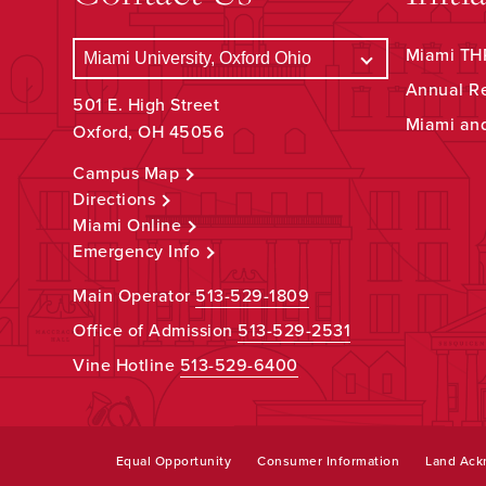
Miami THR
Annual R
501 E. High Street
Miami an
Oxford, OH 45056
Campus Map
Directions
Miami Online
Emergency Info
Main Operator
513-529-1809
Office of Admission
513-529-2531
Vine Hotline
513-529-6400
Equal Opportunity
Consumer Information
Land Ac