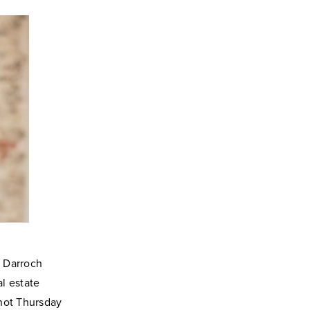
 Darroch
al estate
 not Thursday