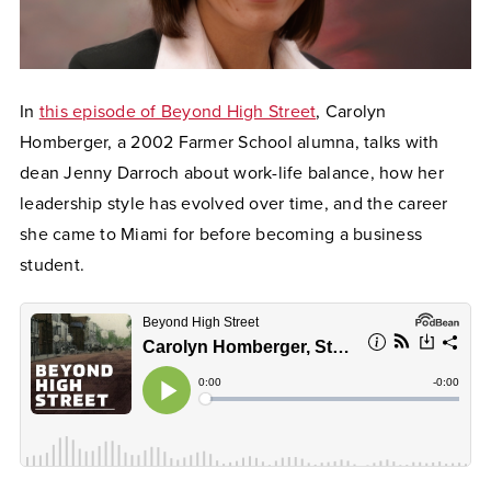
In
this episode of Beyond High Street
, Carolyn
Homberger, a 2002 Farmer School alumna, talks with
dean Jenny Darroch about work-life balance, how her
leadership style has evolved over time, and the career
she came to Miami for before becoming a business
student.