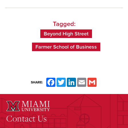
Tagged:
Beyond High Street
Farmer School of Business
Facebook
Twitter
LinkedIn
Email
Gmail
SHARE:
Contact Us