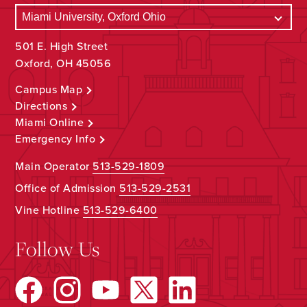
501 E. High Street
Oxford, OH 45056
Campus Map
Directions
Miami Online
Emergency Info
Main Operator
513-529-1809
Office of Admission
513-529-2531
Vine Hotline
513-529-6400
Follow Us