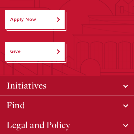
Apply Now
Give
Initiatives
Find
Legal and Policy