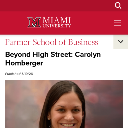
Skip
to
Main
Content
Farmer School of Business
Excellence and Expertise
•
Alumni Success
Beyond High Street: Carolyn
Homberger
Published
5/19/26