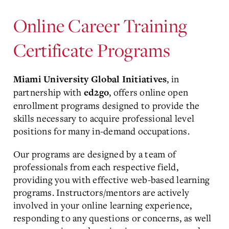
Online Career Training
Certificate Programs
, in
Miami University Global Initiatives
partnership with
, offers online open
ed2go
enrollment programs designed to provide the
skills necessary to acquire professional level
positions for many in-demand occupations.
Our programs are designed by a team of
professionals from each respective field,
providing you with effective web-based learning
programs. Instructors/mentors are actively
involved in your online learning experience,
responding to any questions or concerns, as well