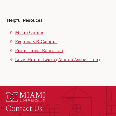
Helpful Resouces
Miami Online
Regionals E-Campus
Professional Education
Love. Honor. Learn (Alumni Association)
Contact Us