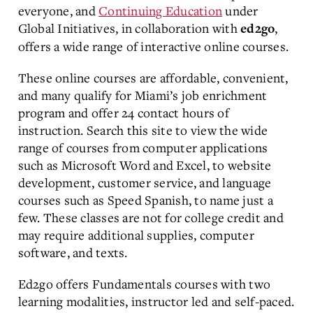
everyone, and
Continuing Education
under
Global Initiatives, in collaboration with
,
ed2go
offers a wide range of interactive online courses.
These online courses are affordable, convenient,
and many qualify for Miami’s job enrichment
program and offer 24 contact hours of
instruction. Search this site to view the wide
range of courses from computer applications
such as Microsoft Word and Excel, to website
development, customer service, and language
courses such as Speed Spanish, to name just a
few. These classes are not for college credit and
may require additional supplies, computer
software, and texts.
Ed2go offers Fundamentals courses with two
learning modalities, instructor led and self-paced.