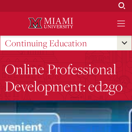
Skip
to
Main
Content
Continuing Education
Online Professional
Development: ed2go