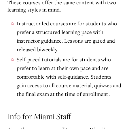
These courses offer the same content with two
learning styles in mind.
Instructor led courses are for students who
prefer a structured learning pace with
instructor guidance. Lessons are gated and
released biweekly.
Self-paced tutorials are for students who
prefer to learn at their own pace and are
comfortable with self-guidance. Students
gain access to all course material, quizzes and
the final exam at the time of enrollment.
Info for Miami Staff