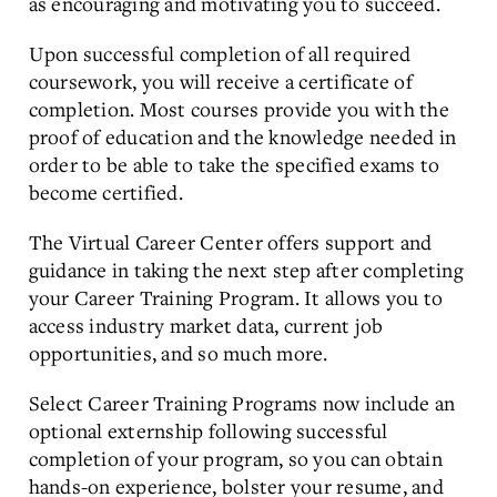
as encouraging and motivating you to succeed.
Upon successful completion of all required
coursework, you will receive a certificate of
completion. Most courses provide you with the
proof of education and the knowledge needed in
order to be able to take the specified exams to
become certified.
The Virtual Career Center offers support and
guidance in taking the next step after completing
your Career Training Program. It allows you to
access industry market data, current job
opportunities, and so much more.
Select Career Training Programs now include an
optional externship following successful
completion of your program, so you can obtain
hands-on experience, bolster your resume, and