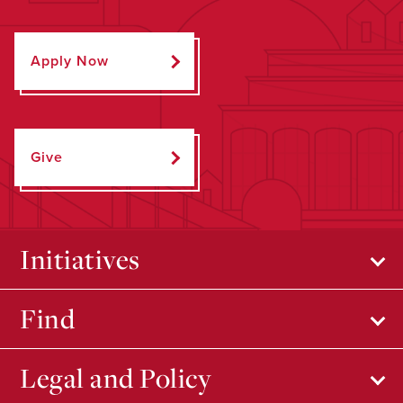
Apply Now
Give
Initiatives
Find
Legal and Policy