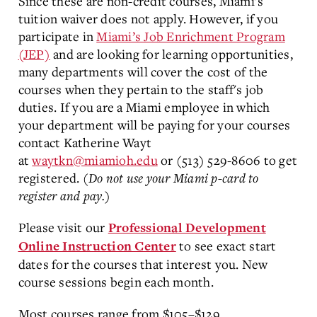
Since these are non-credit courses, Miami's
tuition waiver does not apply. However, if you
participate in
Miami’s Job Enrichment Program
(JEP)
and are looking for learning opportunities,
many departments will cover the cost of the
courses when they pertain to the staff's job
duties. If you are a Miami employee in which
your department will be paying for your courses
contact Katherine Wayt
at
waytkn@miamioh.edu
or (513) 529-8606 to get
registered.
(Do not use your Miami p-card to
register and pay.)
Please visit our
Professional Development
to see exact start
Online Instruction Center
dates for the courses that interest you. New
course sessions begin each month.
Most courses range from $105–$129.