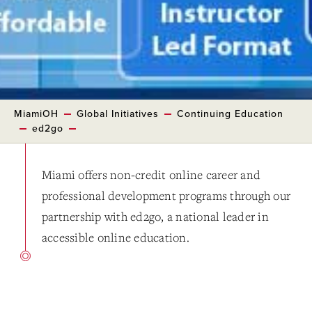
MiamiOH
Global Initiatives
Continuing Education
ed2go
Miami offers non-credit online career and
professional development programs through our
partnership with ed2go, a national leader in
accessible online education.