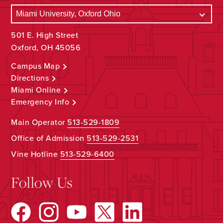
501 E. High Street
Oxford, OH 45056
Campus Map
Directions
Miami Online
Emergency Info
Main Operator
513-529-1809
Office of Admission
513-529-2531
Vine Hotline
513-529-6400
Follow Us