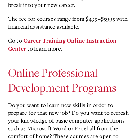
break into your new career.
The fee for courses range from $499–$5995 with
financial assistance available.
Go to
Career Training Online Instruction
to learn more.
Center
Online Professional
Development Programs
Do you want to learn new skills in order to
prepare for that new job? Do you want to refresh
your knowledge of basic computer applications
such as Microsoft Word or Excel all from the
comfort of home? These courses are open to