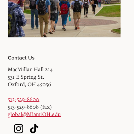
Contact Us
MacMillan Hall 214
531 E Spring St.
Oxford, OH 45056
513-529-8600
513-529-8608 (fax)
global@MiamiOH.edu