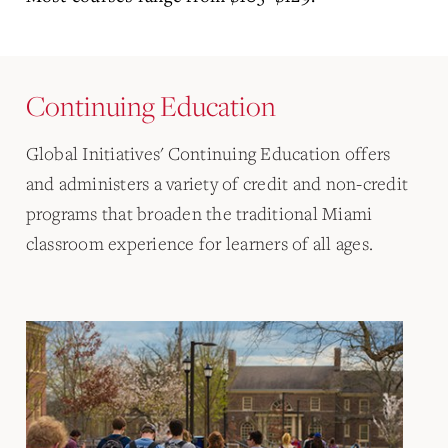
Continuing Education
Global Initiatives' Continuing Education offers
and administers a variety of credit and non-credit
programs that broaden the traditional Miami
classroom experience for learners of all ages.