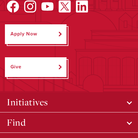
Apply Now
Give
Initiatives
Find