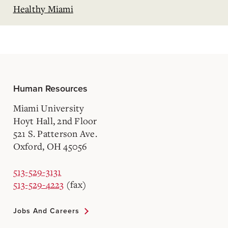
Healthy Miami
Human Resources
Miami University
Hoyt Hall, 2nd Floor
521 S. Patterson Ave.
Oxford, OH 45056
513-529-3131
513-529-4223
(fax)
Jobs And Careers