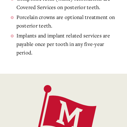
Covered Services on posterior teeth.
Porcelain crowns are optional treatment on
posterior teeth.
Implants and implant related services are
payable once per tooth in any five-year
period.