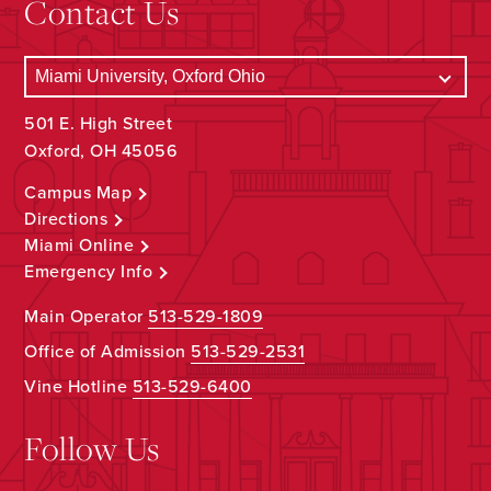
Contact Us
501 E. High Street
Oxford, OH 45056
Campus Map
Directions
Miami Online
Emergency Info
Main Operator
513-529-1809
Office of Admission
513-529-2531
Vine Hotline
513-529-6400
Follow Us