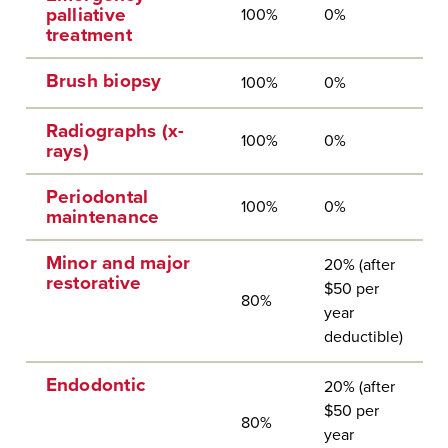
palliative
100%
0%
treatment
Brush biopsy
100%
0%
Radiographs (x-
100%
0%
rays)
Periodontal
100%
0%
maintenance
Minor and major
20% (after
restorative
$50 per
80%
year
deductible)
Endodontic
20% (after
$50 per
80%
year