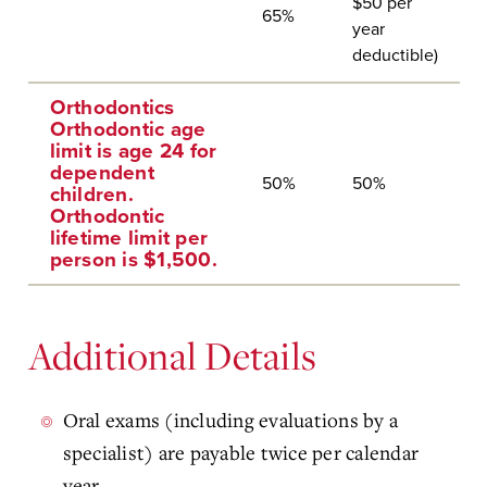
$50 per
65%
year
deductible)
Orthodontics
Orthodontic age
limit is age 24 for
dependent
50%
50%
children.
Orthodontic
lifetime limit per
person is $1,500.
Additional Details
Oral exams (including evaluations by a
specialist) are payable twice per calendar
year.