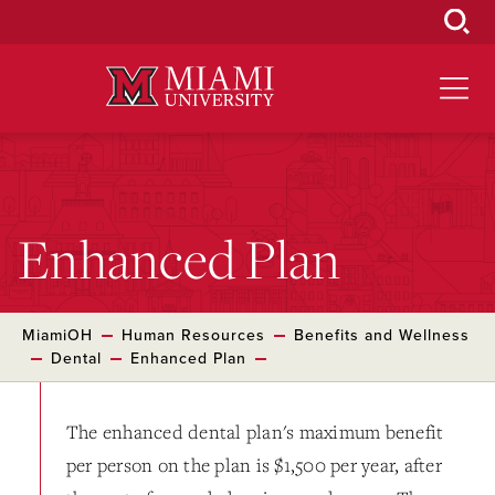
Skip
to
Main
Content
Enhanced Plan
MiamiOH
Human Resources
Benefits and Wellness
Dental
Enhanced Plan
The enhanced dental plan's maximum benefit
per person on the plan is $1,500 per year, after