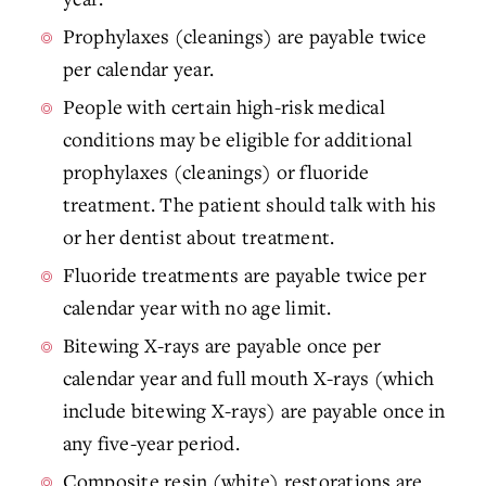
Prophylaxes (cleanings) are payable twice
per calendar year.
People with certain high-risk medical
conditions may be eligible for additional
prophylaxes (cleanings) or fluoride
treatment. The patient should talk with his
or her dentist about treatment.
Fluoride treatments are payable twice per
calendar year with no age limit.
Bitewing X-rays are payable once per
calendar year and full mouth X-rays (which
include bitewing X-rays) are payable once in
any five-year period.
Composite resin (white) restorations are