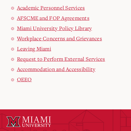
Academic Personnel Services
AFSCME and FOP Agreements
Miami University Policy Library
Workplace Concerns and Grievances
Leaving Miami
Request to Perform External Services
Accommodation and Accessibility
OEEO