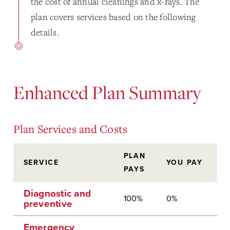
the cost of annual cleanings and x-rays. The
plan covers services based on the following
details.
Enhanced Plan Summary
Plan Services and Costs
PLAN
SERVICE
YOU PAY
PAYS
Diagnostic and
100%
0%
preventive
Emergency