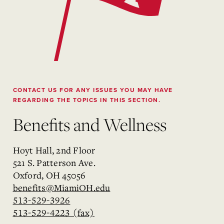
CONTACT US FOR ANY ISSUES YOU MAY HAVE
REGARDING THE TOPICS IN THIS SECTION.
Benefits and Wellness
Hoyt Hall, 2nd Floor
521 S. Patterson Ave.
Oxford, OH 45056
benefits@MiamiOH.edu
513-529-3926
513-529-4223 (fax)