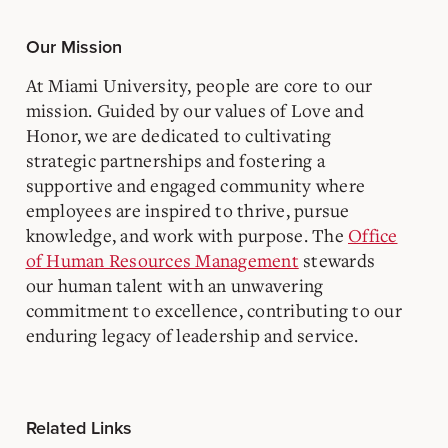
Our Mission
At Miami University, people are core to our
mission. Guided by our values of Love and
Honor, we are dedicated to cultivating
strategic partnerships and fostering a
supportive and engaged community where
employees are inspired to thrive, pursue
knowledge, and work with purpose. The
Office
of Human Resources Management
stewards
our human talent with an unwavering
commitment to excellence, contributing to our
enduring legacy of leadership and service.
Related Links