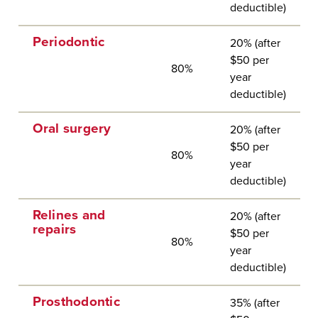
deductible)
Periodontic
20% (after
$50 per
80%
year
deductible)
Oral surgery
20% (after
$50 per
80%
year
deductible)
Relines and
20% (after
repairs
$50 per
80%
year
deductible)
Prosthodontic
35% (after