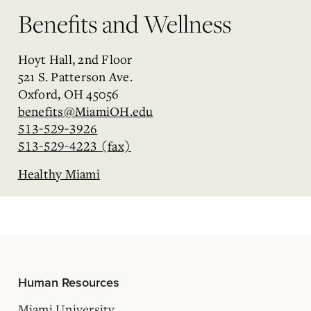
Benefits and Wellness
Hoyt Hall, 2nd Floor
521 S. Patterson Ave.
Oxford, OH 45056
benefits@MiamiOH.edu
513-529-3926
513-529-4223 (fax)
Healthy Miami
Human Resources
Miami University