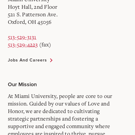
Hoyt Hall, 2nd Floor
521 S. Patterson Ave.
Oxford, OH 45056
513-529-3131
513-529-4223
(fax)
Jobs And Careers
Our Mission
At Miami University, people are core to our
mission. Guided by our values of Love and
Honor, we are dedicated to cultivating
strategic partnerships and fostering a
supportive and engaged community where
employees are inspired to thrive, pursue