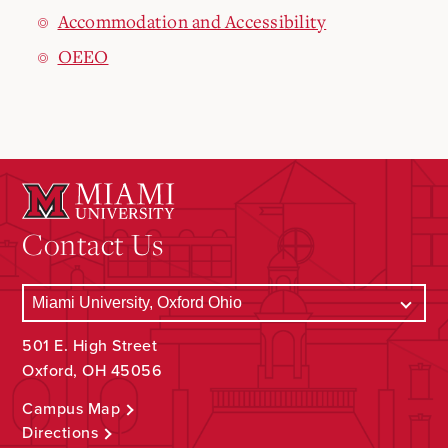
Accommodation and Accessibility
OEEO
Contact Us
501 E. High Street
Oxford, OH 45056
Campus Map
Directions