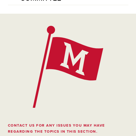
CONTACT US FOR ANY ISSUES YOU MAY HAVE
REGARDING THE TOPICS IN THIS SECTION.