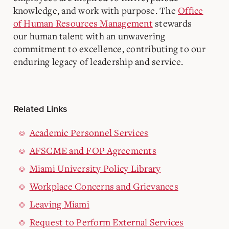
knowledge, and work with purpose. The
Office
of Human Resources Management
stewards
our human talent with an unwavering
commitment to excellence, contributing to our
enduring legacy of leadership and service.
Related Links
Academic Personnel Services
AFSCME and FOP Agreements
Miami University Policy Library
Workplace Concerns and Grievances
Leaving Miami
Request to Perform External Services