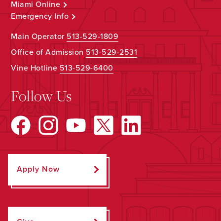
Miami Online
Emergency Info
Main Operator
513-529-1809
Office of Admission
513-529-2531
Vine Hotline
513-529-6400
Follow Us
Apply Now