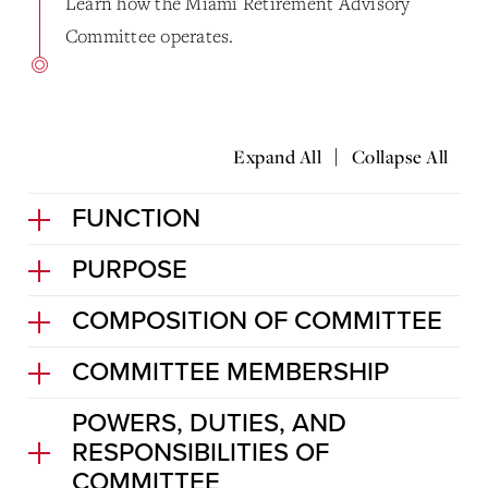
Learn how the Miami Retirement Advisory
Committee operates.
|
Expand All
Collapse All
FUNCTION
PURPOSE
COMPOSITION OF COMMITTEE
COMMITTEE MEMBERSHIP
POWERS, DUTIES, AND
RESPONSIBILITIES OF
COMMITTEE