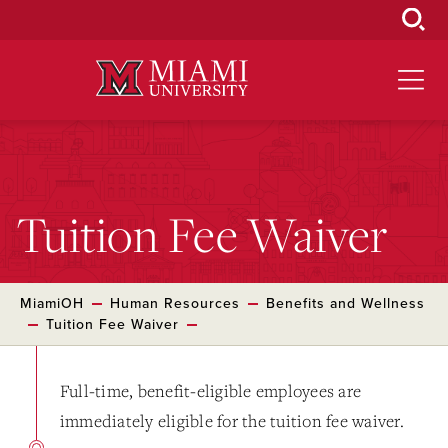
Skip
to
Main
Content
Tuition Fee Waiver
MiamiOH
Human Resources
Benefits and Wellness
Tuition Fee Waiver
Full-time, benefit-eligible employees are
immediately eligible for the tuition fee waiver.