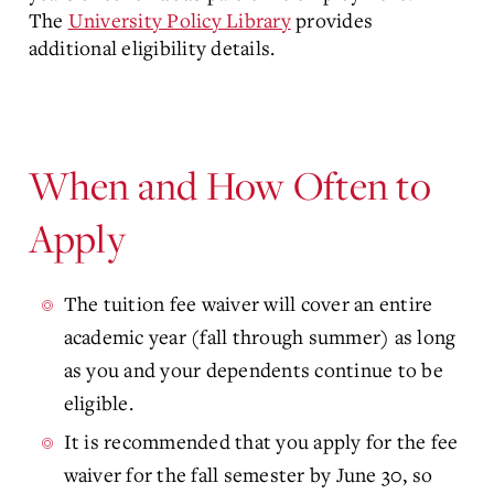
The
University Policy Library
provides
additional eligibility details.
When and How Often to
Apply
The tuition fee waiver will cover an entire
academic year (fall through summer) as long
as you and your dependents continue to be
eligible.
It is recommended that you apply for the fee
waiver for the fall semester by June 30, so