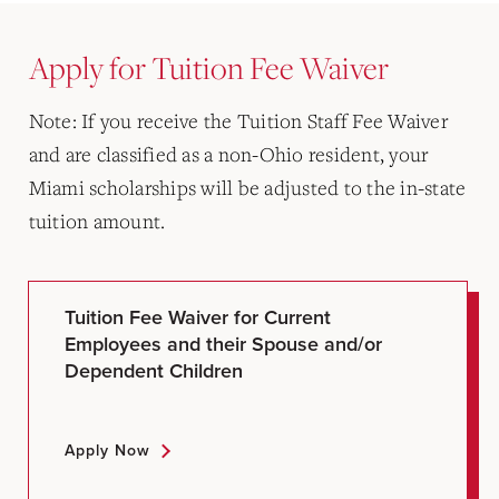
Apply for Tuition Fee Waiver
Note: If you receive the Tuition Staff Fee Waiver
and are classified as a non-Ohio resident, your
Miami scholarships will be adjusted to the in-state
tuition amount.
Tuition Fee Waiver for Current
Employees and their Spouse and/or
Dependent Children
Apply Now