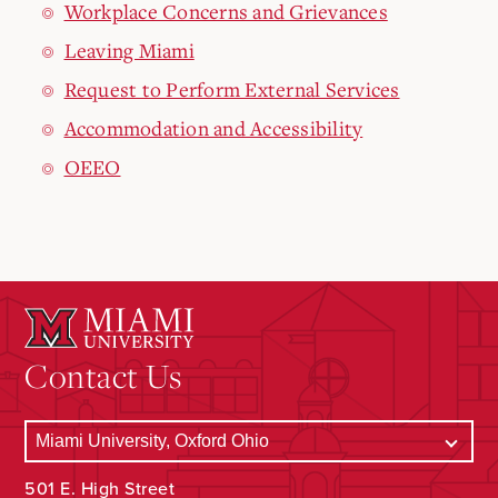
Workplace Concerns and Grievances
Leaving Miami
Request to Perform External Services
Accommodation and Accessibility
OEEO
Contact Us
501 E. High Street