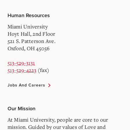
Human Resources
Miami University
Hoyt Hall, 2nd Floor
521 S. Patterson Ave.
Oxford, OH 45056
513-529-3131
513-529-4223
(fax)
Jobs And Careers
Our Mission
At Miami University, people are core to our
mission. Guided by our values of Love and