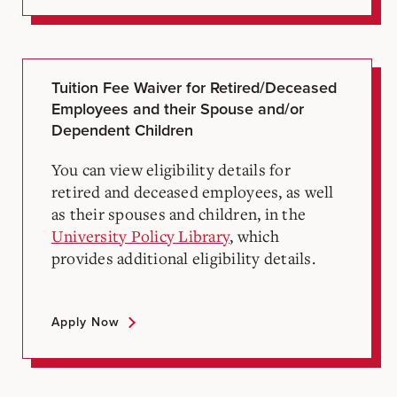
Tuition Fee Waiver for Retired/Deceased
Employees and their Spouse and/or
Dependent Children
You can view eligibility details for
retired and deceased employees, as well
as their spouses and children, in the
University Policy Library
, which
provides additional eligibility details.
Apply Now