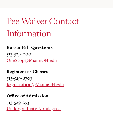
Fee Waiver Contact
Information
Bursar Bill Questions
513-529-0001
OneStop@MiamiOH.edu
Register for Classes
513-529-8703
Registration@MiamiOH.edu
Office of Admission
513-529-2531
Undergraduate Nondegree