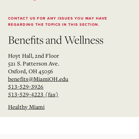
CONTACT US FOR ANY ISSUES YOU MAY HAVE
REGARDING THE TOPICS IN THIS SECTION.
Benefits and Wellness
Hoyt Hall, 2nd Floor
521 S. Patterson Ave.
Oxford, OH 45056
benefits@MiamiOH.edu
513-529-3926
513-529-4223 (fax)
Healthy Miami