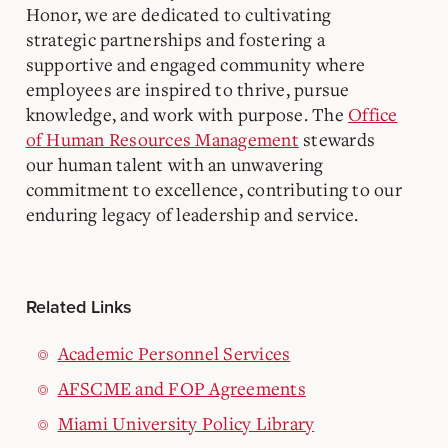
Honor, we are dedicated to cultivating
strategic partnerships and fostering a
supportive and engaged community where
employees are inspired to thrive, pursue
knowledge, and work with purpose. The
Office
of Human Resources Management
stewards
our human talent with an unwavering
commitment to excellence, contributing to our
enduring legacy of leadership and service.
Related Links
Academic Personnel Services
AFSCME and FOP Agreements
Miami University Policy Library