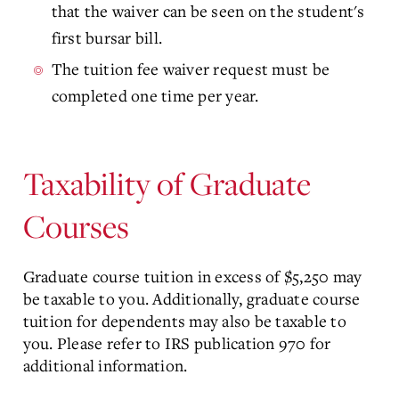
that the waiver can be seen on the student's
first bursar bill.
The tuition fee waiver request must be
completed one time per year.
Taxability of Graduate
Courses
Graduate course tuition in excess of $5,250 may
be taxable to you. Additionally, graduate course
tuition for dependents may also be taxable to
you. Please refer to IRS publication 970 for
additional information.