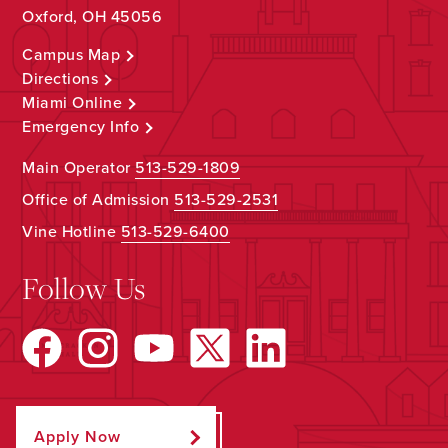
Oxford, OH 45056
Campus Map
Directions
Miami Online
Emergency Info
Main Operator
513-529-1809
Office of Admission
513-529-2531
Vine Hotline
513-529-6400
Follow Us
Apply Now