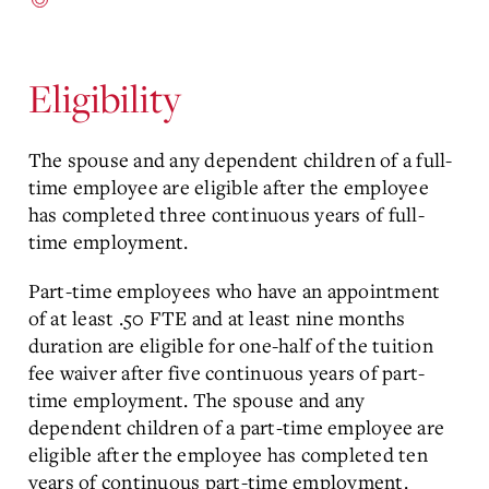
Eligibility
The spouse and any dependent children of a full-
time employee are eligible after the employee
has completed three continuous years of full-
time employment.
Part-time employees who have an appointment
of at least .50 FTE and at least nine months
duration are eligible for one-half of the tuition
fee waiver after five continuous years of part-
time employment. The spouse and any
dependent children of a part-time employee are
eligible after the employee has completed ten
years of continuous part-time employment.