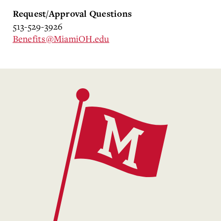
Request/Approval Questions
513-529-3926
Benefits@MiamiOH.edu