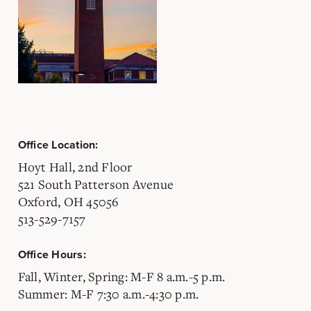
Office Location:
Hoyt Hall, 2nd Floor
521 South Patterson Avenue
Oxford, OH 45056
513-529-7157
Office Hours:
Fall, Winter, Spring: M-F 8 a.m.-5 p.m.
Summer: M-F 7:30 a.m.-4:30 p.m.