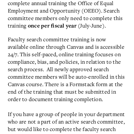
complete annual training the Office of Equal
Employment and Opportunity (OEEO). Search
committee members only need to complete this
training
(July-June).
once per fiscal year
Faculty search committee training is now
available online through Canvas and is accessible
24/7. This self-paced, online training focuses on
compliance, bias, and policies, in relation to the
search process. All newly approved search
committee members will be auto-enrolled in this
Canvas course. There is a Formstack form at the
end of the training that must be submitted in
order to document training completion.
If you have a group of people in your department
who are not a part of an active search committee,
but would like to complete the faculty search