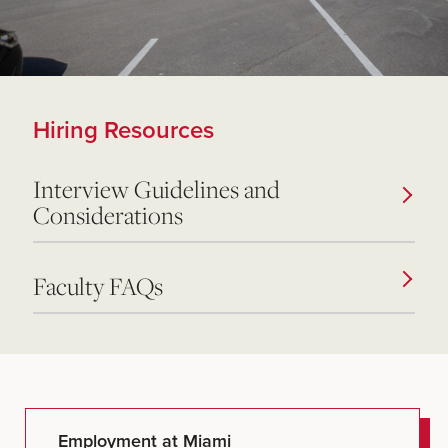
Hiring Resources
Interview Guidelines and
Considerations
Faculty FAQs
Employment at Miami