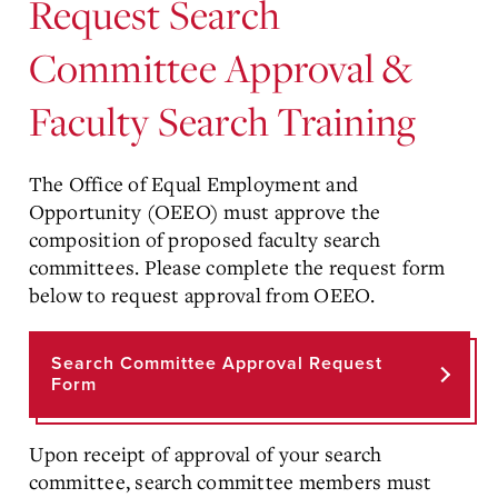
Request Search
Committee Approval &
Faculty Search Training
The Office of Equal Employment and
Opportunity (OEEO) must approve the
composition of proposed faculty search
committees. Please complete the request form
below to request approval from OEEO.
Search Committee Approval Request
Form
Upon receipt of approval of your search
committee, search committee members must