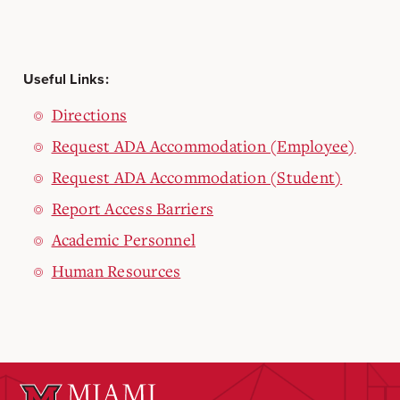
Useful Links:
Directions
Request ADA Accommodation (Employee)
Request ADA Accommodation (Student)
Report Access Barriers
Academic Personnel
Human Resources