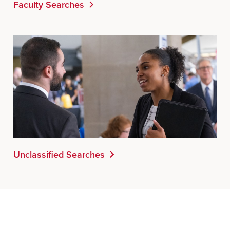
Faculty Searches
Unclassified Searches