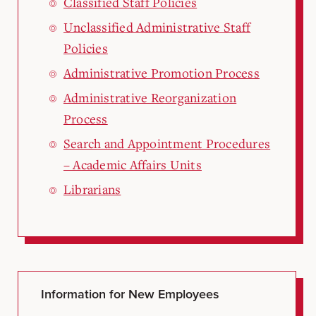
Classified Staff Policies
Unclassified Administrative Staff
Policies
Administrative Promotion Process
Administrative Reorganization
Process
Search and Appointment Procedures
– Academic Affairs Units
Librarians
Information for New Employees