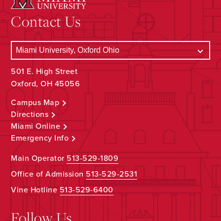
Contact Us
501 E. High Street
Oxford, OH 45056
Campus Map
Directions
Miami Online
Emergency Info
Main Operator
513-529-1809
Office of Admission
513-529-2531
Vine Hotline
513-529-6400
Follow Us