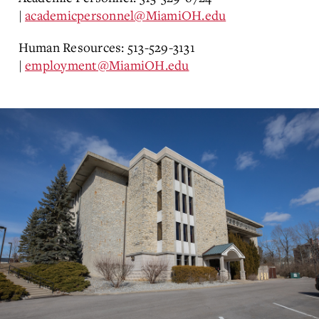
|
academicpersonnel@MiamiOH.edu
Human Resources: 513-529-3131
|
employment@MiamiOH.edu