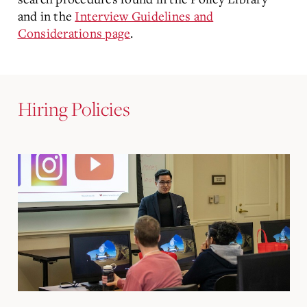
and in the
Interview Guidelines and
Considerations page
.
Hiring Policies