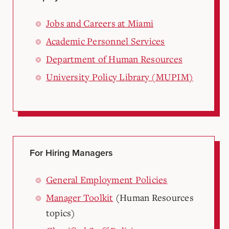
Jobs and Careers at Miami
Academic Personnel Services
Department of Human Resources
University Policy Library (MUPIM)
For Hiring Managers
General Employment Policies
Manager Toolkit
(Human Resources
topics)