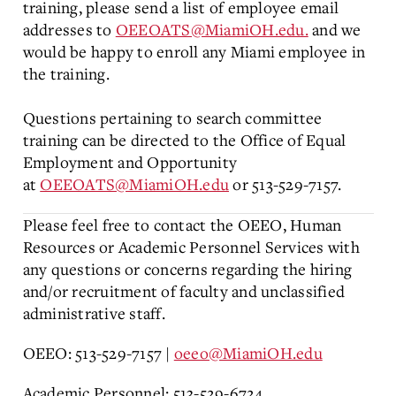
training, please send a list of employee email
addresses to
OEEOATS@MiamiOH.edu.
and we
would be happy to enroll any Miami employee in
the training.
Questions pertaining to search committee
training can be directed to the Office of Equal
Employment and Opportunity
at
OEEOATS@MiamiOH.edu
or 513-529-7157.
Please feel free to contact the OEEO, Human
Resources or Academic Personnel Services with
any questions or concerns regarding the hiring
and/or recruitment of faculty and unclassified
administrative staff.
OEEO: 513-529-7157 |
oeeo@MiamiOH.edu
Academic Personnel: 513-529-6724