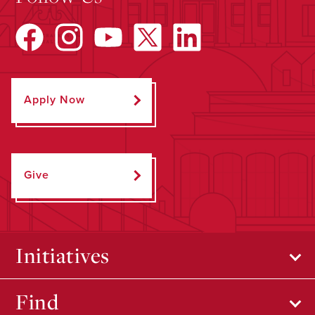
Apply Now
Give
Initiatives
Find