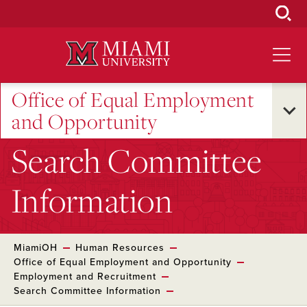
Skip
to
Main
Content
Office of Equal Employment
and Opportunity
Search Committee
Information
MiamiOH
Human Resources
Office of Equal Employment and Opportunity
Employment and Recruitment
Search Committee Information