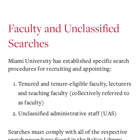
Faculty and Unclassified
Searches
Miami University has established specific search
procedures for recruiting and appointing:
Tenured and tenure-eligible faculty, lecturers
and teaching faculty (collectively referred to
as faculty)
Unclassified administrative staff (UAS)
Searches must comply with all of the respective
search procedures found in the Policy Library