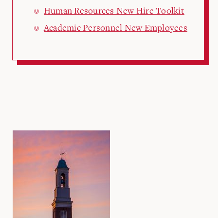
Human Resources New Hire Toolkit
Academic Personnel New Employees