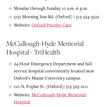
Monday through Sunday 10 a.m.-6 p.m.
5151 Morning Sun Rd. (Oxford) | 513-524-5522
Website:
Oxford Priority Care
McCullough-Hyde Memorial
Hospital - TriHealth
24-Hour Emergency Department and full-
service hospital conveniently located near
Oxford's Miami University campus.
110 N. Poplar St. (Oxford)| 513-523-2111
Website:
McCullough-Hyde Memorial
Hospital