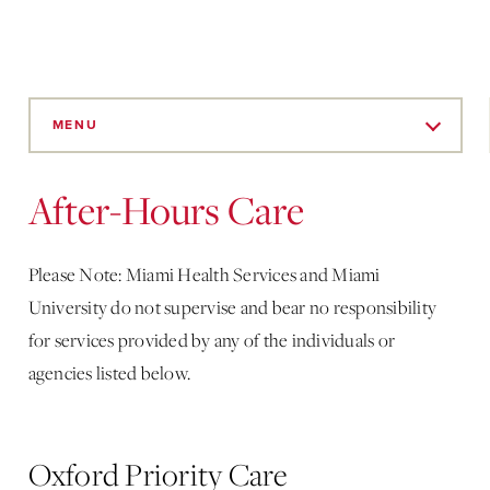
Skip
to
MENU
Main
Content
After-Hours Care
Please Note: Miami Health Services and Miami
University do not supervise and bear no responsibility
for services provided by any of the individuals or
agencies listed below.
Oxford Priority Care