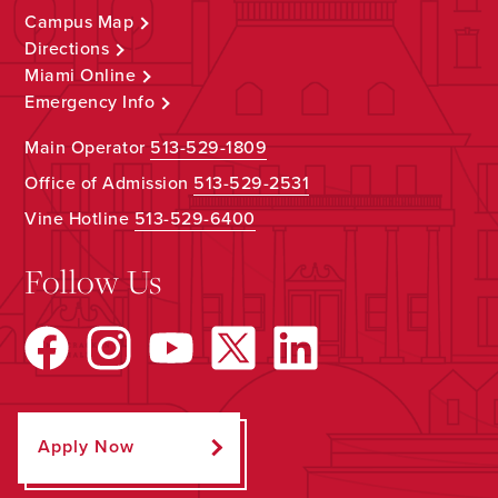
Campus Map
Directions
Miami Online
Emergency Info
Main Operator
513-529-1809
Office of Admission
513-529-2531
Vine Hotline
513-529-6400
Follow Us
Apply Now