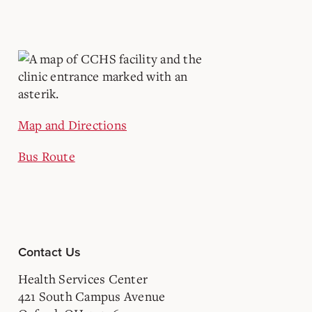
Map and Directions
Bus Route
Contact Us
Health Services Center
421 South Campus Avenue