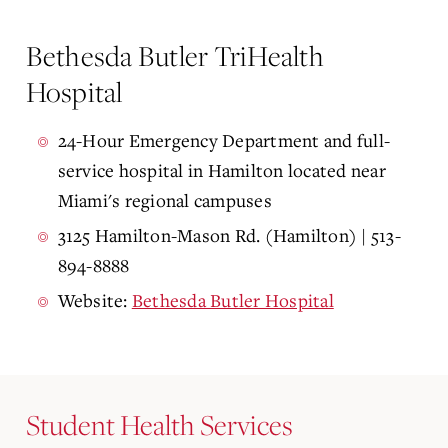
Bethesda Butler TriHealth
Hospital
24-Hour Emergency Department and full-
service hospital in Hamilton located near
Miami's regional campuses
3125 Hamilton-Mason Rd. (Hamilton) | 513-
894-8888
Website:
Bethesda Butler Hospital
Student Health Services