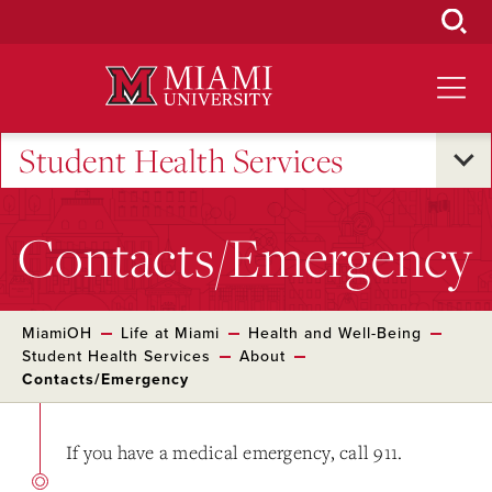
Skip
to
Main
Content
Student Health Services
Contacts/Emergency
MiamiOH
Life at Miami
Health and Well-Being
Student Health Services
About
Contacts/Emergency
If you have a medical emergency, call 911.