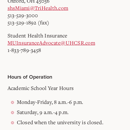
Oxford, OH 45056
shsMiami@TriHealth.com
513-529-3000
513-529-1892 (fax)
Student Health Insurance
MUInsuranceAdvocate@UHCSR.com
1-833-789-3458
Hours of Operation
Academic School Year Hours
Monday-Friday, 8 a.m.-6 p.m.
Saturday, 9 a.m.-4 p.m.
Closed when the university is closed.