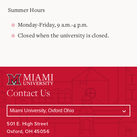
Summer Hours
Monday-Friday, 9 a.m.-4 p.m.
Closed when the university is closed.
Contact Us
501 E. High Street
Oxford, OH 45056