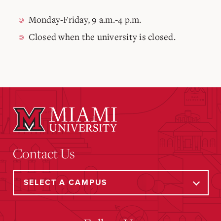
Monday-Friday, 9 a.m.-4 p.m.
Closed when the university is closed.
Contact Us