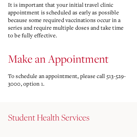
It is important that your initial travel clinic
appointment is scheduled as early as possible
because some required vaccinations occur in a
series and require multiple doses and take time
to be fully effective.
Make an Appointment
To schedule an appointment, please call 513-529-
3000, option 1.
Student Health Services