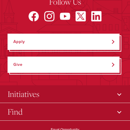
Follow Us
Apply
Give
Initiatives
Find
Equal Opportunity