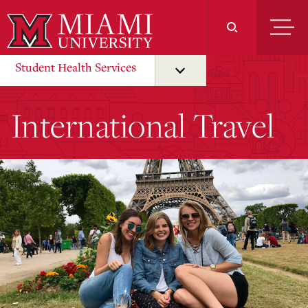
Skip
to
Main
Content
Student Health Services
International Travel