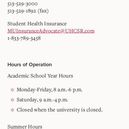
513-529-3000
513-529-1892 (fax)
Student Health Insurance
MUInsuranceAdvocate@UHCSR.com
1-833-789-3458
Hours of Operation
Academic School Year Hours
Monday-Friday, 8 a.m.-6 p.m.
Saturday, 9 a.m.-4 p.m.
Closed when the university is closed.
Summer Hours