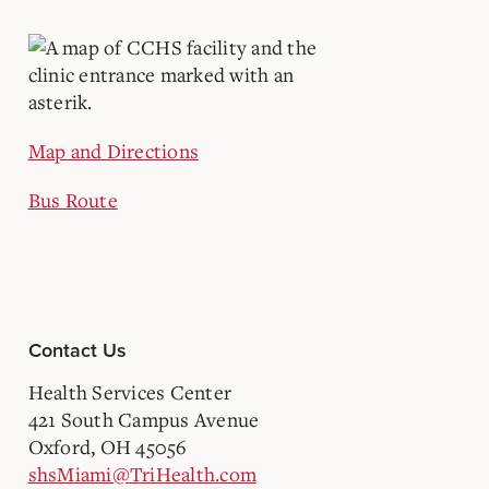
Map and Directions
Bus Route
Contact Us
Health Services Center
421 South Campus Avenue
Oxford, OH 45056
shsMiami@TriHealth.com