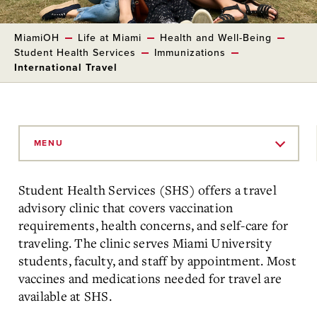
MiamiOH
Life at Miami
Health and Well-Being
Student Health Services
Immunizations
International Travel
Skip
to
MENU
Main
Content
Student Health Services (SHS) offers a travel
advisory clinic that covers vaccination
requirements, health concerns, and self-care for
traveling. The clinic serves Miami University
students, faculty, and staff by appointment. Most
vaccines and medications needed for travel are
available at SHS.