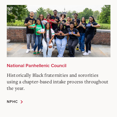
National Panhellenic Council
Historically Black fraternities and sororities
using a chapter-based intake process throughout
the year.
NPHC