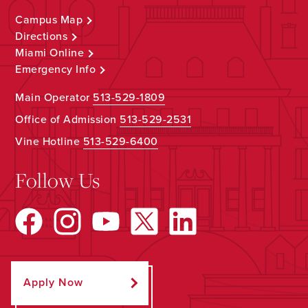
Campus Map
Directions
Miami Online
Emergency Info
Main Operator
513-529-1809
Office of Admission
513-529-2531
Vine Hotline
513-529-6400
Follow Us
Apply Now