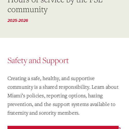
community
2025-2026
Safety and Support
Creating a safe, healthy, and supportive
community is a shared responsibility. Learn about
Miami’s policies, reporting options, hazing
prevention, and the support systems available to
fraternity and sorority members.