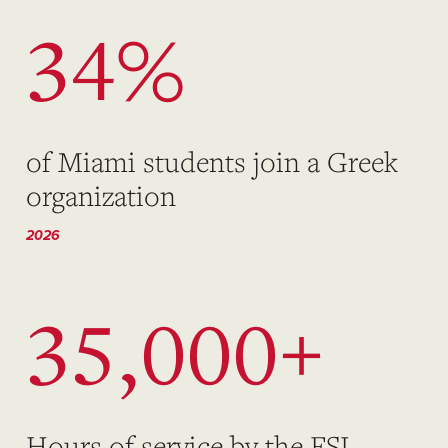
34%
of Miami students join a Greek
organization
2026
35,000+
Hours of service by the FSL