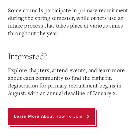
Some councils participate in primary recruitment
during the spring semester, while others use an
intake process that takes place at various times
throughout the year.
Interested?
Explore chapters, attend events, and learn more
about each community to find the right fit.
Registration for primary recruitment begins in
August, with an annual deadline of January 2.
Learn More About How To Join