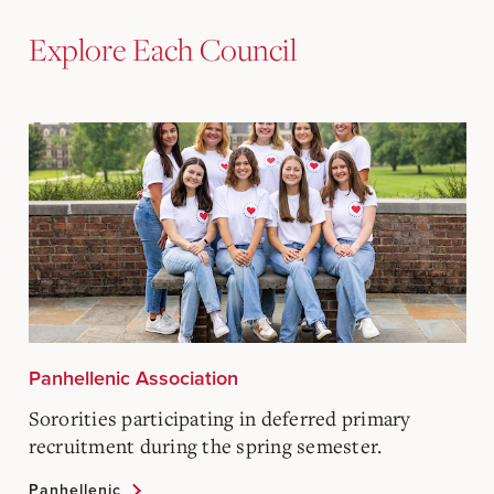
Explore Each Council
Panhellenic Association
Sororities participating in deferred primary
recruitment during the spring semester.
Panhellenic