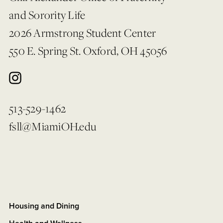
and Sorority Life
2026 Armstrong Student Center
550 E. Spring St. Oxford, OH 45056
513-529-1462
fsll@MiamiOH.edu
Housing and Dining