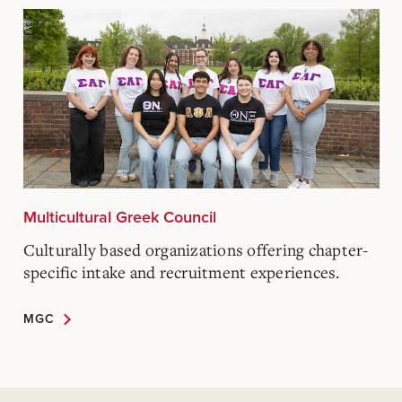
Multicultural Greek Council
Culturally based organizations offering chapter-
specific intake and recruitment experiences.
MGC