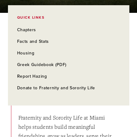
QUICK LINKS
Chapters
Facts and Stats
Housing
Greek Guidebook (PDF)
Report Hazing
Donate to Fraternity and Sorority Life
Fraternity and Sorority Life at Miami
helps students build meaningful
friendships, grow as leaders, serve their