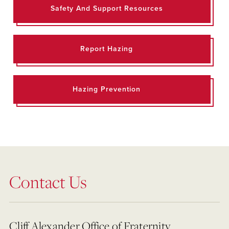
Safety And Support Resources
Report Hazing
Hazing Prevention
Contact Us
Cliff Alexander Office of Fraternity