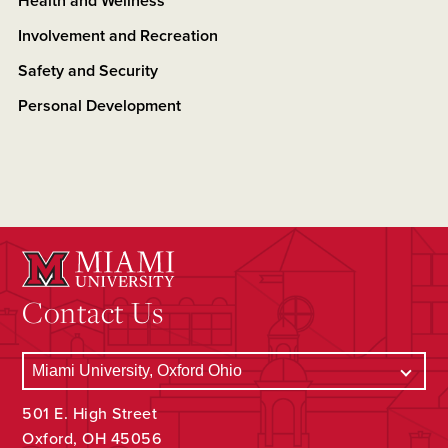
Health and Wellness
Involvement and Recreation
Safety and Security
Personal Development
Contact Us
501 E. High Street
Oxford, OH 45056