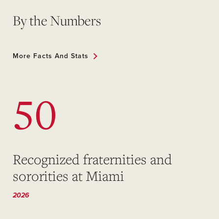
By the Numbers
More Facts And Stats
50
Recognized fraternities and
sororities at Miami
2026