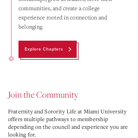
communities, and create a college
experience rooted in connection and
belonging.
Explore Chapters
Join the Community
Fraternity and Sorority Life at Miami University
offers multiple pathways to membership
depending on the council and experience you are
looking for.