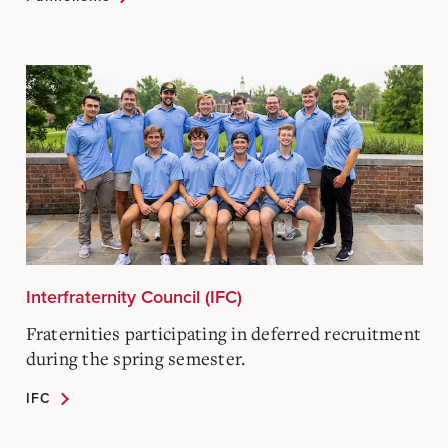
Interfraternity Council (IFC)
Fraternities participating in deferred recruitment
during the spring semester.
IFC