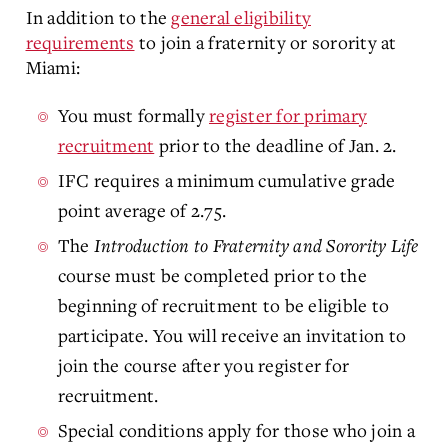
In addition to the
general eligibility
requirements
to join a fraternity or sorority at
Miami:
You must formally
register for primary
recruitment
prior to the deadline of Jan. 2.
IFC requires a minimum cumulative grade
point average of 2.75.
The
Introduction to Fraternity and Sorority Life
course must be completed prior to the
beginning of recruitment to be eligible to
participate. You will receive an invitation to
join the course after you register for
recruitment.
Special conditions apply for those who join a