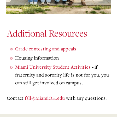
Additional Resources
Grade contesting and appeals
Housing information
Miami University Student Activities
- if
fraternity and sorority life is not for you, you
can still get involved on campus.
Contact
fsll@MiamiOH.edu
with any questions.