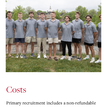
Costs
Primary recruitment includes a non-refundable