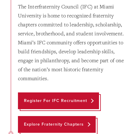
The Interfraternity Council (IFC) at Miami
University is home to recognized fraternity
chapters committed to leadership, scholarship,
service, brotherhood, and student involvement.
Miami’s IFC community offers opportunities to
build friendships, develop leadership skills,
engage in philanthropy, and become part of one
of the nation’s most historic fraternity
communities.
Register For IFC Recruitment
Explore Fraternity Chapters