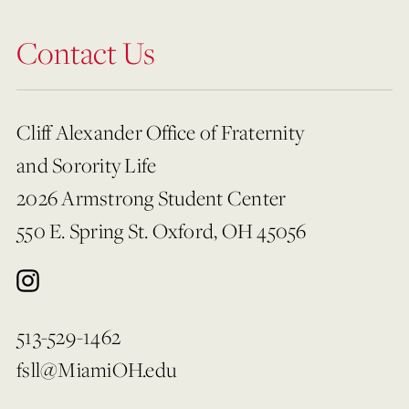
Contact Us
Cliff Alexander Office of Fraternity
and Sorority Life
2026 Armstrong Student Center
550 E. Spring St. Oxford, OH 45056
513-529-1462
fsll@MiamiOH.edu