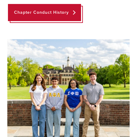
Chapter Conduct History