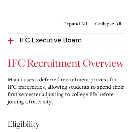
|
Expand All
Collapse All
IFC Executive Board
IFC Recruitment Overview
Miami uses a deferred recruitment process for
IFC fraternities, allowing students to spend their
first semester adjusting to college life before
joining a fraternity.
Eligibility