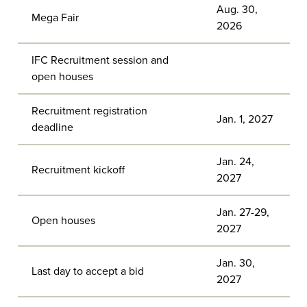
Aug. 30,
Mega Fair
2026
IFC Recruitment session and
open houses
Recruitment registration
Jan. 1, 2027
deadline
Jan. 24,
Recruitment kickoff
2027
Jan. 27-29,
Open houses
2027
Jan. 30,
Last day to accept a bid
2027