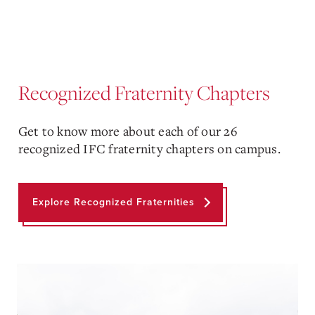
Recognized Fraternity Chapters
Get to know more about each of our 26
recognized IFC fraternity chapters on campus.
Explore Recognized Fraternities