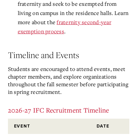
fraternity and seek to be exempted from
living on campus in the residence halls. Learn
more about the
fraternity second-year
exemption process
.
Timeline and Events
Students are encouraged to attend events, meet
chapter members, and explore organizations
throughout the fall semester before participating
in spring recruitment.
2026-27 IFC Recruitment Timeline
EVENT
DATE