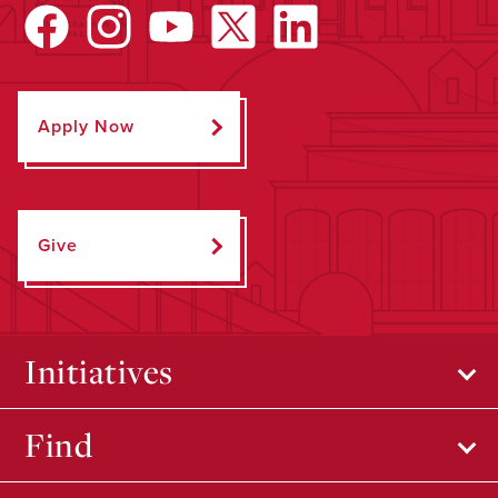
Apply Now
Give
Initiatives
Find