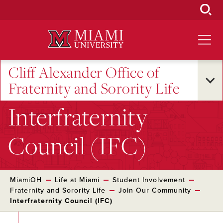
Skip
to
Main
Content
Cliff Alexander Office of
Fraternity and Sorority Life
Interfraternity
Council (IFC)
MiamiOH
Life at Miami
Student Involvement
Fraternity and Sorority Life
Join Our Community
Interfraternity Council (IFC)