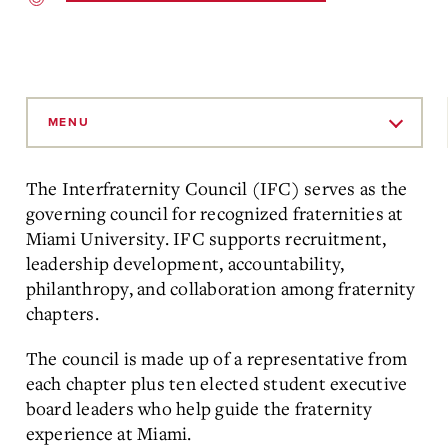
Skip
to
MENU
Main
Content
The Interfraternity Council (IFC) serves as the
governing council for recognized fraternities at
Miami University. IFC supports recruitment,
leadership development, accountability,
philanthropy, and collaboration among fraternity
chapters.
The council is made up of a representative from
each chapter plus ten elected student executive
board leaders who help guide the fraternity
experience at Miami.