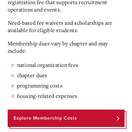
registration fee that supports recruitment
operations and events.
Need-based fee waivers and scholarships are
available for eligible students.
Membership dues vary by chapter and may
include:
national organization fees
chapter dues
programming costs
housing-related expenses
Explore Membership Costs