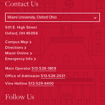
Contact Us
501 E. High Street
Oxford, OH 45056
Campus Map
Directions
Miami Online
Emergency Info
Main Operator
513-529-1809
Office of Admission
513-529-2531
Vine Hotline
513-529-6400
Follow Us