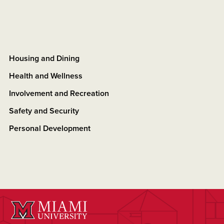
Housing and Dining
Health and Wellness
Involvement and Recreation
Safety and Security
Personal Development