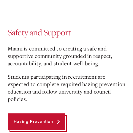
Safety and Support
Miami is committed to creating a safe and
supportive community grounded in respect,
accountability, and student well-being.
Students participating in recruitment are
expected to complete required hazing prevention
education and follow university and council
policies.
Hazing Prevention