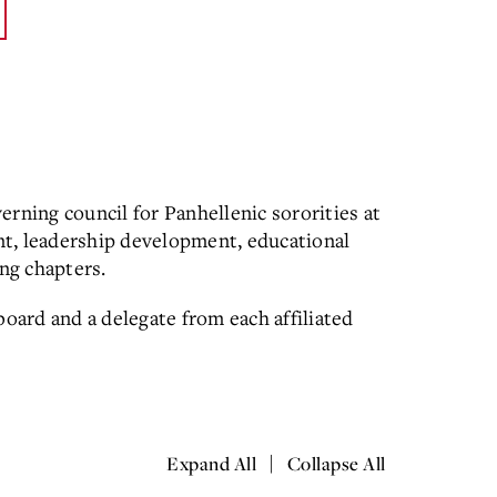
erning council for Panhellenic sororities at
nt, leadership development, educational
ng chapters.
board and a delegate from each affiliated
|
Expand All
Collapse All