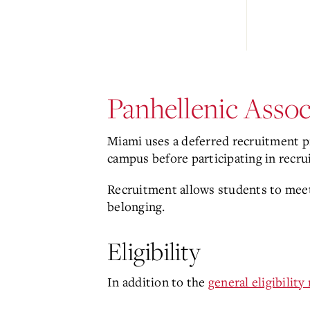
Panhellenic Asso
Miami uses a deferred recruitment pr
campus before participating in recr
Recruitment allows students to meet
belonging.
Eligibility
In addition to the
general eligibilit