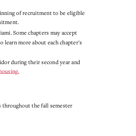
nning of recruitment to be eligible
ruitment.
Miami. Some chapters may accept
o learn more about each chapter's
ridor during their second year and
h
ousing.
 throughout the fall semester