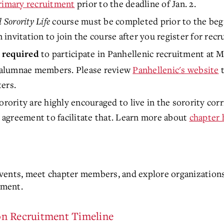
primary recruitment
prior to the deadline of Jan. 2.
 Sorority Life
course must be completed prior to the begi
n invitation to join the course after you register for rec
to participate in Panhellenic recruitment at 
 required
 alumnae members. Please review
Panhellenic's website
t
ers.
orority are highly encouraged to live in the sorority cor
agreement to facilitate that. Learn more about
chapter 
vents, meet chapter members, and explore organizations
tment.
on Recruitment Timeline