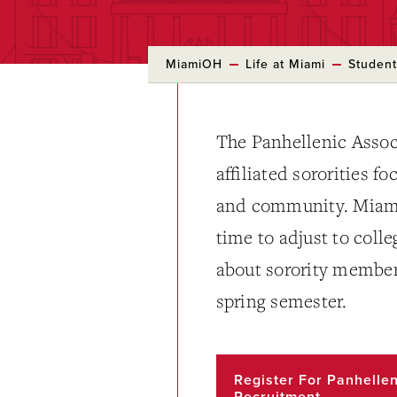
MiamiOH
Life at Miami
Student
The Panhellenic Assoc
affiliated sororities f
and community. Miami’
time to adjust to coll
about sorority members
spring semester.
Register For Panhellen