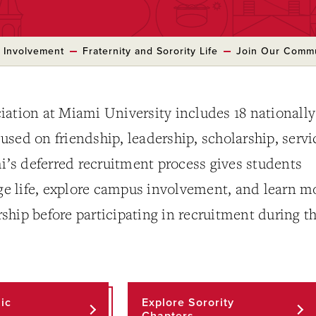
 Involvement
Fraternity and Sorority Life
Join Our Comm
iation at Miami University includes 18 nationally
ocused on friendship, leadership, scholarship, servi
s deferred recruitment process gives students
ege life, explore campus involvement, and learn m
hip before participating in recruitment during t
ic
Explore Sorority