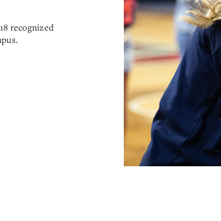
 18 recognized
mpus.