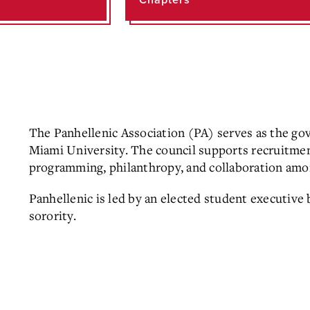
Chapters
The Panhellenic Association (PA) serves as the gov
Miami University. The council supports recruitme
programming, philanthropy, and collaboration amo
Panhellenic is led by an elected student executive 
sorority.