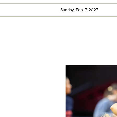
Sunday, Feb. 7, 2027