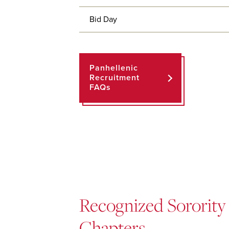
Bid Day
Panhellenic
Recruitment
FAQs
Recognized Sorority
Chapters