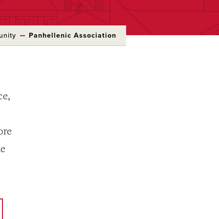
unity
Panhellenic Association
ce,
ore
he