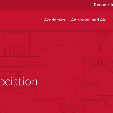
Request I
Academics
Admission and Aid
ociation