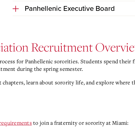
Panhellenic Executive Board
ciation Recruitment Overvi
ocess for Panhellenic sororities. Students spend their 
uitment during the spring semester.
 chapters, learn about sorority life, and explore where
y requirements
to join a fraternity or sorority at Miami: