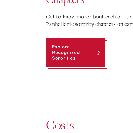
Get to know more about each of our
Panhellenic sorority chapters on ca
Explore
Recognized
Sororities
Costs