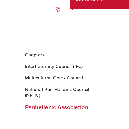
Recruitment
Skip
Chapters
to
Main
Interfraternity Council (IFC)
Content
Multicultural Greek Council
National Pan-Hellenic Council
(NPHC)
Panhellenic Association