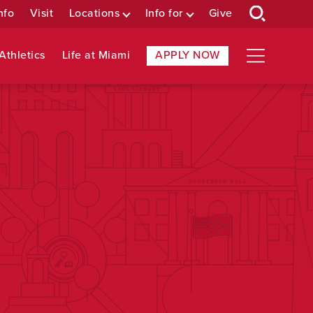
nfo
Visit
Locations
Info for
Give
Athletics
Life at Miami
APPLY NOW