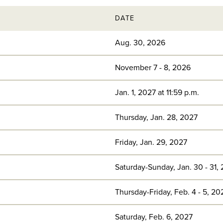
DATE
Aug. 30, 2026
November 7 - 8, 2026
Jan. 1, 2027 at 11:59 p.m.
Thursday, Jan. 28, 2027
Friday, Jan. 29, 2027
Saturday-Sunday, Jan. 30 - 31,
Thursday-Friday, Feb. 4 - 5, 20
Saturday, Feb. 6, 2027