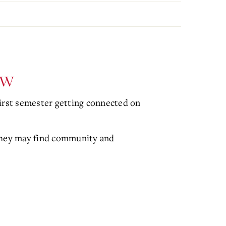
ew
first semester getting connected on
 they may find community and