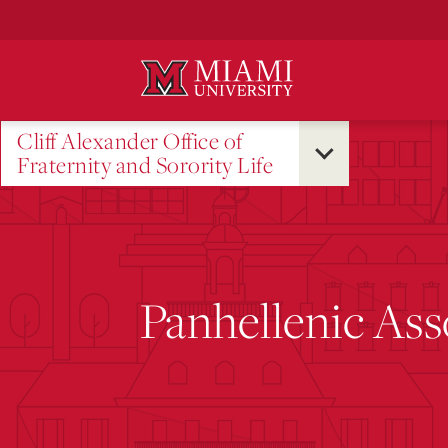
Skip
to
Main
Content
Cliff Alexander Office of
Fraternity and Sorority Life
Panhellenic Ass