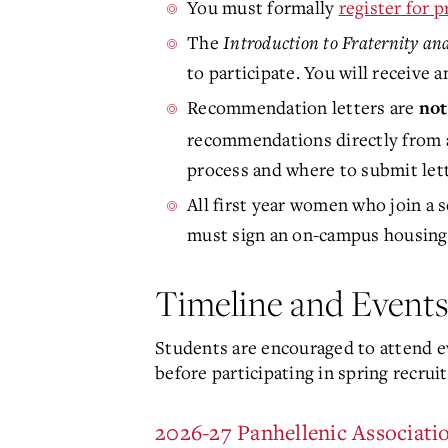
You must formally
register for 
The
Introduction to Fraternity and
to participate. You will receive a
Recommendation letters are
not
recommendations directly from
process and where to submit lett
All first year women who join a s
must sign an on-campus housing 
Timeline and Events
Students are encouraged to attend e
before participating in spring recrui
2026-27 Panhellenic Associati