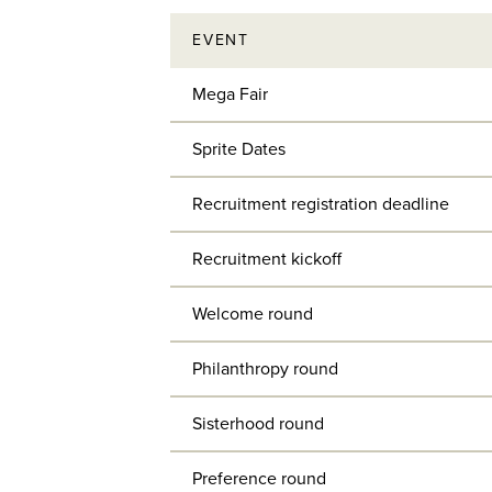
EVENT
Mega Fair
Sprite Dates
Recruitment registration deadline
Recruitment kickoff
Welcome round
Philanthropy round
Sisterhood round
Preference round