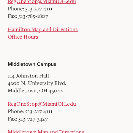
RegOneStop@MiamiOH.edu
Phone: 513-217-4111
Fax: 513-785-1807
Hamilton Map and Directions
Office Hours
Middletown Campus
114 Johnston Hall
4200 N. University Blvd.
Middletown, OH 45042
RegOneStop@MiamiOH.edu
Phone: 513-217-4111
Fax: 513-727-3427
Middletown Map and Directions