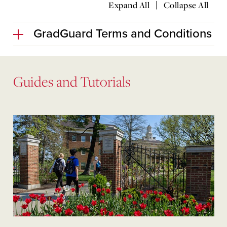
|
Expand All
Collapse All
GradGuard Terms and Conditions
Guides and Tutorials