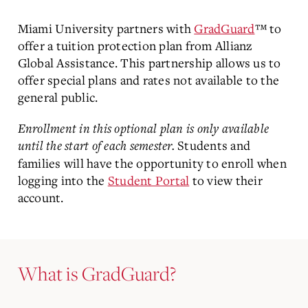
Miami University partners with
GradGuard
™ to
offer a tuition protection plan from Allianz
Global Assistance. This partnership allows us to
offer special plans and rates not available to the
general public.
Enrollment in this optional plan is only available
until the start of each semester.
Students and
families will have the opportunity to enroll when
logging into the
Student Portal
to view their
account.
What is GradGuard?