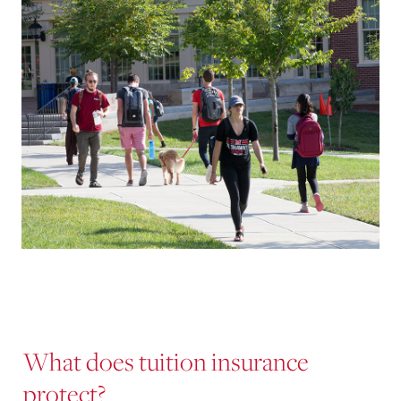
What does tuition insurance
protect?