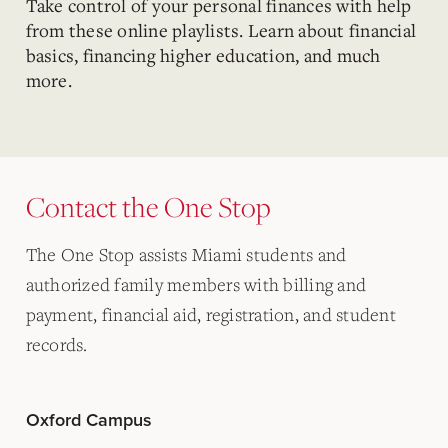
Take control of your personal finances with help
from these online playlists. Learn about financial
basics, financing higher education, and much
more.
Contact the One Stop
The One Stop assists Miami students and
authorized family members with billing and
payment, financial aid, registration, and student
records.
Oxford Campus