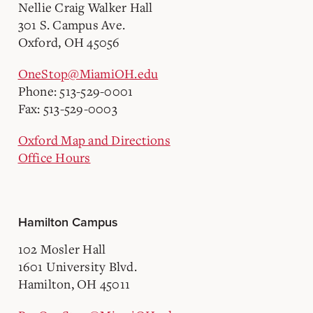
Nellie Craig Walker Hall
301 S. Campus Ave.
Oxford, OH 45056
OneStop@MiamiOH.edu
Phone: 513-529-0001
Fax: 513-529-0003
Oxford Map and Directions
Office Hours
Hamilton Campus
102 Mosler Hall
1601 University Blvd.
Hamilton, OH 45011