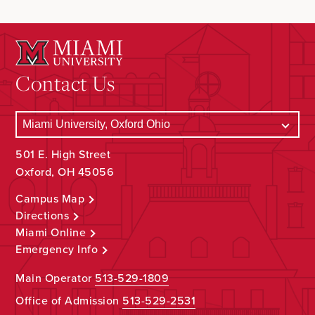
Contact Us
501 E. High Street
Oxford, OH 45056
Campus Map
Directions
Miami Online
Emergency Info
Main Operator
513-529-1809
Office of Admission
513-529-2531