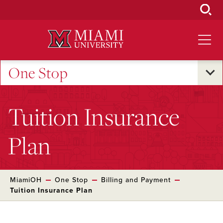
Skip
to
Main
Content
One Stop
Tuition Insurance
Plan
MiamiOH
One Stop
Billing and Payment
Tuition Insurance Plan