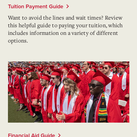
Tuition Payment Guide
Want to avoid the lines and wait times? Review
this helpful guide to paying your tuition, which
includes information on a variety of different
options.
Financial Aid Guide