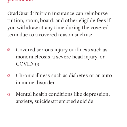
GradGuard Tuition Insurance can reimburse
tuition, room, board, and other eligible fees if
you withdraw at any time during the covered
term due to a covered reason such as:
Covered serious injury or illness such as
mononucleosis, a severe head injury, or
COVID-19
Chronic illness such as diabetes or an auto-
immune disorder
Mental health conditions like depression,
anxiety, suicide/attempted suicide