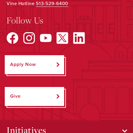
Vine Hotline
513-529-6400
Follow Us
Apply Now
Give
Initiatives