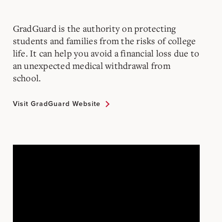
GradGuard is the authority on protecting
students and families from the risks of college
life.
It can help you avoid a financial loss due to
an unexpected medical withdrawal from
school.
Visit GradGuard Website