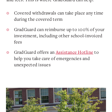
Covered withdrawals can take place any time
during the covered term
GradGuard can reimburse up to 100% of your
investment, including other school-invoiced
fees
GradGuard offers an
Assistance Hotline
to
help you take care of emergencies and
unexpected issues