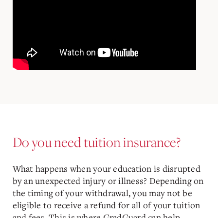
Do you need tuition insurance?
What happens when your education is disrupted
by an unexpected injury or illness? Depending on
the timing of your withdrawal, you may not be
eligible to receive a refund for all of your tuition
and fees. This is where GradGuard can help.