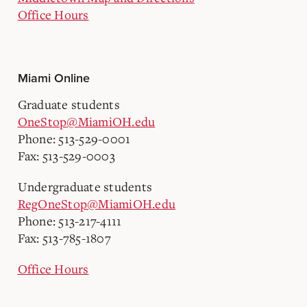
Office Hours
Miami Online
Graduate students
OneStop@MiamiOH.edu
Phone: 513-529-0001
Fax: 513-529-0003
Undergraduate students
RegOneStop@MiamiOH.edu
Phone: 513-217-4111
Fax: 513-785-1807
Office Hours