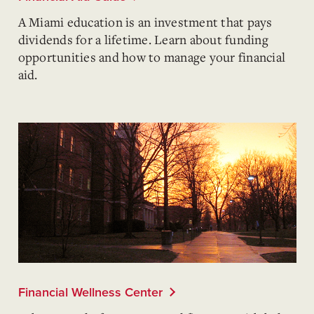
A Miami education is an investment that pays
dividends for a lifetime. Learn about funding
opportunities and how to manage your financial
aid.
Financial Wellness Center