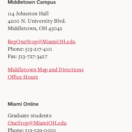
Middletown Campus
114 Johnston Hall
4200 N. University Blvd.
Middletown, OH 45042
RegOneStop@MiamiOH.edu
Phone: 513-217-4111
Fax: 513-727-3427
Middletown Map and Directions
Office Hours
Miami Online
Graduate students
OneStop@MiamiOH.edu
Phone: 513-529-0001