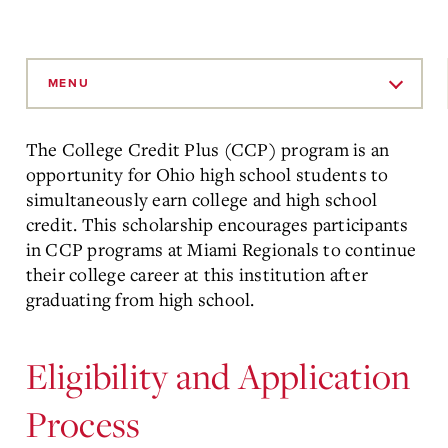
Skip
to
MENU
Main
Content
The College Credit Plus (CCP) program is an
opportunity for Ohio high school students to
simultaneously earn college and high school
credit. This scholarship encourages participants
in CCP programs at Miami Regionals to continue
their college career at this institution after
graduating from high school.
Eligibility and Application
Process