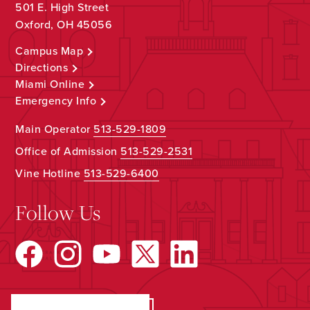
501 E. High Street
Oxford, OH 45056
Campus Map
Directions
Miami Online
Emergency Info
Main Operator
513-529-1809
Office of Admission
513-529-2531
Vine Hotline
513-529-6400
Follow Us