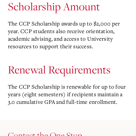
Scholarship Amount
The CCP Scholarship awards up to $2,000 per
year. CCP students also receive orientation,
academic advising, and access to University
resources to support their success.
Renewal Requirements
The CCP Scholarship is renewable for up to four
years (eight semesters) if recipients maintain a
3.0 cumulative GPA and full-time enrollment.
Contact the One Stop