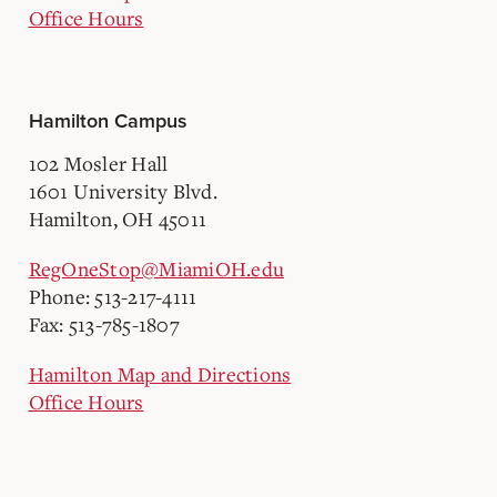
Office Hours
Hamilton Campus
102 Mosler Hall
1601 University Blvd.
Hamilton, OH 45011
RegOneStop@MiamiOH.edu
Phone: 513-217-4111
Fax: 513-785-1807
Hamilton Map and Directions
Office Hours