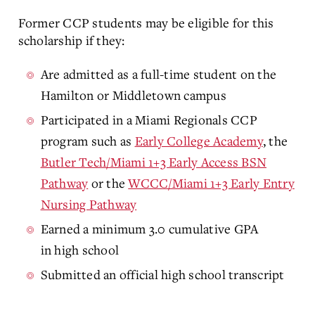
Former CCP students may be eligible for this
scholarship if they:
Are admitted as a full-time student on the
Hamilton or Middletown campus
Participated in a Miami Regionals CCP
program
such as
Early College Academy
, the
Butler Tech/Miami 1+3 Early Access BSN
Pathway
or the
WCCC/Miami 1+3 Early Entry
Nursing Pathway
Earned a minimum 3.0 cumulative GPA
in high school
Submitted an official high school transcript