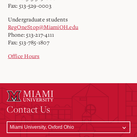
Fax: 513-529-0003
Undergraduate students
RegOneStop@MiamiOH.edu
Phone: 513-217-4111
Fax: 513-785-1807
Office Hours
Contact Us