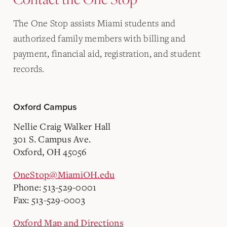
The One Stop assists Miami students and
authorized family members with billing and
payment, financial aid, registration, and student
records.
Oxford Campus
Nellie Craig Walker Hall
301 S. Campus Ave.
Oxford, OH 45056
OneStop@MiamiOH.edu
Phone: 513-529-0001
Fax: 513-529-0003
Oxford Map and Directions