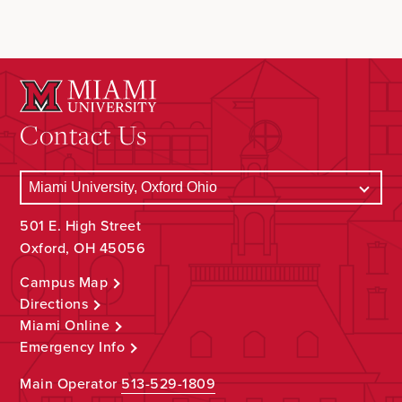
Contact Us
501 E. High Street
Oxford, OH 45056
Campus Map
Directions
Miami Online
Emergency Info
Main Operator
513-529-1809