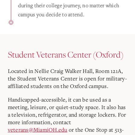
during their college journey, no matter which
campus you decide to attend.
Student Veterans Center (Oxford)
Located in Nellie Craig Walker Hall, Room 121A,
the Student Veterans Center is open for military-
affiliated students on the Oxford campus.
Handicapped-accessible, it can be used as a
meeting, leisure, or quiet-study space. It also has
a television, refrigerator, and storage lockers. For
more information, contact
veterans@MiamiOH.edu
or the One Stop at 513-