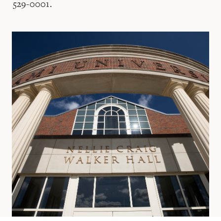
529-0001.