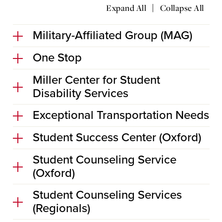
|
Expand All
Collapse All
Military-Affiliated Group (MAG)
One Stop
Miller Center for Student
Disability Services
Exceptional Transportation Needs
Student Success Center (Oxford)
Student Counseling Service
(Oxford)
Student Counseling Services
(Regionals)