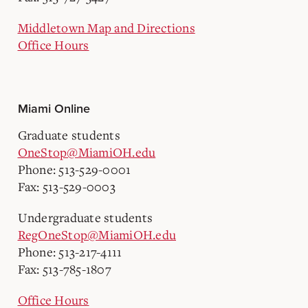
Middletown Map and Directions
Office Hours
Miami Online
Graduate students
OneStop@MiamiOH.edu
Phone: 513-529-0001
Fax: 513-529-0003
Undergraduate students
RegOneStop@MiamiOH.edu
Phone: 513-217-4111
Fax: 513-785-1807
Office Hours