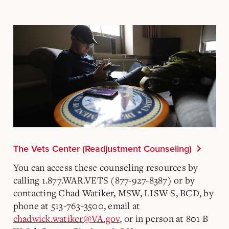
The Vets Center (Readjustment Counseling)
You can access these counseling resources by
calling 1.877.WAR.VETS (877-927-8387) or by
contacting Chad Watiker, MSW, LISW-S, BCD, by
phone at 513-763-3500, email at
chadwick.watiker@VA.gov
, or in person at 801 B