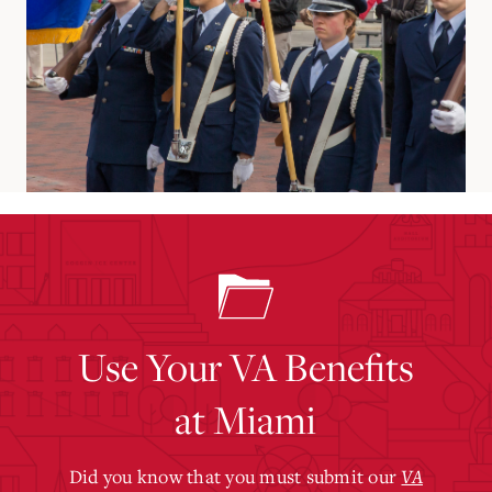
Use Your VA Benefits
at Miami
Did you know that you must submit our
VA