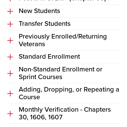
New Students
Transfer Students
Previously Enrolled/Returning
Veterans
Standard Enrollment
Non-Standard Enrollment or
Sprint Courses
Adding, Dropping, or Repeating a
Course
Monthly Verification - Chapters
30, 1606, 1607