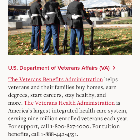
U.S. Department of Veterans Affairs (VA)
The Veterans Benefits Administration
helps
veterans and their families buy homes, earn
degrees, start careers, stay healthy, and
more.
The Veterans Health Administration
is
America’s largest integrated health care system,
serving nine million enrolled veterans each year.
For support, call 1-800-827-1000. For tuition
benefits, call 1-888-442-4551.