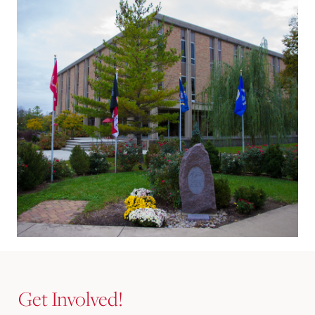
Get Involved!