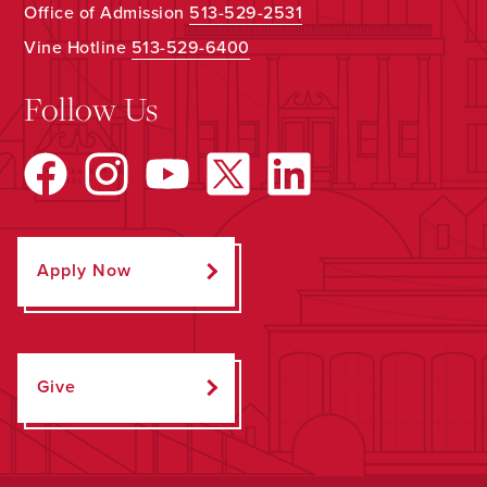
Office of Admission
513-529-2531
Vine Hotline
513-529-6400
Follow Us
Apply Now
Give