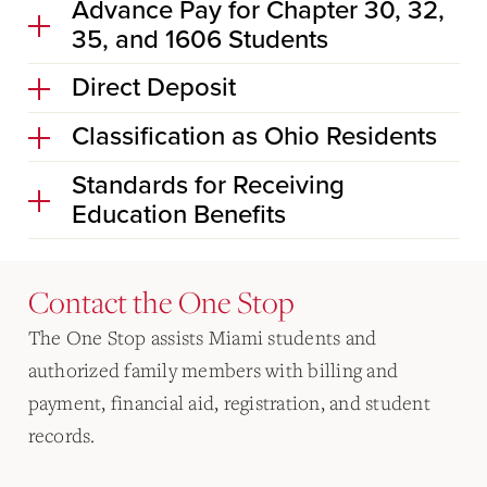
Advance Pay for Chapter 30, 32,
35, and 1606 Students
Direct Deposit
Classification as Ohio Residents
Standards for Receiving
Education Benefits
Contact the One Stop
The One Stop assists Miami students and
authorized family members with billing and
payment, financial aid, registration, and student
records.