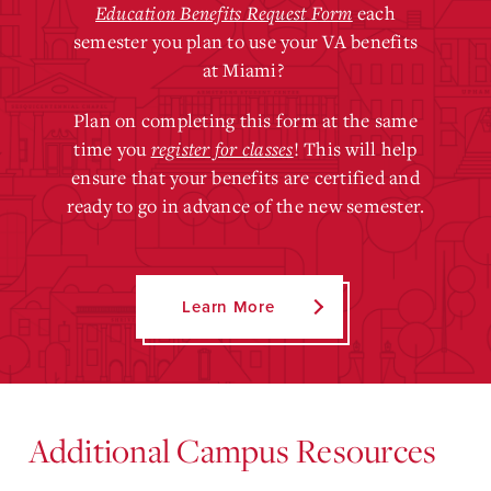
Education Benefits Request Form
each
semester you plan to use your VA benefits
at Miami?
Plan on completing this form at the same
time you
register for classes
! This will help
ensure that your benefits are certified and
ready to go in advance of the new semester.
Learn More
Additional Campus Resources