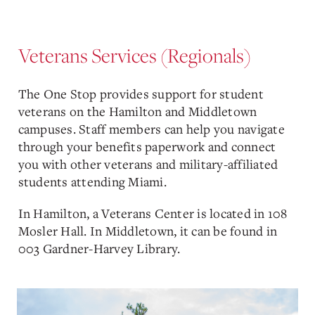
Veterans Services (Regionals)
The One Stop provides support for student
veterans on the Hamilton and Middletown
campuses. Staff members can help you navigate
through your benefits paperwork and connect
you with other veterans and military-affiliated
students attending Miami.
In Hamilton, a Veterans Center is located in 108
Mosler Hall. In Middletown, it can be found in
003 Gardner-Harvey Library.