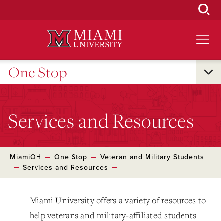
Skip
to
Main
Content
One Stop
Services and Resources
MiamiOH
One Stop
Veteran and Military Students
Services and Resources
Miami University offers a variety of resources to
help veterans and military-affiliated students