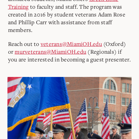
Training
to faculty and staff. The program was
created in 2016 by student veterans Adam Rose
and Phillip Carr with assistance from staff
members.
Reach out to
veterans@MiamiOH.edu
(Oxford)
or
murveterans@MiamiOH.edu
(Regionals) if
you are interested in becoming a guest presenter.