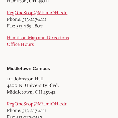
Hamilton, OH 45011
RegOneStop@MiamiOH.edu
Phone: 513-217-4111
Fax: 513-785-1807
Hamilton Map and Directions
Office Hours
Middletown Campus
114 Johnston Hall
4200 N. University Blvd.
Middletown, OH 45042
RegOneStop@MiamiOH.edu
Phone: 513-217-4111
Fax: 513-727-3427