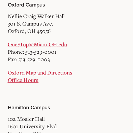
Oxford Campus
Nellie Craig Walker Hall
301 S. Campus Ave.
Oxford, OH 45056
OneStop@MiamiOH.edu
Phone: 513-529-0001
Fax: 513-529-0003
Oxford Map and Directions
Office Hours
Hamilton Campus
102 Mosler Hall
1601 University Blvd.