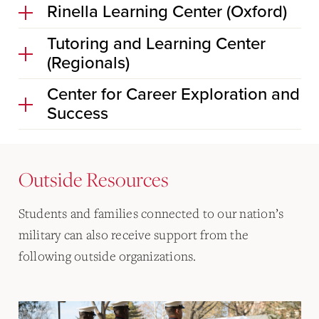
Rinella Learning Center (Oxford)
Tutoring and Learning Center
(Regionals)
Center for Career Exploration and
Success
Outside Resources
Students and families connected to our nation’s
military can also receive support from the
following outside organizations.