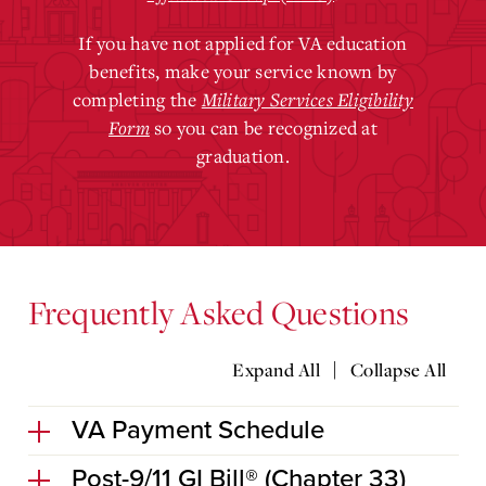
If you have not applied for VA education
benefits, make your service known by
completing the
Military Services Eligibility
Form
so you can be recognized at
graduation.
Frequently Asked Questions
|
Expand All
Collapse All
VA Payment Schedule
Post-9/11 GI Bill® (Chapter 33)