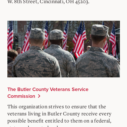
W. 8th Street, Cincinnati, OH 45203.
The Butler County Veterans Service
Commission
This organization strives to ensure that the
veterans living in Butler County receive every
possible benefit entitled to them on a federal,