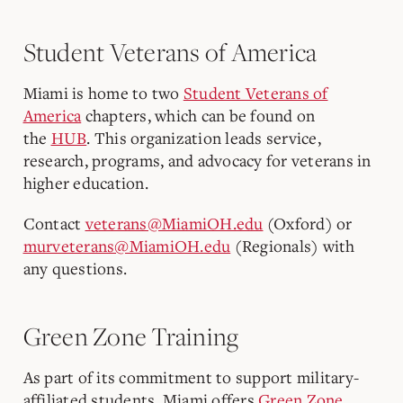
Student Veterans of America
Miami is home to two
Student Veterans of
America
chapters, which can be found on
the
HUB
.
This organization leads service,
research, programs, and advocacy for veterans in
higher education.
Contact
veterans@MiamiOH.edu
(Oxford) or
murveterans@MiamiOH.edu
(Regionals) with
any questions.
Green Zone Training
As part of its commitment to support military-
affiliated students, Miami offers
Green Zone