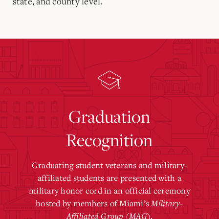
state, and county level.
Graduation
Recognition
Graduating student veterans and military-
affiliated students are presented with a
military honor cord in an official ceremony
hosted by members of Miami’s
Military-
Affiliated Group (MAG)
.