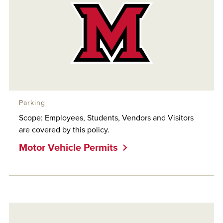
Parking
Scope: Employees, Students, Vendors and Visitors
are covered by this policy.
Motor Vehicle Permits