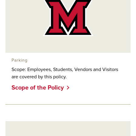
Parking
Scope: Employees, Students, Vendors and Visitors
are covered by this policy.
Scope of the Policy