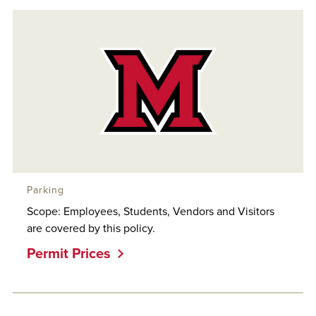
Parking
Scope: Employees, Students, Vendors and Visitors
are covered by this policy.
Permit Prices