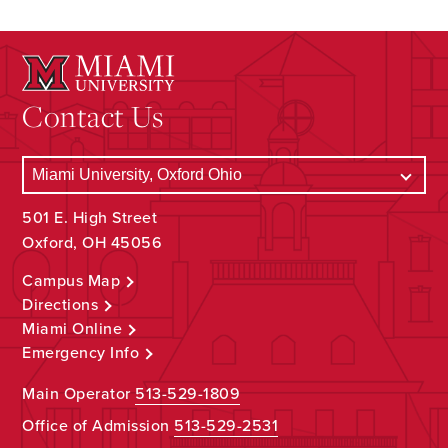
Contact Us
501 E. High Street
Oxford, OH 45056
Campus Map
Directions
Miami Online
Emergency Info
Main Operator
513-529-1809
Office of Admission
513-529-2531