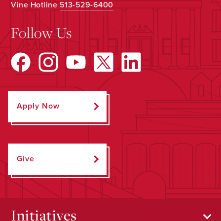
Vine Hotline
513-529-6400
Follow Us
Apply Now
Give
Initiatives