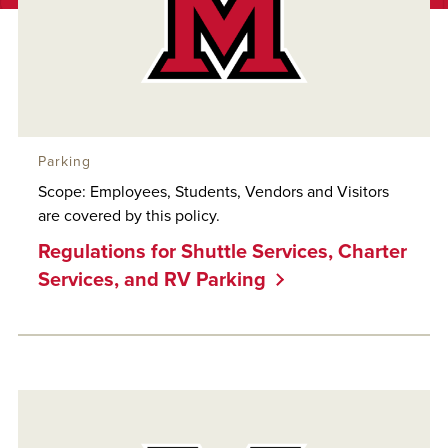
Parking
Scope: Employees, Students, Vendors and Visitors
are covered by this policy.
Regulations for Shuttle Services, Charter
Services, and RV Parking