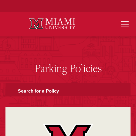
Skip
to
Main
Content
Parking Policies
Search for a Policy