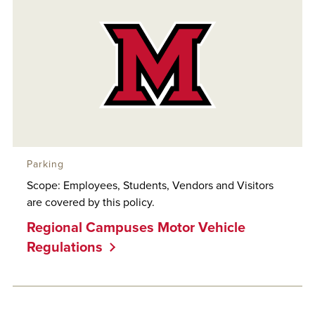
Parking
Scope: Employees, Students, Vendors and Visitors
are covered by this policy.
Regional Campuses Motor Vehicle
Regulations