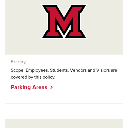
Parking
Scope: Employees, Students, Vendors and Visiors are
covered by this policy.
Parking Areas