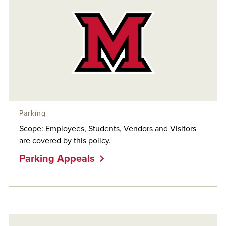
Parking
Scope: Employees, Students, Vendors and Visitors
are covered by this policy.
Parking Appeals