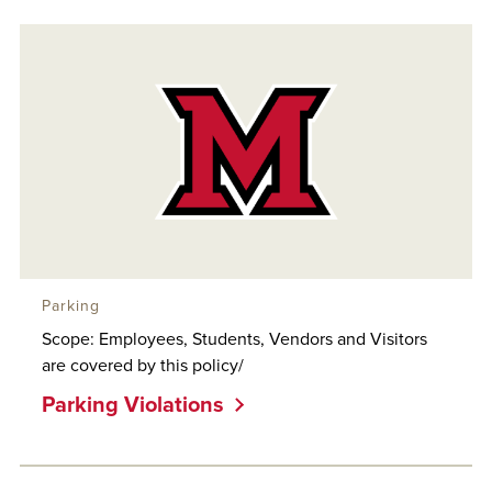
Parking
Scope: Employees, Students, Vendors and Visitors
are covered by this policy/
Parking Violations