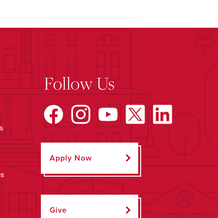
Follow Us
s
Apply Now
ps
Give