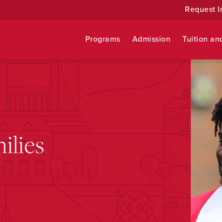
Request I
Programs
Admission
Tuition an
ilies