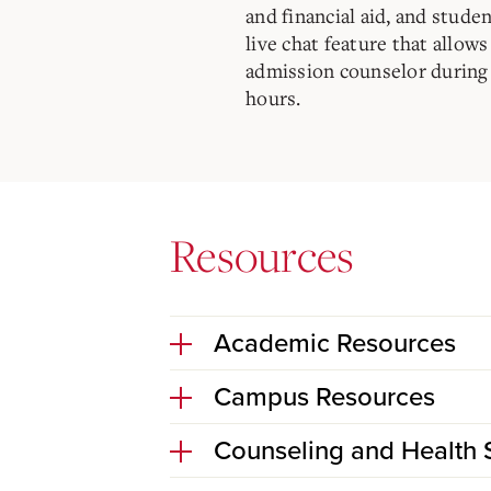
and financial aid, and studen
live chat feature that allow
admission counselor during
hours.
Resources
Academic Resources
Campus Resources
Counseling and Health 