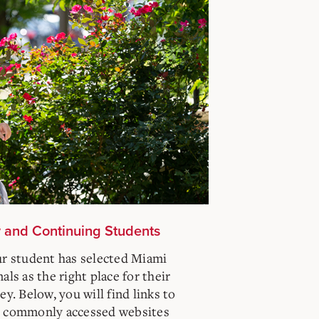
w and Continuing Students
ur student has selected Miami
ls as the right place for their
y. Below, you will find links to
t commonly accessed websites