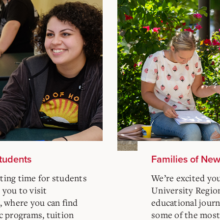
Students
Families of Ne
iting time for students
We’re excited yo
 you to visit
University Regiona
, where you can find
educational journe
c programs, tuition
some of the mos