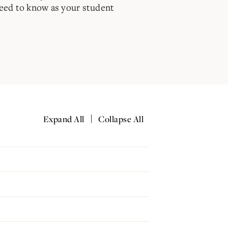
need to know as your student
|
Expand All
Collapse All