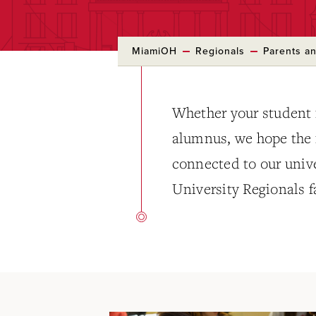
MiamiOH
Regionals
Parents an
Whether your student i
alumnus, we hope the i
connected to our uni
University Regionals f