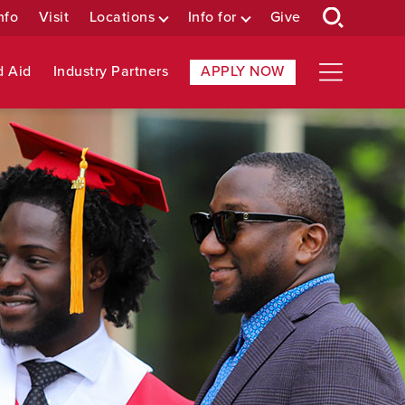
nfo
Visit
Locations
Info for
Give
d Aid
Industry Partners
APPLY NOW