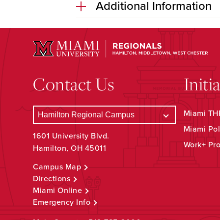
Additional Information
Contact Us
Initi
Miami THR
Miami Pol
1601 University Blvd.
Work+ Pr
Hamilton, OH 45011
Campus Map
Directions
Miami Online
Emergency Info