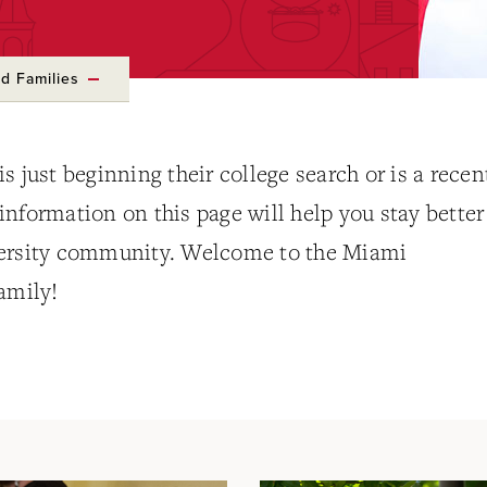
d Families
s just beginning their college search or is a recen
nformation on this page will help you stay better
versity community. Welcome to the Miami
amily!