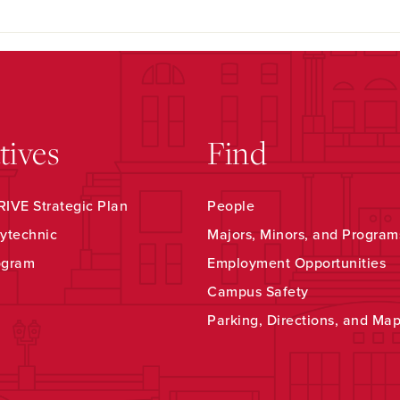
atives
Find
IVE Strategic Plan
People
ytechnic
Majors, Minors, and Program
ogram
Employment Opportunities
Campus Safety
Parking, Directions, and Ma