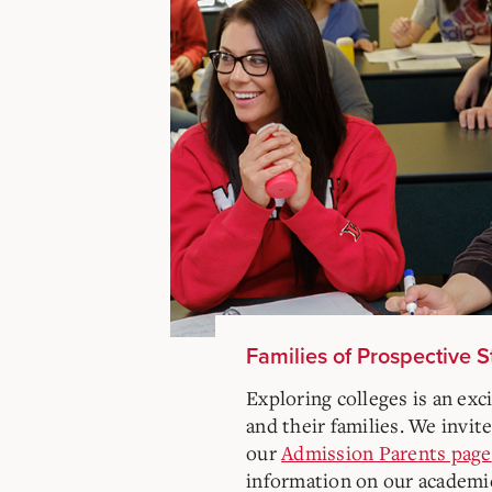
Families of Prospective 
Exploring colleges is an exc
and their families. We invite
our
Admission Parents page
information on our academi