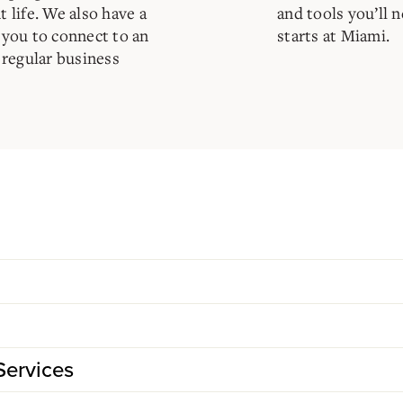
t life. We also have a
and tools you’ll 
s you to connect to an
starts at Miami.
 regular business
Services